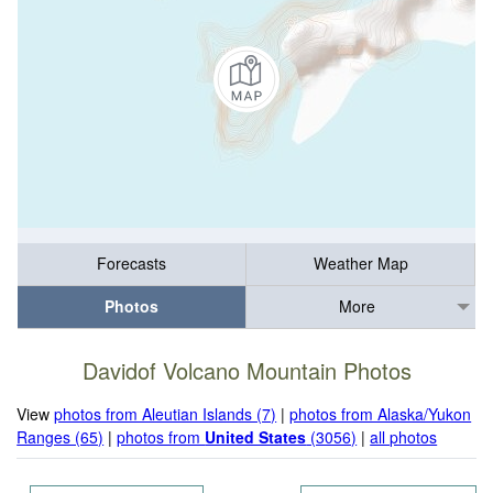
Forecasts
Weather Map
Photos
More
Davidof Volcano Mountain Photos
View
photos from Aleutian Islands (7)
|
photos from Alaska/Yukon
Ranges (65)
|
photos from
United States
(3056)
|
all photos