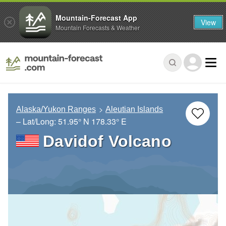
Mountain-Forecast App
View
Mountain Forecasts & Weather
Alaska/Yukon Ranges
Aleutian Islands
– Lat/Long:
51.95° N
178.33° E
Davidof Volcano