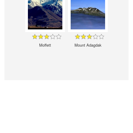
Moffett
Mount Adagdak