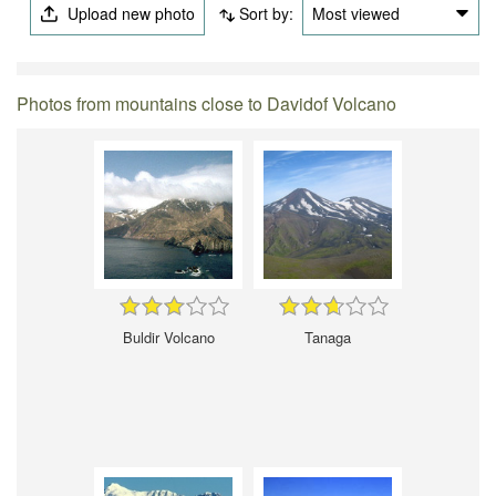
Upload new photo
Sort by:
Most viewed
Photos from mountains close to Davidof Volcano
Buldir Volcano
Tanaga