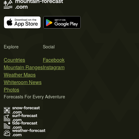
Explore
Social
Countries
Facebook
Mountain Ranges
Instagram
Weather Maps
Whiteroom News
Photos
Forecasts For Every Adventure