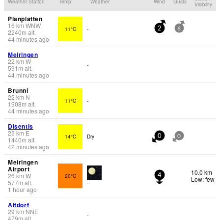
Weather Station
Temp.
Weather
Wind
Gusts
Visibility
Planplatten
16
km
WNW
11°C
-
2
6
2240
m
alt.
44 minutes ago
Meiringen
22
km
W
-
591
m
alt.
44 minutes ago
Brunni
22
km
N
11°C
-
1908
m
alt.
44 minutes ago
Disentis
25
km
E
14°C
Dry
0
0
1440
m
alt.
42 minutes ago
Meiringen
Airport
10.0 km
26
km
W
20°C
4
Low: few
577
m
alt.
-
1 hour ago
Altdorf
29
km
NNE
-
479
m
alt.