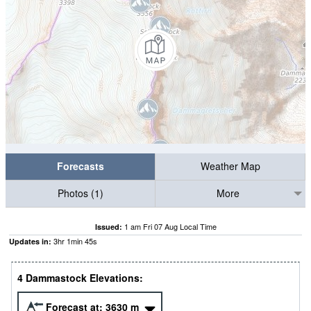
Forecasts
Weather Map
Photos (1)
More
1 am Fri 07 Aug Local Time
Issued:
3
hr
1
min
44
s
Updates in:
4 Dammastock Elevations:
Forecast at:
3630
m