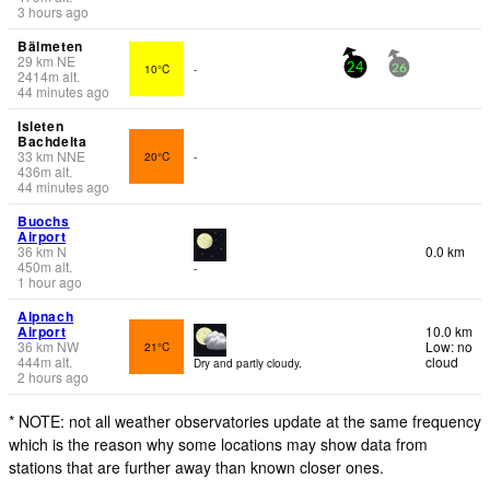
3 hours ago
Bälmeten
29
km
NE
10°C
-
24
26
2414
m
alt.
44 minutes ago
Isleten
Bachdelta
33
km
NNE
20°C
-
436
m
alt.
44 minutes ago
Buochs
Airport
36
km
N
0.0 km
450
m
alt.
-
1 hour ago
Alpnach
Airport
10.0 km
36
km
NW
Low: no
21°C
444
m
alt.
cloud
Dry and partly cloudy.
2 hours ago
* NOTE: not all weather observatories update at the same frequency
which is the reason why some locations may show data from
stations that are further away than known closer ones.