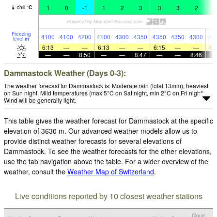
1
0
-1
1
2
3
3
3
2
4
chill
°
C
Freezing
4100
4100
4200
4100
4300
4350
4350
4350
4300
42
level
m
6:13
—
—
6:13
—
—
6:15
—
—
6:
—
—
8:50
—
—
8:47
—
—
8:46
Dammastock Weather (Days 0-3):
The weather forecast for Dammastock is: Moderate rain (total 13mm), heaviest
on Sun night. Mild temperatures (max 5°C on Sat night, min 2°C on Fri night).
Wind will be generally light.
This table gives the weather forecast for Dammastock at the specific
elevation of 3630 m. Our advanced weather models allow us to
provide distinct weather forecasts for several elevations of
Dammastock. To see the weather forecasts for the other elevations,
use the tab navigation above the table. For a wider overview of the
weather, consult the
Weather Map of Switzerland
.
Live conditions reported by 10 closest weather stations
Cloud