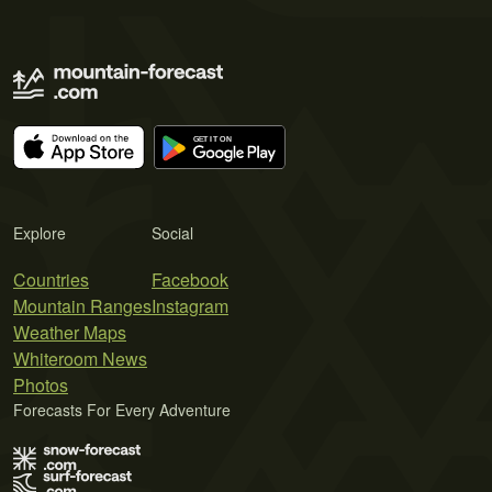
Explore
Social
Countries
Facebook
Mountain Ranges
Instagram
Weather Maps
Whiteroom News
Photos
Forecasts For Every Adventure