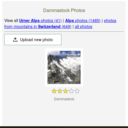
Dammastock Photos
View all
Urner Alps
photos (41)
|
Alps
photos (1485)
|
photos
from mountains in
Switzerland
(649)
|
all photos
Upload new photo
Dammastock