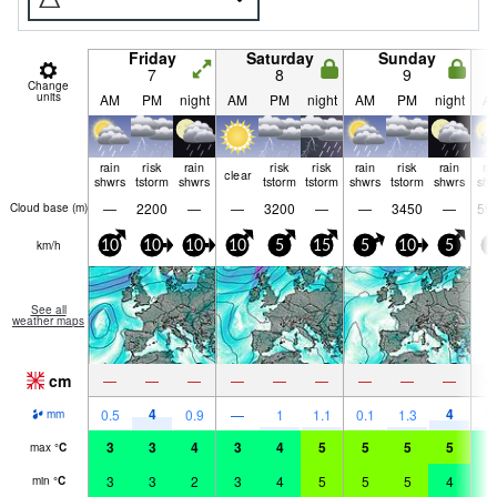
Friday
Saturday
Sunday
7
8
9
Change
units
AM
PM
night
AM
PM
night
AM
PM
night
A
rain
risk
rain
risk
risk
rain
risk
rain
ra
clear
shwrs
tstorm
shwrs
tstorm
tstorm
shwrs
tstorm
shwrs
shw
—
2200
—
—
3200
—
—
3450
—
59
Cloud base (
m
)
km/h
10
10
10
10
5
15
5
10
5
0
See all
weather maps
cm
—
—
—
—
—
—
—
—
—
4
4
0.5
0.9
—
1
1.1
0.1
1.3
1.
mm
3
3
4
3
4
5
5
5
5
4
max
°
C
3
3
2
3
4
5
5
5
4
4
min
°
C