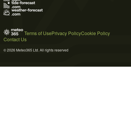
Terms of Use
Privacy Policy
Cookie Policy
Contact Us
© 2026 Meteo365 Ltd. All rights reserved