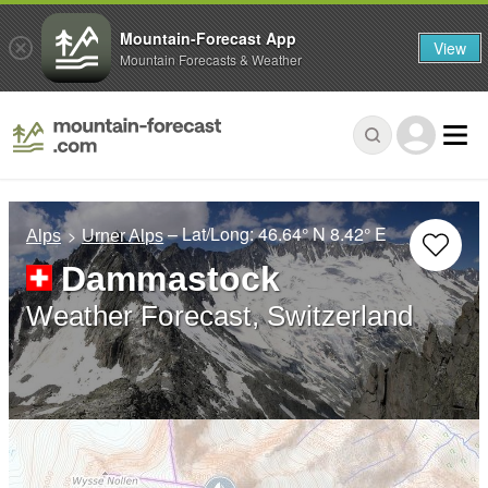
Mountain-Forecast App
View
Mountain Forecasts & Weather
– Lat/Long:
46.64° N
8.42° E
Alps
Urner Alps
Dammastock
Weather Forecast, Switzerland