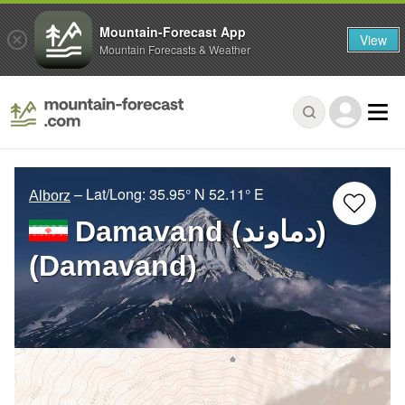
Mountain-Forecast App
View
Mountain Forecasts & Weather
– Lat/Long:
35.95° N
52.11° E
Alborz
Damavand (دماوند)
(Damavand)