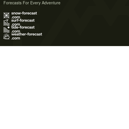
Forecasts For Every Adventure
Terms of Use
Privacy Policy
Cookie Policy
Contact Us
© 2026 Meteo365 Ltd. All rights reserved