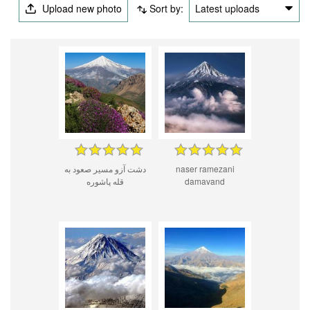
Upload new photo
Sort by:
Latest uploads
دشت آزو مسیر صعود به
naser ramezani
قله پاشوره
damavand