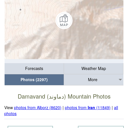
Forecasts
Weather Map
Photos (2297)
More
Damavand (دماوند) Mountain Photos
View
photos from Alborz (8620)
|
photos from
Iran
(11849)
|
all
photos