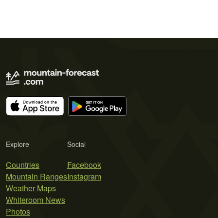
Explore
Social
Countries
Facebook
Mountain Ranges
Instagram
Weather Maps
Whiteroom News
Photos