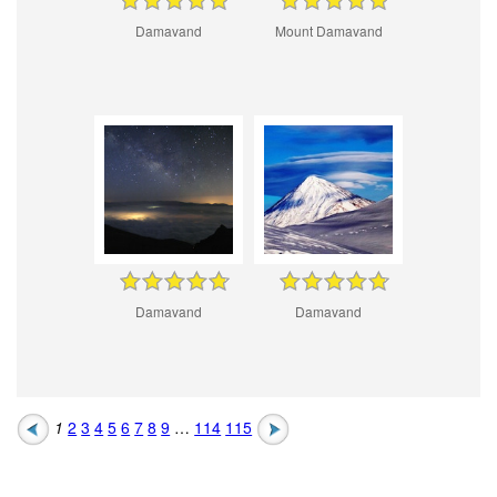
Damavand
Mount Damavand
Damavand
Damavand
1
2
3
4
5
6
7
8
9
…
114
115