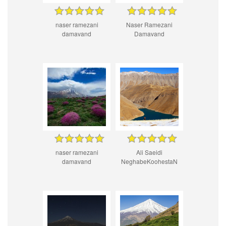
naser ramezani
Naser Ramezani
damavand
Damavand
naser ramezani
Ali Saeidi
damavand
NeghabeKoohestaN