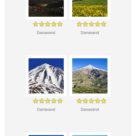
Damavand
Damavand
Damavand
Damavand