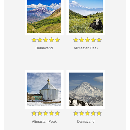
Damavand
Alimastan Peak
Alimastan Peak
Damavand