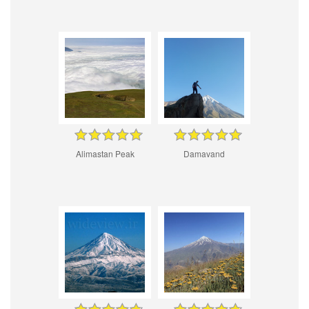
Alimastan Peak
Damavand