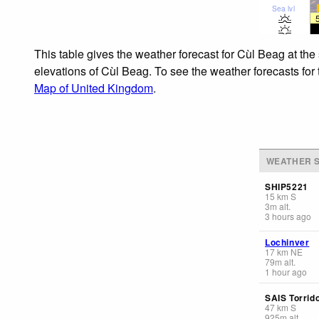
Sea lvl
This table gives the weather forecast for Cùl Beag at the
elevations of Cùl Beag. To see the weather forecasts for 
Map of United Kingdom
.
WEATHER S
SHIP5221
15
km
S
3
m
alt.
3 hours ago
Lochinver
17
km
NE
79
m
alt.
1 hour ago
SAIS Torrid
47
km
S
925
m
alt.