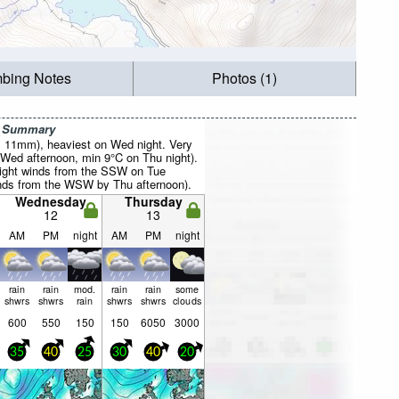
mbing Notes
Photos (1)
r Summary
al 11mm), heaviest on Wed night. Very
Wed afternoon, min 9°C on Thu night).
light winds from the SSW on Tue
nds from the WSW by Thu afternoon).
Wednesday
Thursday
12
13
AM
PM
night
AM
PM
night
rain
rain
mod.
rain
rain
some
shwrs
shwrs
rain
shwrs
shwrs
clouds
600
550
150
150
6050
3000
35
40
25
30
40
20