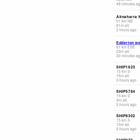
48 minutes a
Altnaharra 
51
km
NE
81
m
alt.
2 hours ago
Edderton w
61
km
ESE
23
m
alt.
30 minutes a
SHIP1623
15
km
S
15
m
alt.
3 hours ago
SHIP5784
15
km
S
3
m
alt.
3 hours ago
SHIP8302
15
km
S
15
m
alt.
3 hours ago
SHIP279