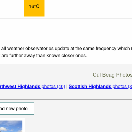
16°C
 all weather observatories update at the same frequency which
at are further away than known closer ones.
Cùl Beag Photo
rthwest Highlands
photos (40)
|
Scottish Highlands
photos (3
ad new photo