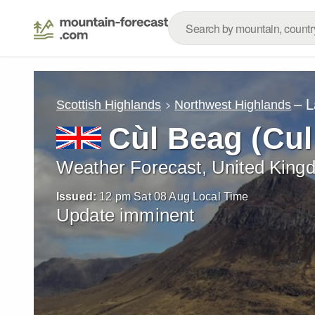
– L
Scottish Highlands
Northwest Highlands
Cùl Beag (Cul
Weather Forecast, United King
Issued:
12 pm Sat 08 Aug Local Time
Update imminent