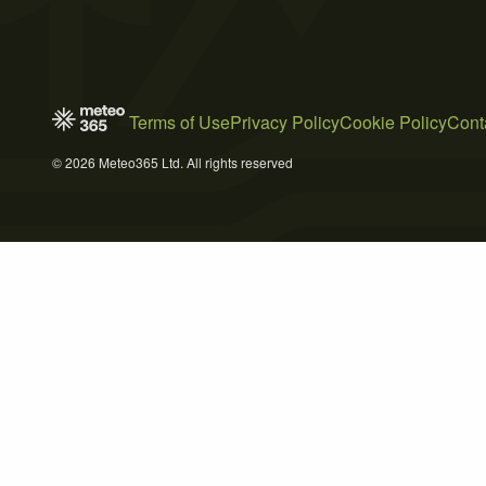
Terms of Use
Privacy Policy
Cookie Policy
Cont
© 2026 Meteo365 Ltd. All rights reserved