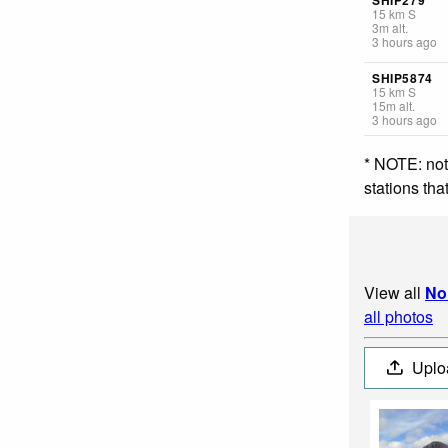
15
km
S
3
m
alt.
3 hours ago
SHIP5874
15
km
S
15
m
alt.
3 hours ago
* NOTE: not
stations th
View all
No
all photos
Uplo