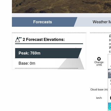
Forecasts
Weather 
D
2 Forecast Elevations:
H
m
W
c
Peak:
769
m
Base:
0
m
Change
units
Cloud base (
m
)
km/h