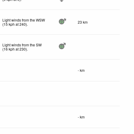
Light winds from the WSW
23 km
22
(
15
kph
at 240)
.
Light winds from the SW
31
(
16
kph
at 230)
.
- km
- km