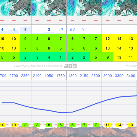
—
—
—
—
—
—
—
—
—
—
—
—
4
4
9
3
1.1
1.7
0.2
0.1
—
—
—
—
10
10
9
8
8
7
6
7
7
12
14
13
10
10
7
8
8
5
6
6
6
10
14
13
5
5
2
3
4
1
2
2
5
9
13
11
700
2700
2350
2100
1950
1750
1800
2150
2600
3000
3300
3400
10
10
8
8
8
6
6
7
7
11
14
13