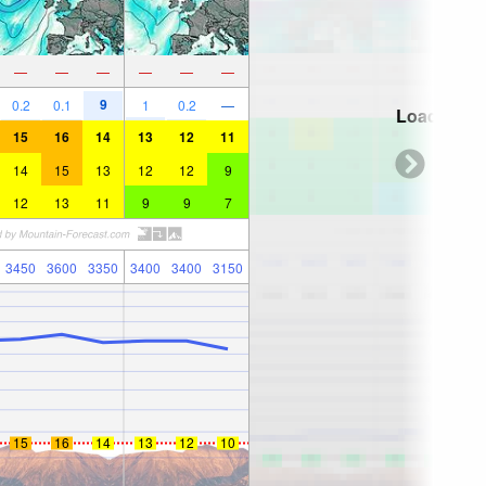
—
—
—
—
—
—
9
0.2
0.1
1
0.2
—
Loading...
15
16
14
13
12
11
14
15
13
12
12
9
12
13
11
9
9
7
3450
3600
3350
3400
3400
3150
15
16
14
13
12
10