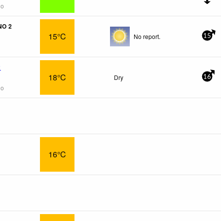
go
NO 2
15°C
No report.
15
x
18°C
Dry
16
go
16°C