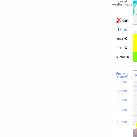
See all
weather maps
cm
mm
max
°
C
min
°
C
chill
°
C
Freezing
2
level
m
5000m
4000m
3000m
2000m
1000m