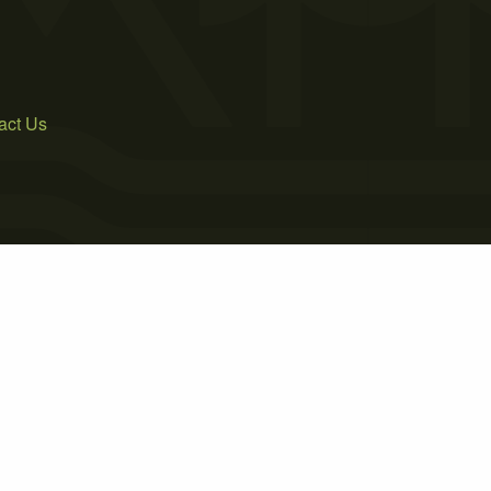
act Us