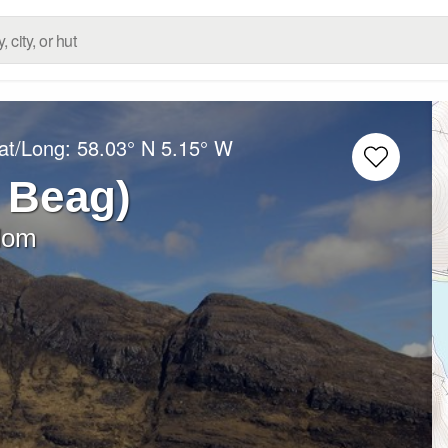
at/Long:
58.03° N
5.15° W
 Beag)
dom