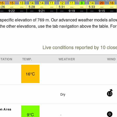
15
15
13
14
14
11
12
11
9
14
20
16
5:26
—
—
5:28
—
—
5:31
—
—
5:33
—
—
—
9:22
—
—
9:21
—
—
9:19
—
—
9:15
—
 specific elevation of 769 m. Our advanced weather models allow 
the other elevations, use the tab navigation above the table. Fo
Live conditions reported by 10 clos
TATION
TEMP.
WEATHER
WIND
16°C
Dry
13
on Area
9°C
-
0