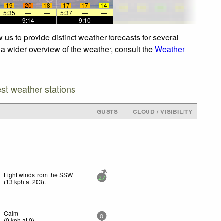
19
20
18
17
17
14
5:35
—
—
5:37
—
—
—
9:14
—
—
9:10
—
us to provide distinct weather forecasts for several
r a wider overview of the weather, consult the
Weather
est weather stations
GUSTS
CLOUD / VISIBILITY
Light winds from the SSW
27
(
13
kph
at 203)
.
Calm
0
(
0
kph
at 0)
.