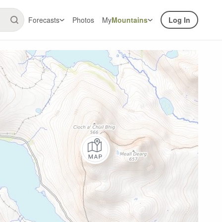
Forecasts
Photos
My
Mountains
Log In