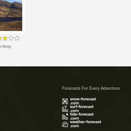
l Beag
Forecasts For Every Adventure
s