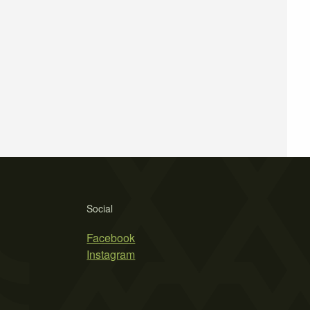
Social
Facebook
Instagram