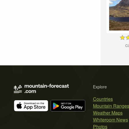
Cù
Explore
Countries
Mountain Range
Weather Maps
Whiteroom News
Photos