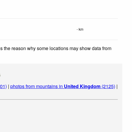
- km
 is the reason why some locations may show data from
s
01)
|
photos from mountains in
United Kingdom
(2125)
|