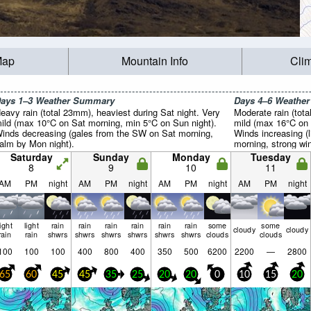
Map
Mountain Info
Cli
ays 1–3 Weather Summary
Days 4–6 Weathe
eavy rain (total 23mm), heaviest during Sat night. Very
Moderate rain (tot
ild (max 10°C on Sat morning, min 5°C on Sun night).
mild (max 16°C on 
inds decreasing (gales from the SW on Sat morning,
Winds increasing (
alm by Mon night).
morning, strong wi
Saturday
Sunday
Monday
Tuesday
8
9
10
11
AM
PM
night
AM
PM
night
AM
PM
night
AM
PM
night
light
light
rain
rain
rain
rain
rain
rain
some
some
cloudy
cloudy
rain
rain
shwrs
shwrs
shwrs
shwrs
shwrs
shwrs
clouds
clouds
100
100
100
400
800
400
350
500
6200
2200
—
2800
65
60
45
45
35
25
20
20
0
10
15
20