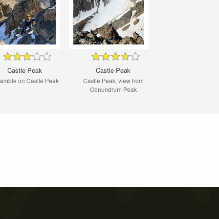
Castle Peak
Castle Peak
amble on Castle Peak
Castle Peak, view from
Conundrum Peak