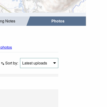
ing Notes
Photos
l photos
Sort by:
Latest uploads