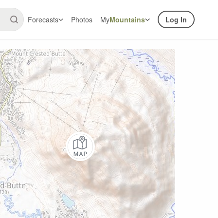
Forecasts
Photos
My
Mountains
Log In