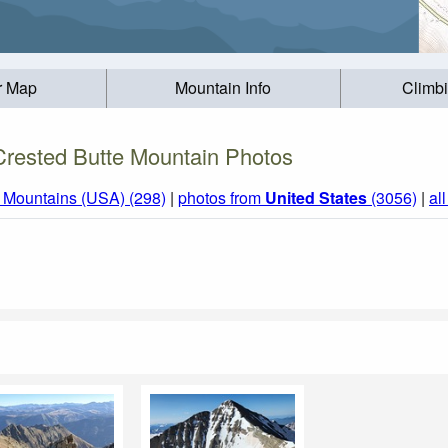
r Map
Mountain Info
Climb
Crested Butte Mountain Photos
 Mountains (USA) (298)
|
photos from
United States
(3056)
|
al