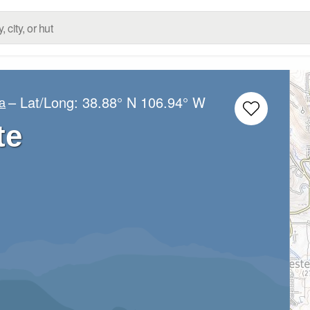
– Lat/Long:
38.88° N
106.94° W
a
te