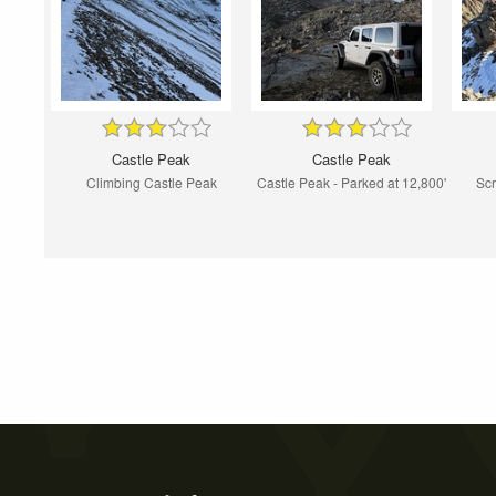
Castle Peak
Castle Peak
Climbing Castle Peak
Castle Peak - Parked at 12,800'
Scr