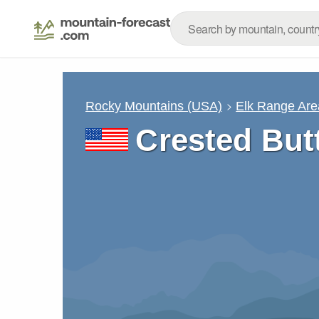
Rocky Mountains (USA)
Elk Range Are
Crested But