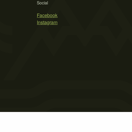
Social
Facebook
Instagram