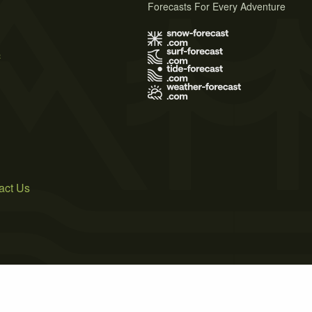
Forecasts For Every Adventure
s
act Us