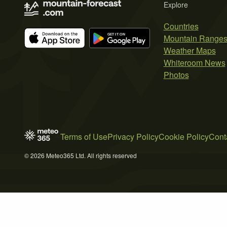
Explore
Countries
Mountain Range
Weather Maps
Whiteroom News
Photos
Terms of Use
Privacy Policy
Cookie Policy
Cont
© 2026 Meteo365 Ltd. All rights reserved