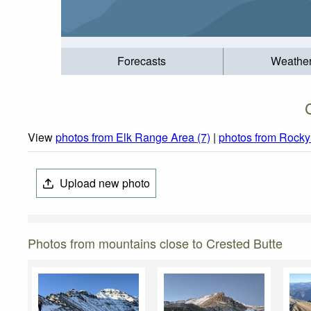
Forecasts
Weathe
View
photos from Elk Range Area (7)
|
photos from Rocky
Upload new photo
Photos from mountains close to Crested Butte