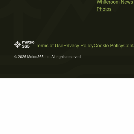
Whiteroom News
Photos
Terms of Use
Privacy Policy
Cookie Policy
Cont
© 2026 Meteo365 Ltd. All rights reserved