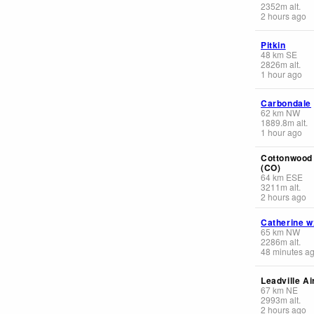
2352
m
alt.
2 hours ago
Pitkin
48
km
SE
2826
m
alt.
1 hour ago
Carbondale
62
km
NW
1889.8
m
alt.
1 hour ago
Cottonwood
(CO)
64
km
ESE
3211
m
alt.
2 hours ago
Catherine w
65
km
NW
2286
m
alt.
48 minutes a
Leadville Ai
67
km
NE
2993
m
alt.
2 hours ago