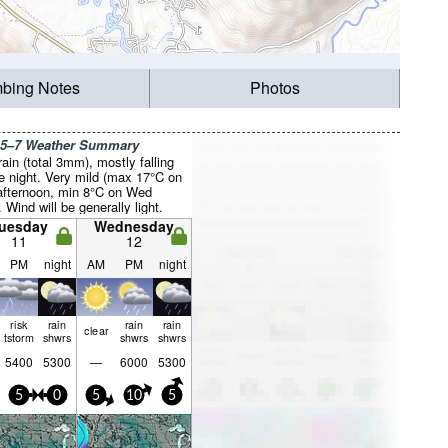
mbing Notes
Photos
 5–7 Weather Summary
rain (total 3mm), mostly falling
e night. Very mild (max 17°C on
fternoon, min 8°C on Wed
. Wind will be generally light.
uesday
Wednesday
11
12
PM
night
AM
PM
night
risk
rain
rain
rain
clear
tstorm
shwrs
shwrs
shwrs
5400
5300
—
6000
5300
5
0
5
10
5