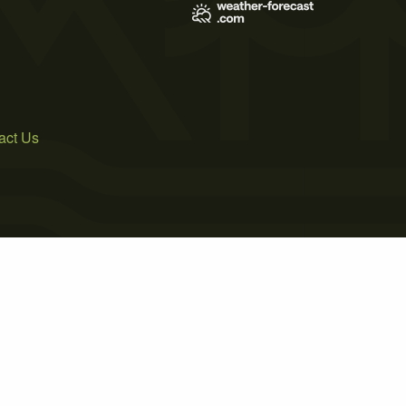
act Us