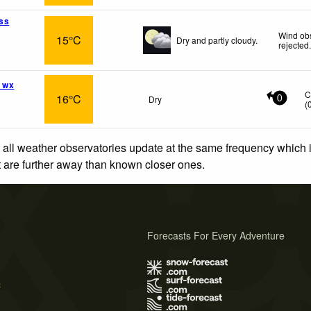
ss
Wind obs
15°C
Dry and partly cloudy.
rejected
 wx
C
16°C
Dry
0
(
 all weather observatories update at the same frequency which
at are further away than known closer ones.
Forecasts For Every Adventure
s