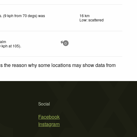
. (9 kph from 70 degs) was
16 km
.
Low: scattered
alm
0
0
kph
at 105)
.
 is the reason why some locations may show data from
Social
Facebook
Instagram