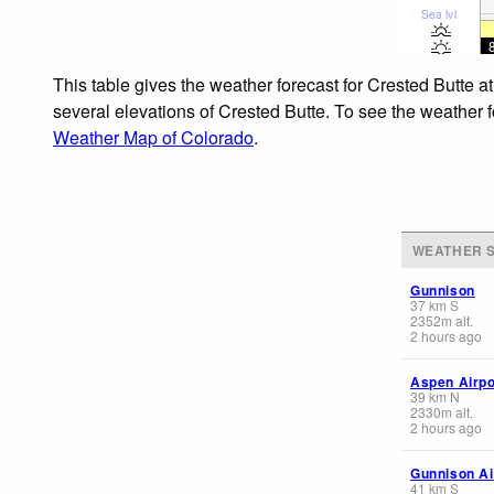
Sea lvl
This table gives the weather forecast for Crested Butte a
several elevations of Crested Butte. To see the weather f
Weather Map of Colorado
.
WEATHER S
Gunnison
37
km
S
2352
m
alt.
2 hours ago
Aspen Airpo
39
km
N
2330
m
alt.
2 hours ago
Gunnison Ai
41
km
S