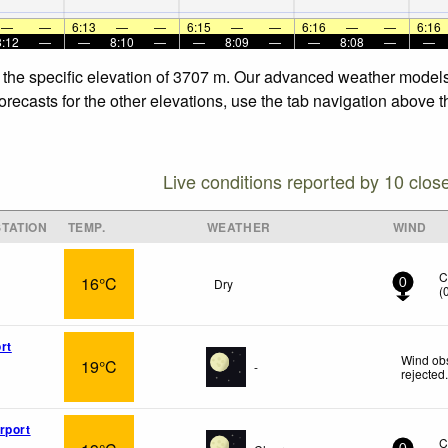
—
—
6:13
—
—
6:15
—
—
6:16
—
—
6:16
8:12
—
—
8:10
—
—
8:09
—
—
8:08
—
—
t the specific elevation of 3707 m. Our advanced weather models 
orecasts for the other elevations, use the tab navigation above t
Live conditions reported by 10 clos
TATION
TEMP.
WEATHER
WIND
C
16°C
Dry
0
(
rt
Wind obs
19°C
-
rejected
rport
C