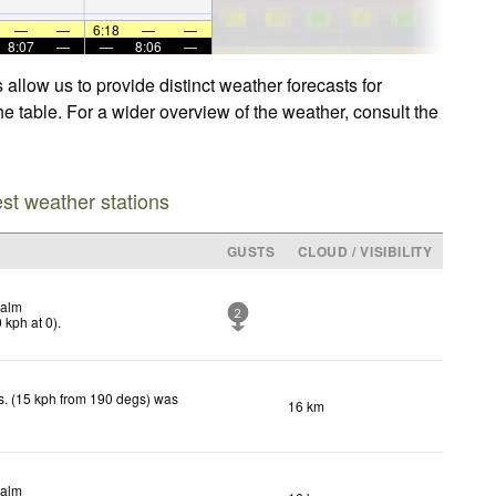
—
—
6:18
—
—
8:07
—
—
8:06
—
allow us to provide distinct weather forecasts for
he table. For a wider overview of the weather, consult the
est weather stations
GUSTS
CLOUD / VISIBILITY
alm
2
0
kph
at 0)
.
. (15 kph from 190 degs) was
16 km
.
alm