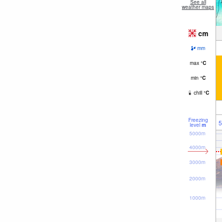
See all
weather maps
cm
mm
max
°
C
min
°
C
chill
°
C
Freezing
5
level
m
5000m
4000m
3000m
2000m
1000m