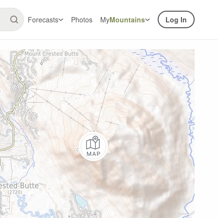
Forecasts
Photos
My
Mountains
Log In