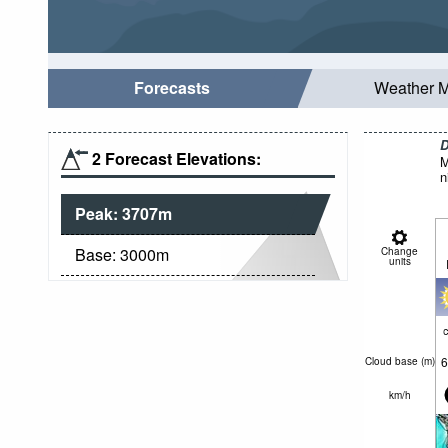
Forecasts
Weather 
D
2 Forecast Elevations:
M
n
Peak:
3707
m
Base:
3000
m
Change
units
c
6
Cloud base (
m
)
km/h