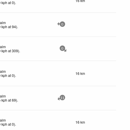
16 km
0
kph
at 0)
.
alm
0
0
kph
at 94)
.
alm
0
0
kph
at 309)
.
alm
16 km
0
kph
at 0)
.
alm
11
5
kph
at 69)
.
alm
16 km
0
kph
at 0)
.