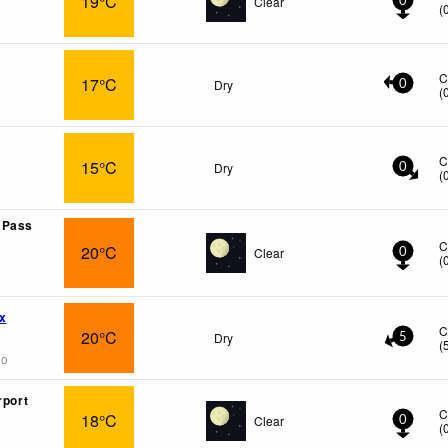
19°C
Clear
0
(
C
17°C
Dry
0
(
C
15°C
Dry
0
(
 Pass
C
20°C
Clear
0
(
x
C
20°C
Dry
5
(
go
rport
C
18°C
Clear
0
(