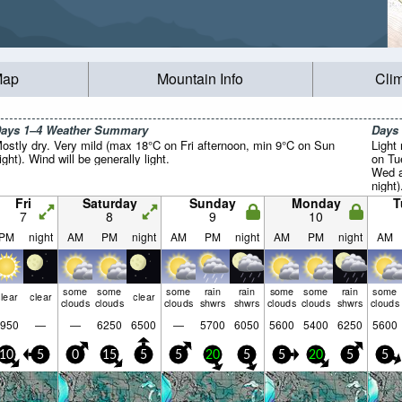
Map
Mountain Info
Cli
ays 1–4 Weather Summary
Days
ostly dry. Very mild (max 18°C on Fri afternoon, min 9°C on Sun
Light 
ight). Wind will be generally light.
on Tu
Wed a
night)
Fri
Saturday
Sunday
Monday
T
7
8
9
10
PM
night
AM
PM
night
AM
PM
night
AM
PM
night
AM
some
some
some
rain
rain
some
some
rain
some
lear
clear
clear
clouds
clouds
clouds
shwrs
shwrs
clouds
clouds
shwrs
clouds
950
—
—
6250
6500
—
5700
6050
5600
5400
6250
5600
10
5
0
15
5
5
20
5
5
20
5
5