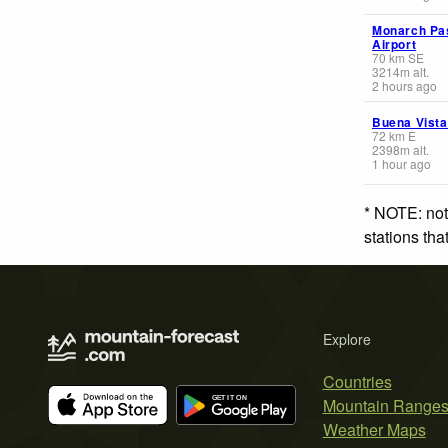
Monarch Pa
Airport
70
km
SE
3214
m
alt.
2 hours ago
Buena Vista
72
km
E
2398
m
alt.
1 hour ago
* NOTE: not
stations th
Explore
Countries
Mountain Range
Weather Maps