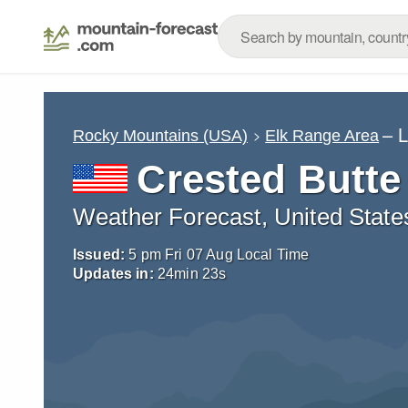
– 
Rocky Mountains (USA)
Elk Range Area
Crested Butte
Weather Forecast, United State
Issued:
5 pm Fri 07 Aug Local Time
Updates in:
24
min
22
s