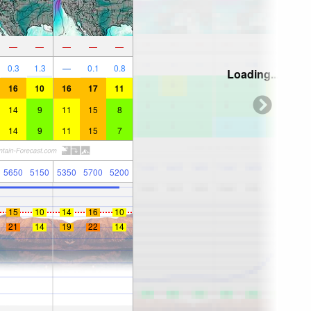
—
—
—
—
—
0.3
1.3
—
0.1
0.8
Loading...
16
10
16
17
11
14
9
11
15
8
14
9
11
15
7
5650
5150
5350
5700
5200
15
10
14
16
10
21
14
19
22
14