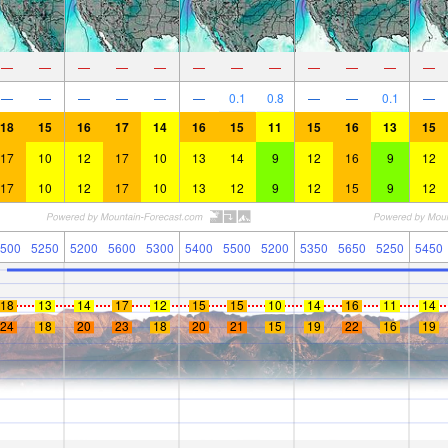
—
—
—
—
—
—
—
—
—
—
—
—
—
—
—
—
—
—
0.1
0.8
—
—
0.1
—
18
15
16
17
14
16
15
11
15
16
13
15
17
10
12
17
10
13
14
9
12
16
9
12
17
10
12
17
10
13
12
9
12
15
9
12
500
5250
5200
5600
5300
5400
5500
5200
5350
5650
5250
5450
18
13
14
17
12
15
15
10
14
16
11
14
24
18
20
23
18
20
21
15
19
22
16
19