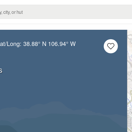
Lat/Long:
38.88° N
106.94° W
s