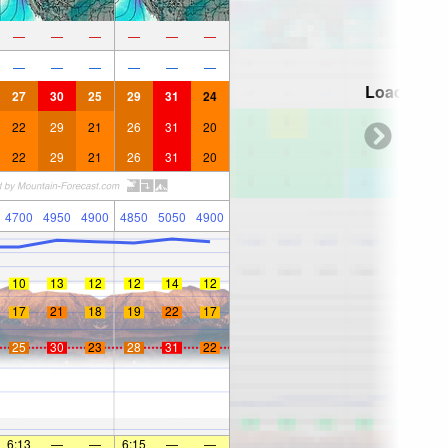
—
—
—
—
—
—
—
—
—
—
—
—
Loading...
27
30
25
29
31
24
22
29
21
26
31
20
22
29
21
26
31
20
4700
4950
4900
4850
5050
4900
10
13
12
12
14
12
17
21
18
19
22
17
25
30
23
28
31
22
6:13
—
—
6:15
—
—