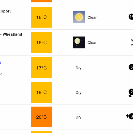
irport
16°C
Clear
1
- Wheatland
W
15°C
Clear
w
x
17°C
Dry
5
go
19°C
Dry
2
20°C
Dry
0