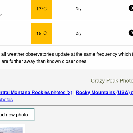
17°C
Dry
0
go
18°C
Dry
0
 all weather observatories update at the same frequency which
at are further away than known closer ones.
Crazy Peak Phot
ntral Montana Rockies
photos (3)
|
Rocky Mountains (USA)
p
 photos
ad new photo