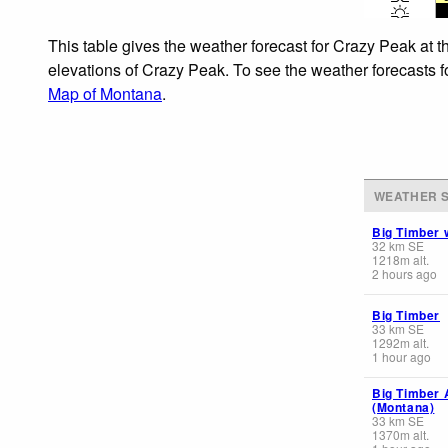
This table gives the weather forecast for Crazy Peak at t
elevations of Crazy Peak. To see the weather forecasts fo
Map of Montana
.
WEATHER S
Big Timber 
32
km
SE
1218
m
alt.
2 hours ago
Big Timber
33
km
SE
1292
m
alt.
1 hour ago
Big Timber 
(Montana)
33
km
SE
1370
m
alt.