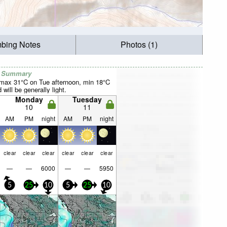
mbing Notes
Photos (1)
r Summary
(max 31°C on Tue afternoon, min 18°C
will be generally light.
Monday
Tuesday
10
11
AM
PM
night
AM
PM
night
clear
clear
clear
clear
clear
clear
—
—
6000
—
—
5950
5
25
10
5
25
10