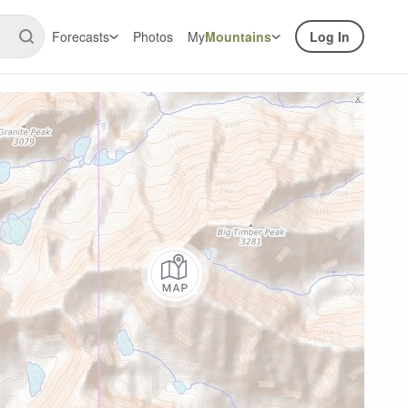
Forecasts
Photos
My
Mountains
Log In