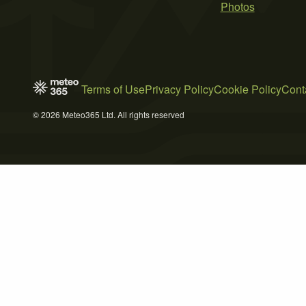
Photos
Terms of Use
Privacy Policy
Cookie Policy
Cont
© 2026 Meteo365 Ltd. All rights reserved