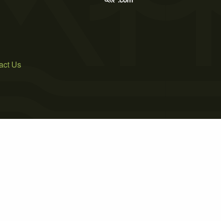
act Us