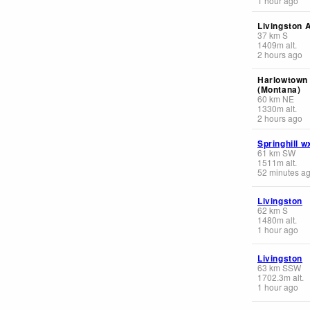
1 hour ago
Livingston A
37
km
S
1409
m
alt.
2 hours ago
Harlowtown 
(Montana)
60
km
NE
1330
m
alt.
2 hours ago
Springhill w
61
km
SW
1511
m
alt.
52 minutes a
Livingston
62
km
S
1480
m
alt.
1 hour ago
Livingston
63
km
SSW
1702.3
m
alt.
1 hour ago