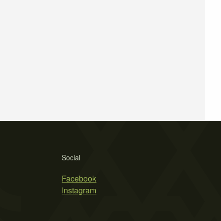
Social
Facebook
Instagram