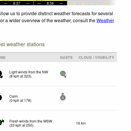
—
8:37
—
—
8:36
—
low us to provide distinct weather forecasts for several
For a wider overview of the weather, consult the
Weather
est weather stations
IND
GUSTS
CLOUD / VISIBILITY
Light winds from the NW
21
(
8
kph
at 323)
.
Calm
3
(
0
kph
at 178)
.
Fresh winds from the WSW
16 km
3
(
33
kph
at 250)
.