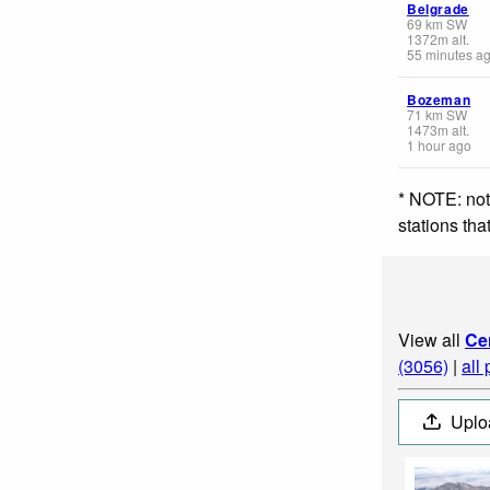
Belgrade
69
km
SW
1372
m
alt.
55 minutes a
Bozeman
71
km
SW
1473
m
alt.
1 hour ago
* NOTE: not
stations th
View all
Ce
(3056)
|
all
Uplo