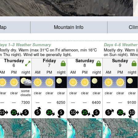
Map
Mountain Info
Cli
ays 1–3 Weather Summary
Days 4–6 Weathe
ostly dry. Warm (max 31°C on Fri afternoon, min 16°C
Mostly dry. Warm 
n Thu night). Wind will be generally light.
on Sun night). Wind 
Thursday
Friday
Saturday
Sunday
6
7
8
9
AM
PM
night
AM
PM
night
AM
PM
night
AM
PM
night
some
lear
clear
clear
clear
clear
clear
clear
clear
clear
clear
clear
clouds
—
—
7300
—
—
6250
—
—
6400
—
—
9100
15
25
5
5
25
5
10
25
5
5
20
10