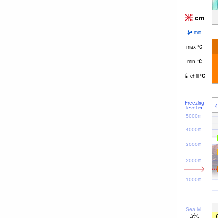
cm
mm
max
°
C
min
°
C
chill
°
C
Freezing
4
level
m
5000m
4000m
3000m
2000m
1000m
Sea lvl