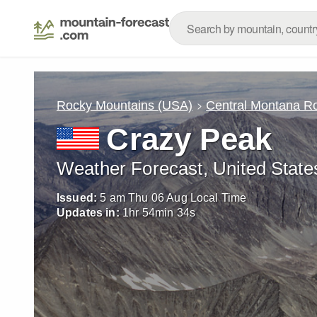
Rocky Mountains (USA)
Central Montana R
Crazy Peak
Weather Forecast, United State
Issued:
5 am Thu 06 Aug Local Time
Updates in:
1
hr
54
min
32
s