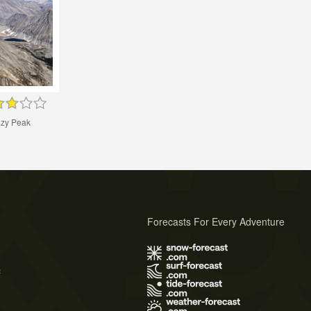
zy Peak
Forecasts For Every Adventure
s