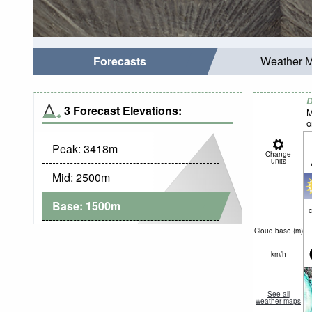
Forecasts
Weather 
D
3 Forecast Elevations:
M
o
Peak:
3418
m
Change
units
Mid:
2500
m
Base:
1500
m
c
Cloud base (
m
)
km/h
See all
weather maps