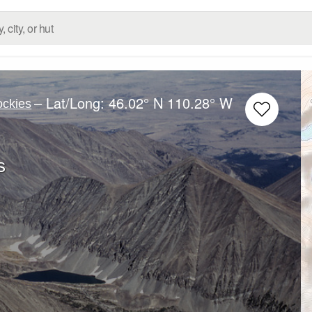
– Lat/Long:
46.02° N
110.28° W
ockies
s