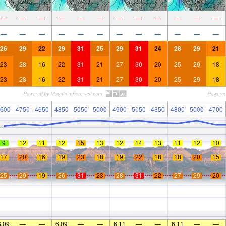
—
—
—
—
—
—
—
—
—
—
—
—
—
—
—
—
—
—
—
—
—
—
—
—
26
29
22
29
31
25
29
31
24
28
29
21
23
28
16
22
31
21
27
30
20
25
29
18
23
28
16
22
31
21
27
30
20
25
29
18
600
4750
4650
4850
5050
5000
4900
5050
4850
4800
5000
4700
9
12
11
12
15
13
12
14
13
11
12
10
17
20
16
19
23
18
19
22
18
18
20
15
25
29
19
26
31
23
28
31
22
27
29
20
6:09
—
—
6:09
—
—
6:11
—
—
6:11
—
—