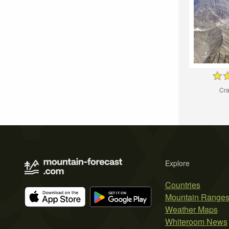
Cra
Explore
Countries
Mountain Range
Weather Maps
Whiteroom News