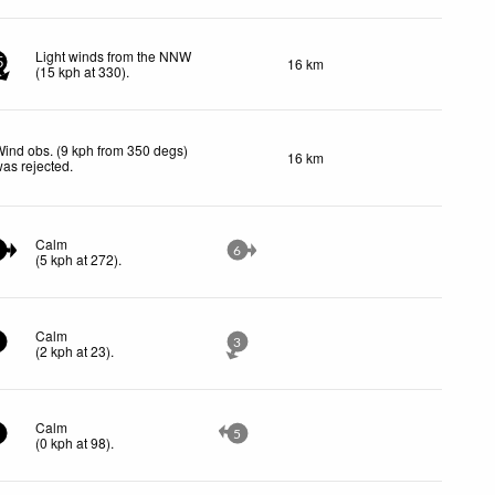
Light winds from the NNW
16 km
5
(
15
kph
at 330)
.
ind obs. (9 kph from 350 degs)
16 km
as rejected
.
Calm
6
(
5
kph
at 272)
.
Calm
3
(
2
kph
at 23)
.
Calm
5
(
0
kph
at 98)
.