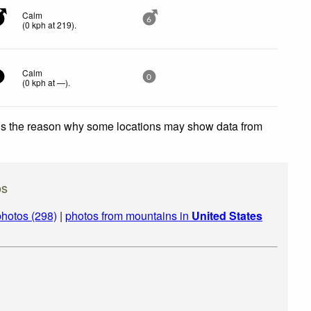
Calm
6
(
0
kph
at 219)
.
Calm
0
(
0
kph
at —)
.
 is the reason why some locations may show data from
os
hotos (298)
|
photos from mountains in
United States