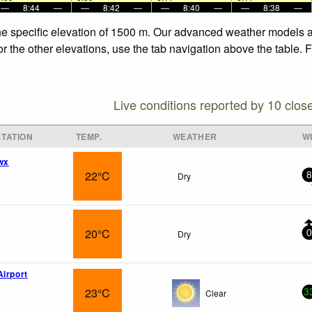
—
8:44
—
—
8:42
—
—
8:40
—
—
8:38
—
he specific elevation of 1500 m. Our advanced weather models al
r the other elevations, use the tab navigation above the table. 
Live conditions reported by 10 clos
TATION
TEMP.
WEATHER
W
wx
22°C
Dry
8
20°C
Dry
0
Airport
23°C
Clear
3