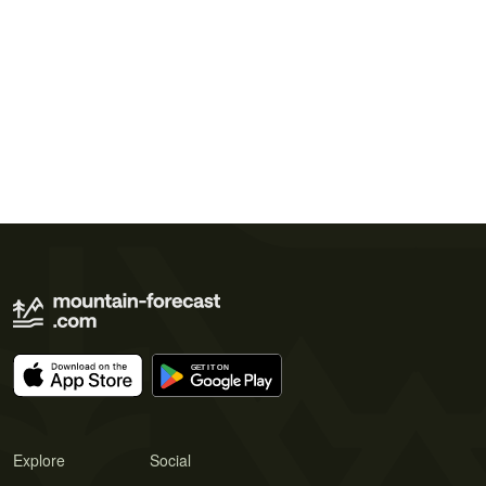
Explore
Social