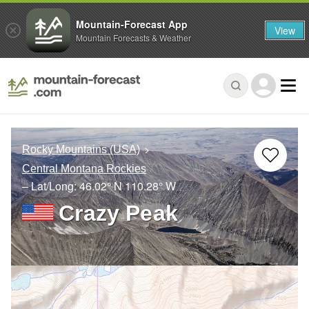
Mountain-Forecast App
View
Mountain Forecasts & Weather
Rocky Mountains (USA)
Central Montana Rockies
– Lat/Long:
46.02° N
110.28° W
Crazy Peak