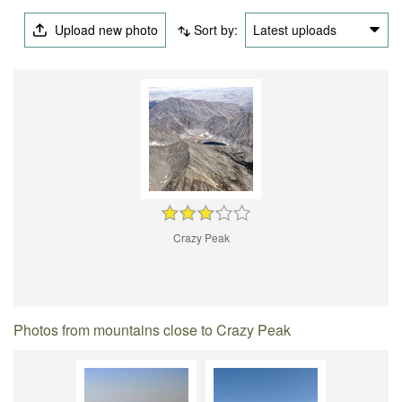
Upload new photo
Sort by:
Latest uploads
Crazy Peak
Photos from mountains close to Crazy Peak