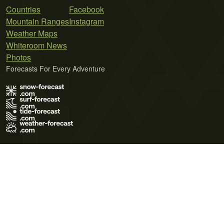
Countries
Facebook
Mountain Ranges
Instagram
Weather Maps
Whiteroom News
Photos
Forecasts For Every Adventure
Terms of Use
Privacy Policy
Cookie Policy
Contact Us
© 2026 Meteo365 Ltd. All rights reserved