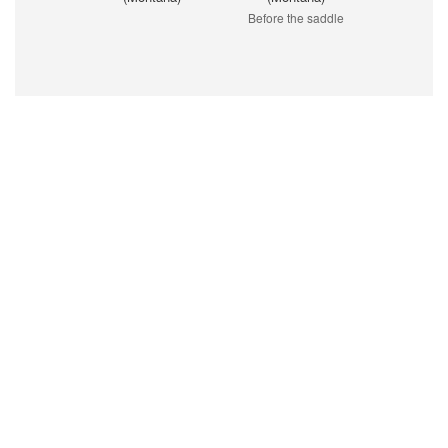
Before the saddle