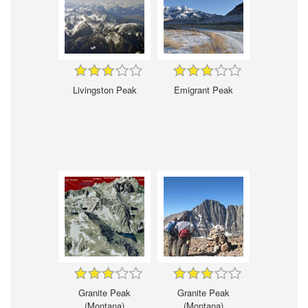
Livingston Peak
Emigrant Peak
Granite Peak
Granite Peak
(Montana)
(Montana)