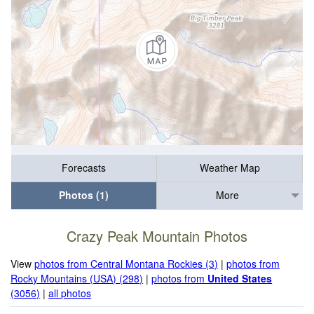
Forecasts
Weather Map
Photos (1)
More
Crazy Peak Mountain Photos
View
photos from Central Montana Rockies (3)
|
photos from
Rocky Mountains (USA) (298)
|
photos from
United States
(3056)
|
all photos