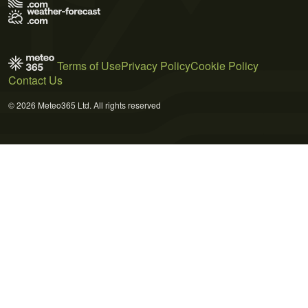
Terms of Use
Privacy Policy
Cookie Policy
Contact Us
© 2026 Meteo365 Ltd. All rights reserved