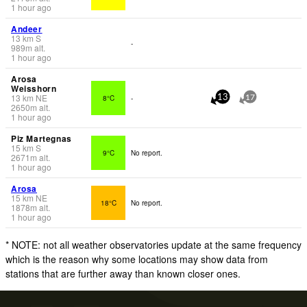
1 hour ago
Andeer
13
km
S
-
989
m
alt.
1 hour ago
Arosa
Weisshorn
13
km
NE
8°C
-
13
17
2650
m
alt.
1 hour ago
Piz Martegnas
15
km
S
9°C
No report.
2671
m
alt.
1 hour ago
Arosa
15
km
NE
18°C
No report.
1878
m
alt.
1 hour ago
* NOTE: not all weather observatories update at the same frequency
which is the reason why some locations may show data from
stations that are further away than known closer ones.