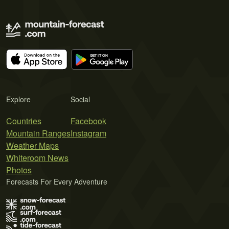
Explore
Social
Countries
Facebook
Mountain Ranges
Instagram
Weather Maps
Whiteroom News
Photos
Forecasts For Every Adventure