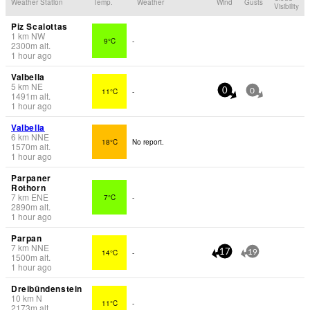
Weather Station
Temp.
Weather
Wind
Gusts
Visibility
Piz Scalottas
1
km
NW
9°C
-
2300
m
alt.
1 hour ago
Valbella
5
km
NE
11°C
-
0
0
1491
m
alt.
1 hour ago
Valbella
6
km
NNE
18°C
No report.
1570
m
alt.
1 hour ago
Parpaner
Rothorn
7
km
ENE
7°C
-
2890
m
alt.
1 hour ago
Parpan
7
km
NNE
14°C
-
17
19
1500
m
alt.
1 hour ago
Dreibündenstein
10
km
N
11°C
-
2173
m
alt.