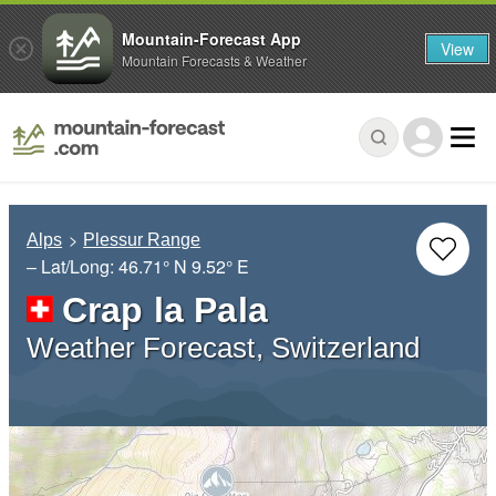
Mountain-Forecast App
View
Mountain Forecasts & Weather
Alps
Plessur Range
– Lat/Long:
46.71° N
9.52° E
Crap la Pala
Weather Forecast, Switzerland