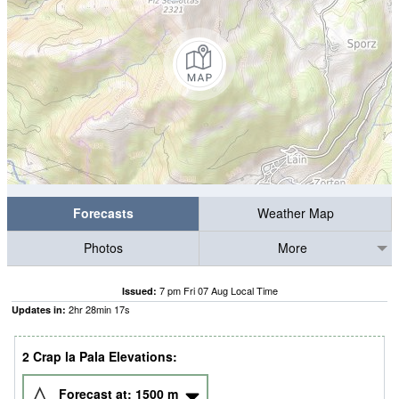
Forecasts
Weather Map
Photos
More
7 pm Fri 07 Aug Local Time
Issued:
2
hr
28
min
16
s
Updates in:
2 Crap la Pala Elevations:
Forecast at:
1500
m