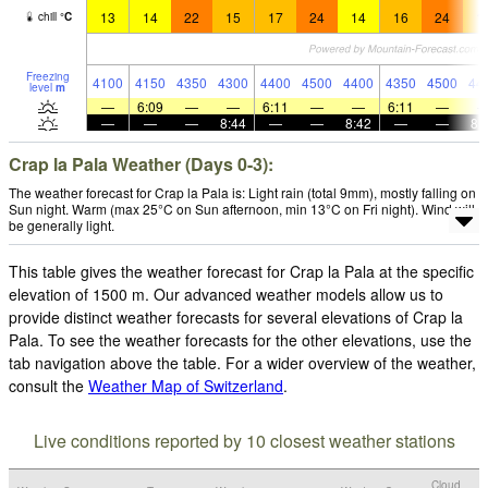
13
14
22
15
17
24
14
16
24
1
chill
°
C
Freezing
4100
4150
4350
4300
4400
4500
4400
4350
4500
44
level
m
—
6:09
—
—
6:11
—
—
6:11
—
—
—
—
8:44
—
—
8:42
—
—
8:
Crap la Pala Weather (Days 0-3):
The weather forecast for Crap la Pala is: Light rain (total 9mm), mostly falling on
Sun night. Warm (max 25°C on Sun afternoon, min 13°C on Fri night). Wind will
be generally light.
This table gives the weather forecast for Crap la Pala at the specific
elevation of 1500 m. Our advanced weather models allow us to
provide distinct weather forecasts for several elevations of Crap la
Pala. To see the weather forecasts for the other elevations, use the
tab navigation above the table. For a wider overview of the weather,
consult the
Weather Map of Switzerland
.
Live conditions reported by 10 closest weather stations
Cloud