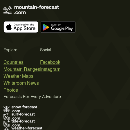
Explore
Social
Countries
Facebook
Mountain Ranges
Instagram
Weather Maps
Whiteroom News
Photos
Forecasts For Every Adventure