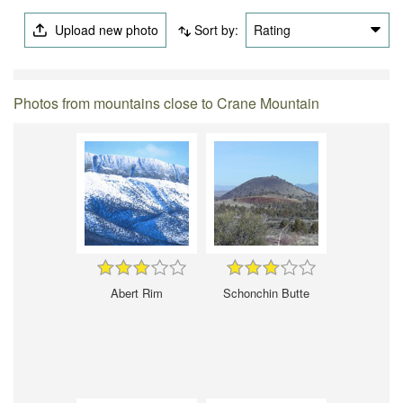
Upload new photo
Sort by:
Rating
Photos from mountains close to Crane Mountain
Abert Rim
Schonchin Butte