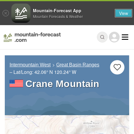
Mountain-Forecast App
View
Mountain Forecasts & Weather
Intermountain West
Great Basin Ranges
– Lat/Long:
42.06° N
120.24° W
Crane Mountain