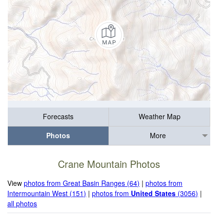
Forecasts
Weather Map
Photos
More
Crane Mountain Photos
View
photos from Great Basin Ranges (64)
|
photos from
Intermountain West (151)
|
photos from
United States
(3056)
|
all photos