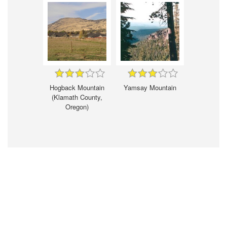
Hogback Mountain
Yamsay Mountain
(Klamath County,
Oregon)