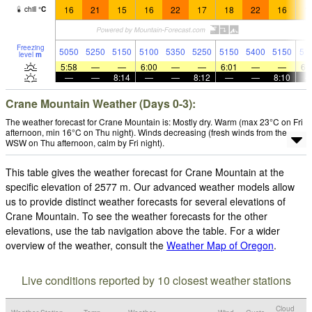
16
21
15
16
22
17
18
22
16
1
chill
°
C
Freezing
5050
5250
5150
5100
5350
5250
5150
5400
5150
51
level
m
5:58
—
—
6:00
—
—
6:01
—
—
6:
—
—
8:14
—
—
8:12
—
—
8:10
Crane Mountain Weather (Days 0-3):
The weather forecast for Crane Mountain is: Mostly dry. Warm (max 23°C on Fri
afternoon, min 16°C on Thu night). Winds decreasing (fresh winds from the
WSW on Thu afternoon, calm by Fri night).
This table gives the weather forecast for Crane Mountain at the
specific elevation of 2577 m. Our advanced weather models allow
us to provide distinct weather forecasts for several elevations of
Crane Mountain. To see the weather forecasts for the other
elevations, use the tab navigation above the table. For a wider
overview of the weather, consult the
Weather Map of Oregon
.
Live conditions reported by 10 closest weather stations
Cloud