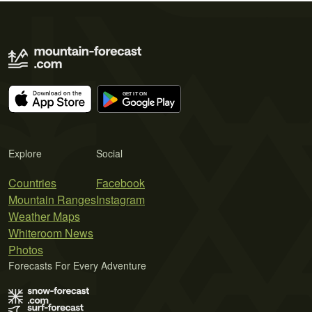
Explore
Social
Countries
Facebook
Mountain Ranges
Instagram
Weather Maps
Whiteroom News
Photos
Forecasts For Every Adventure