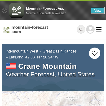
Mountain-Forecast App
View
Mountain Forecasts & Weather
Intermountain West
Great Basin Ranges
– Lat/Long:
42.06° N
120.24° W
Crane Mountain
Weather Forecast, United States