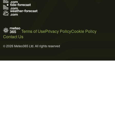
Terms of Use
Privacy Policy
Cookie Policy
Contact Us
© 2026 Meteo365 Ltd. All rights reserved