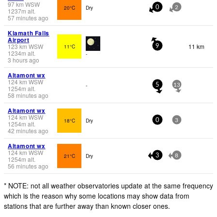
97
km
WSW
20°C
Dry
0
2
1237
m
alt.
57 minutes ago
Klamath Falls
Airport
123
km
WSW
11 km
11°C
9
1234
m
alt.
-
3 hours ago
Altamont wx
124
km
WSW
-
5
13
1254
m
alt.
58 minutes ago
Altamont wx
124
km
WSW
18°C
Dry
0
3
1254
m
alt.
42 minutes ago
Altamont wx
124
km
WSW
21°C
Dry
3
8
1254
m
alt.
56 minutes ago
* NOTE: not all weather observatories update at the same frequency
which is the reason why some locations may show data from
stations that are further away than known closer ones.