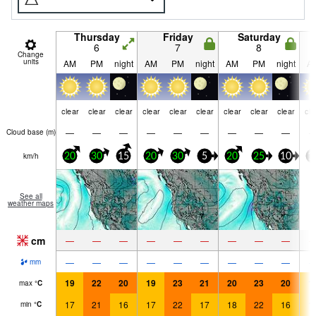
Thursday
Friday
Saturday
6
7
8
Change
units
AM
PM
night
AM
PM
night
AM
PM
night
A
clear
clear
clear
clear
clear
clear
clear
clear
clear
cle
—
—
—
—
—
—
—
—
—
Cloud base (
m
)
km/h
20
30
15
20
30
5
20
25
10
1
See all
weather maps
cm
—
—
—
—
—
—
—
—
—
—
—
—
—
—
—
—
—
—
mm
19
22
20
19
23
21
20
23
20
1
max
°
C
17
21
16
17
22
17
18
22
16
1
min
°
C