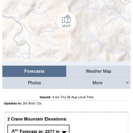
Forecasts
Weather Map
Photos
More
4 am Thu 06 Aug Local Time
Issued:
2
hr
8
min
12
s
Updates in:
2 Crane Mountain Elevations:
Forecast at:
2577
m