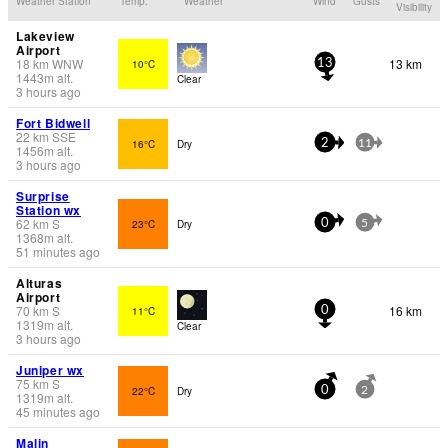
Weather Station
Temp.
Weather
Wind
Gusts
Visibility
Lakeview
Airport
18
km
WNW
13 km
10°C
13
1443
m
alt.
Clear
3 hours ago
Fort Bidwell
22
km
SSE
16°C
Dry
2
11
1456
m
alt.
3 hours ago
Surprise
Station wx
62
km
S
23°C
Dry
0
5
1368
m
alt.
51 minutes ago
Alturas
Airport
70
km
S
16 km
11°C
0
1319
m
alt.
Clear
3 hours ago
Juniper wx
75
km
S
22°C
Dry
0
2
1319
m
alt.
45 minutes ago
Malin