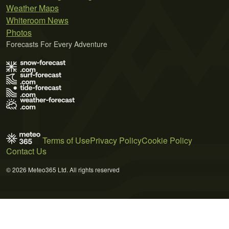
Weather Maps
Whiteroom News
Photos
Forecasts For Every Adventure
Terms of Use
Privacy Policy
Cookie Policy
Contact Us
© 2026 Meteo365 Ltd. All rights reserved