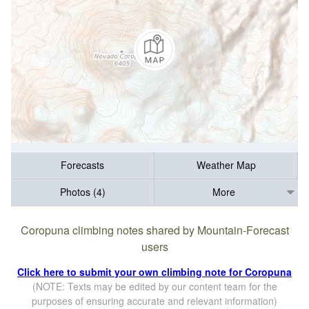
Forecasts
Weather Map
Photos (4)
More
Coropuna climbing notes shared by Mountain-Forecast
users
Click here to submit your own climbing note for Coropuna
(NOTE: Texts may be edited by our content team for the
purposes of ensuring accurate and relevant information)