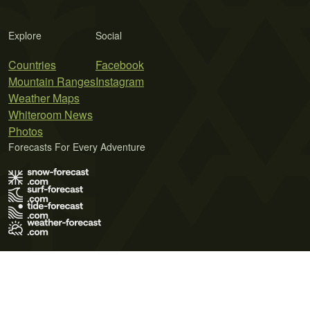
Explore
Social
Countries
Facebook
Mountain Ranges
Instagram
Weather Maps
Whiteroom News
Photos
Forecasts For Every Adventure
Terms of Use
Privacy Policy
Cookie Policy
Contact Us