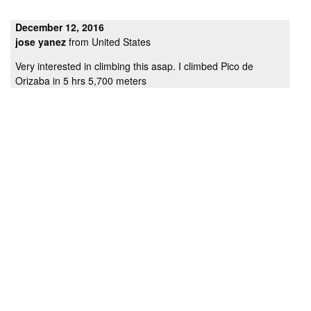
December 12, 2016
jose yanez
from United States
Very interested in climbing this asap. I climbed Pico de
Orizaba in 5 hrs 5,700 meters