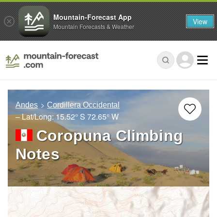
Mountain-Forecast App
View
Mountain Forecasts & Weather
Andes
Cordillera Occidental
– Lat/Long:
15.52° S
72.65° W
Coropuna Climbing
Notes