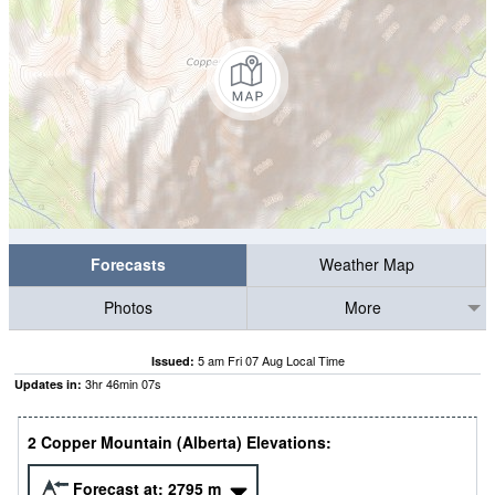
Forecasts
Weather Map
Photos
More
5 am Fri 07 Aug Local Time
Issued:
3
hr
46
min
07
s
Updates in:
2 Copper Mountain (Alberta) Elevations:
Forecast at:
2795
m