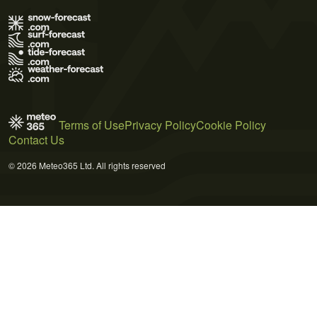
Terms of Use
Privacy Policy
Cookie Policy
Contact Us
© 2026 Meteo365 Ltd. All rights reserved