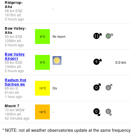
Ridgetop-
Alta
-
58
km
ESE
1676
m
alt.
3 hours ago
Bow Valley-
Alta
59
km
ESE
6°C
No report.
11
25
1298
m
alt.
3 hours ago
Bow Valley
Airport
59
km
ESE
0.0 km
9°C
9
1346
m
alt.
-
2 hours ago
Radium Hot
Springs wx
65
km
S
10°C
Dry
0
0
914
m
alt.
1 hour ago
Mount 7
70
km
WSW
18°C
-
0
0
1935
m
alt.
42 minutes ago
* NOTE: not all weather observatories update at the same frequency