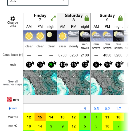
Friday
Saturday
Sunday
7
8
9
Change
units
AM
PM
night
AM
PM
night
AM
PM
night
A
rain
rain
rain
rain
ri
clear
clear
clear
clear
cloudy
shwrs
shwrs
shwrs
shwrs
tst
—
—
—
8750
5250
2100
—
4050
5200
35
Cloud base (
m
)
km/h
10
15
20
10
15
10
5
10
10
1
See all
weather maps
cm
—
—
—
—
—
—
—
—
—
4
—
—
—
—
—
0.5
0.2
1.7
1.
mm
12
15
14
10
12
9
7
11
10
8
max
°
C
10
14
9
9
12
5
5
10
7
6
min
°
C