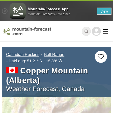
Mountain-Forecast App
View
Mountain Forecasts & Weather
Canadian Rockies
Ball Range
– Lat/Long:
51.21° N
115.88° W
Copper Mountain
(Alberta)
Weather Forecast, Canada