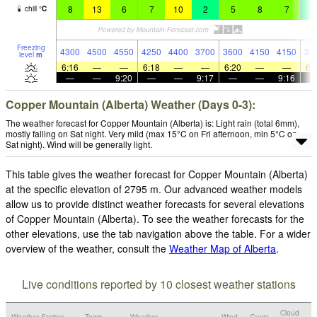
8
13
6
7
10
2
5
8
7
4
chill
°
C
Freezing
4300
4500
4550
4250
4400
3700
3600
4150
4150
37
level
m
6:16
—
—
6:18
—
—
6:20
—
—
6:
—
—
9:20
—
—
9:17
—
—
9:16
Copper Mountain (Alberta) Weather (Days 0-3):
The weather forecast for Copper Mountain (Alberta) is: Light rain (total 6mm),
mostly falling on Sat night. Very mild (max 15°C on Fri afternoon, min 5°C on
Sat night). Wind will be generally light.
This table gives the weather forecast for Copper Mountain (Alberta)
at the specific elevation of 2795 m. Our advanced weather models
allow us to provide distinct weather forecasts for several elevations
of Copper Mountain (Alberta). To see the weather forecasts for the
other elevations, use the tab navigation above the table. For a wider
overview of the weather, consult the
Weather Map of Alberta
.
Live conditions reported by 10 closest weather stations
Cloud
Weather Station
Temp.
Weather
Wind
Gusts