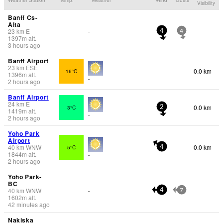
Visibility
Banff Cs-
Alta
23
km
E
-
4
4
1397
m
alt.
3 hours ago
Banff Airport
23
km
ESE
0.0 km
16°C
1396
m
alt.
-
2 hours ago
Banff Airport
24
km
E
0.0 km
3°C
2
1419
m
alt.
-
2 hours ago
Yoho Park
Airport
40
km
WNW
0.0 km
5°C
4
1844
m
alt.
-
2 hours ago
Yoho Park-
BC
40
km
WNW
-
4
7
1602
m
alt.
42 minutes ago
Nakiska