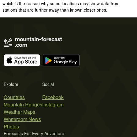
which is the reason why some locations may show data from
stations that are further away than known closer ones.
Explore
Social
Countries
Facebook
Mountain Ranges
Instagram
Weather Maps
Whiteroom News
Photos
Forecasts For Every Adventure