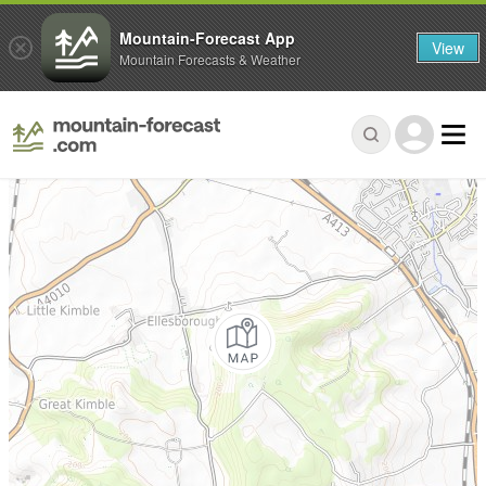
Mountain-Forecast App
View
Mountain Forecasts & Weather