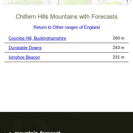
Chiltern Hills Mountains with Forecasts
Return to Other ranges of England
Coombe Hill, Buckinghamshire
260 m
Dunstable Downs
243 m
Ivinghoe Beacon
231 m