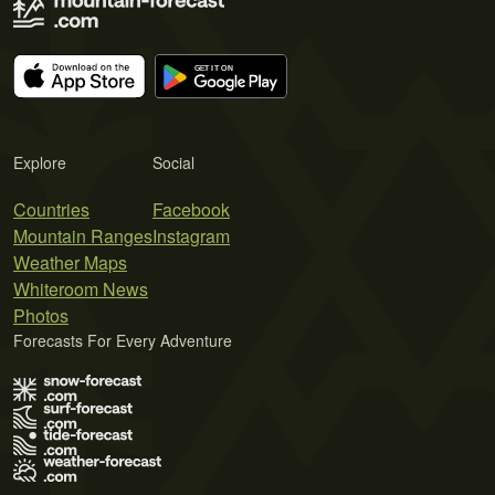
Explore
Social
Countries
Facebook
Mountain Ranges
Instagram
Weather Maps
Whiteroom News
Photos
Forecasts For Every Adventure