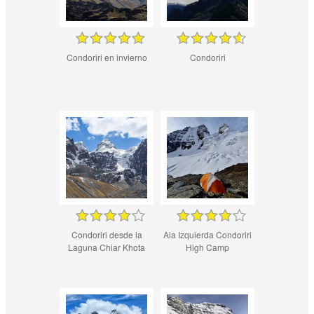
Condoriri en invierno
Condoriri
Condoriri desde la
Ala Izquierda Condoriri
Laguna Chiar Khota
High Camp