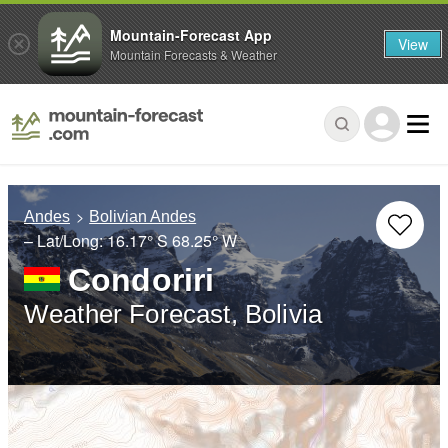
Mountain-Forecast App
View
Mountain Forecasts & Weather
Andes
Bolivian Andes
– Lat/Long:
16.17° S
68.25° W
Condoriri
Weather Forecast, Bolivia