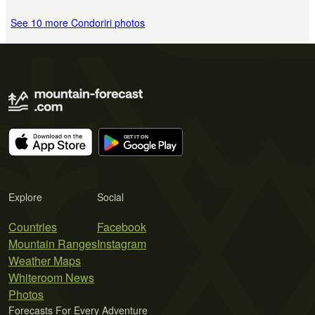
See 10 more Condoriri photos
Explore
Social
Countries
Facebook
Mountain Ranges
Instagram
Weather Maps
Whiteroom News
Photos
Forecasts For Every Adventure