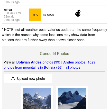
3 hours ago
Arica
328
km
SSW
16°C
No report.
18
52
m
alt.
2 hours ago
* NOTE: not all weather observatories update at the same frequency
which is the reason why some locations may show data from
stations that are further away than known closer ones.
Condoriri Photos
View all
Bolivian Andes
photos (99)
|
Andes
photos (1029)
|
photos from mountains in
Bolivia
(86)
|
all photos
Upload new photo