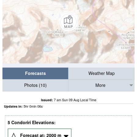
Forecasts
Weather Map
Photos (10)
More
7 am Sun 09 Aug Local Time
Issued:
5
hr
0
min
04
s
Updates in:
5 Condoriri Elevations:
Forecast at:
2000
m