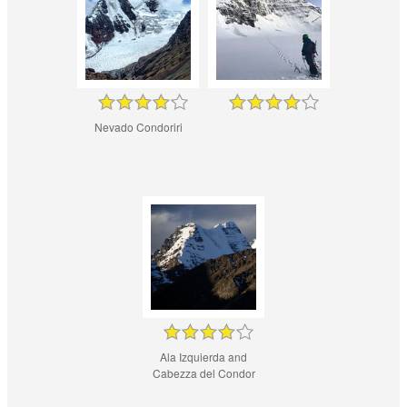
Nevado Condoriri
Ala Izquierda and
Cabezza del Condor