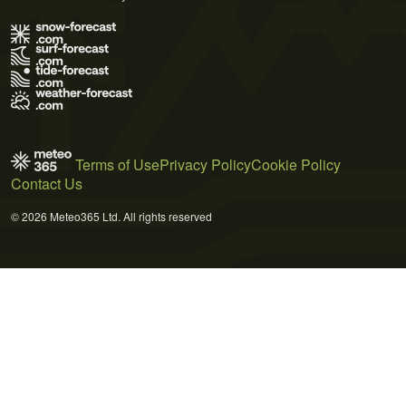
Terms of Use
Privacy Policy
Cookie Policy
Contact Us
© 2026 Meteo365 Ltd. All rights reserved