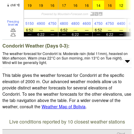
19
19
16
17
16
16
14
16
12
1
chill
°
C
Freezing
5150
4900
4750
4800
4800
4600
4750
4750
4400
48
level
m
6:52
—
—
6:52
—
—
6:52
—
—
6:
—
6:22
—
—
6:22
—
—
6:22
—
Condoriri Weather (Days 0-3):
The weather forecast for Condoriri is: Moderate rain (total 11mm), heaviest on
Mon afternoon. Warm (max 22°C on Sun morning, min 13°C on Tue night).
Wind will be generally light.
This table gives the weather forecast for Condoriri at the specific
elevation of 2000 m. Our advanced weather models allow us to
provide distinct weather forecasts for several elevations of
Condoriri. To see the weather forecasts for the other elevations, use
the tab navigation above the table. For a wider overview of the
weather, consult the
Weather Map of Bolivia
.
Live conditions reported by 10 closest weather stations
Cloud