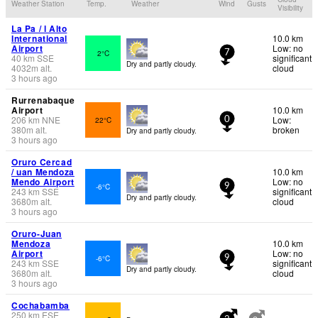
Weather Station
Temp.
Weather
Wind
Gusts
Visibility
La Pa / l Alto
International
10.0 km
Airport
Low: no
2°C
7
40
km
SSE
significant
Dry and partly cloudy.
4032
m
alt.
cloud
3 hours ago
Rurrenabaque
Airport
10.0 km
206
km
NNE
Low:
22°C
0
380
m
alt.
broken
Dry and partly cloudy.
3 hours ago
Oruro Cercad
/ uan Mendoza
10.0 km
Mendo Airport
Low: no
-6°C
9
243
km
SSE
significant
Dry and partly cloudy.
3680
m
alt.
cloud
3 hours ago
Oruro-Juan
Mendoza
10.0 km
Airport
Low: no
-6°C
9
243
km
SSE
significant
Dry and partly cloudy.
3680
m
alt.
cloud
3 hours ago
Cochabamba
250
km
ESE