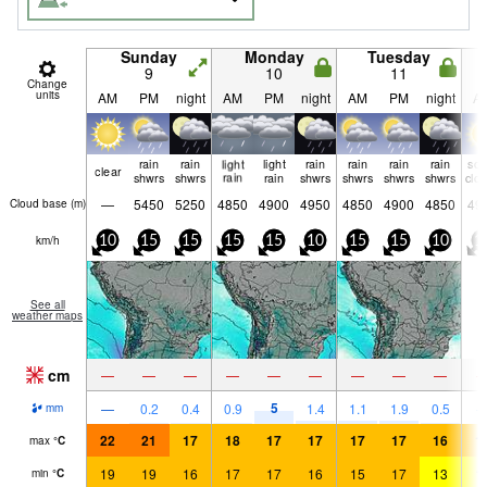
Sunday
Monday
Tuesday
9
10
11
Change
units
AM
PM
night
AM
PM
night
AM
PM
night
A
rain
rain
light
light
rain
rain
rain
rain
so
clear
shwrs
shwrs
rain
rain
shwrs
shwrs
shwrs
shwrs
clo
—
5450
5250
4850
4900
4950
4850
4900
4850
49
Cloud base (
m
)
km/h
10
15
15
15
15
10
15
15
10
1
See all
weather maps
cm
—
—
—
—
—
—
—
—
—
5
—
0.2
0.4
0.9
1.4
1.1
1.9
0.5
mm
22
21
17
18
17
17
17
17
16
1
max
°
C
19
19
16
17
17
16
15
17
13
1
min
°
C