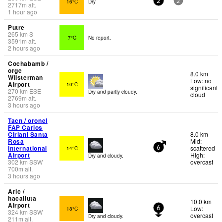
16°C
Dry
2
2
2717
m
alt.
1 hour ago
Putre
265
km
S
7°C
No report.
3591
m
alt.
2 hours ago
Cochabamb /
orge
8.0 km
Wilsterman
Low: no
Airport
10°C
significant
270
km
ESE
Dry and partly cloudy.
cloud
2769
m
alt.
3 hours ago
Tacn / oronel
FAP Carlos
Ciriani Santa
8.0 km
Rosa
Mid:
International
scattered
14°C
6
Airport
High:
Dry and cloudy.
302
km
SSW
overcast
700
m
alt.
3 hours ago
Aric /
hacalluta
10.0 km
Airport
Low:
18°C
6
324
km
SSW
overcast
Dry and cloudy.
211
m
alt.