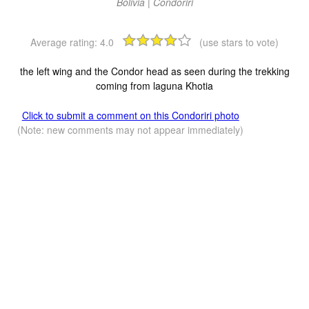
Bolivia | Condoriri
Average rating:
4.0
(use stars to vote)
the left wing and the Condor head as seen during the trekking
coming from laguna Khotia
Click to submit a comment on this Condoriri photo
(Note: new comments may not appear immediately)