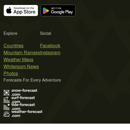
Explore
Social
Countries
Facebook
Mountain Ranges
Instagram
Weather Maps
Whiteroom News
Photos
Forecasts For Every Adventure