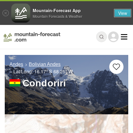
Mountain-Forecast App
View
Mountain Forecasts & Weather
Andes
Bolivian Andes
– Lat/Long:
16.17° S
68.25° W
Condoriri