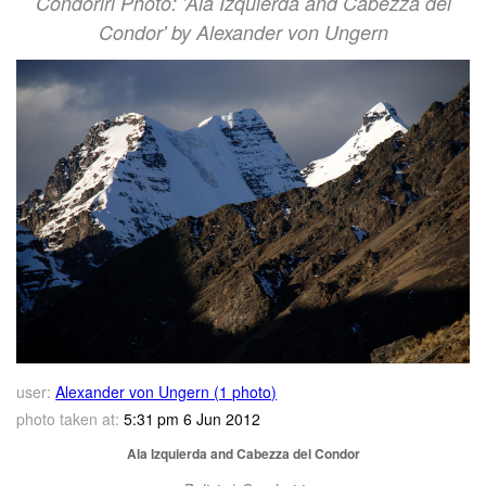
Condoriri Photo: 'Ala Izquierda and Cabezza del
Condor' by Alexander von Ungern
user:
Alexander von Ungern (1 photo)
photo taken at:
5:31 pm 6 Jun 2012
Ala Izquierda and Cabezza del Condor