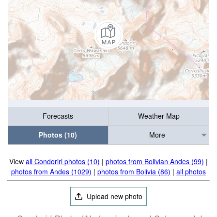
Forecasts
Weather Map
Photos (10)
More
View
all Condoriri photos (10)
|
photos from Bolivian Andes (99)
|
photos from Andes (1029)
|
photos from Bolivia (86)
|
all photos
Upload new photo