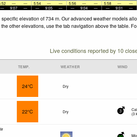
5:52
—
—
5:54
—
—
5:56
—
—
5:58
—
—
—
9:07
—
—
9:05
—
—
9:04
—
—
9:01
—
e specific elevation of 734 m. Our advanced weather models allow
 the other elevations, use the tab navigation above the table. F
Live conditions reported by 10 clos
TEMP.
WEATHER
WIND
24°C
Dry
Ca
22°C
Dry
3
(
3
ir
Mo