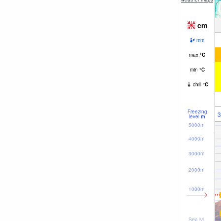
cm
mm
max
°
C
min
°
C
chill
°
C
Freezing
3
level
m
5000m
4000m
3000m
2000m
1000m
Sea lvl