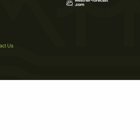
act Us