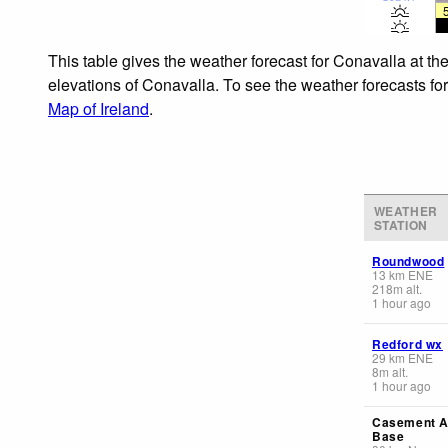
This table gives the weather forecast for Conavalla at th
elevations of Conavalla. To see the weather forecasts for
Map of Ireland
.
WEATHER
STATION
Roundwood
13
km
ENE
218
m
alt.
1 hour ago
Redford wx
29
km
ENE
8
m
alt.
1 hour ago
Casement A
Base