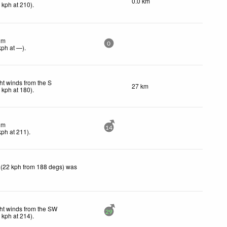
0.0 km
0
kph
at 210)
.
lm
0
kph
at —)
.
ht winds from the S
27 km
1
kph
at 180)
.
lm
14
kph
at 211)
.
 (22 kph from 188 degs) was
ht winds from the SW
29
8
kph
at 214)
.