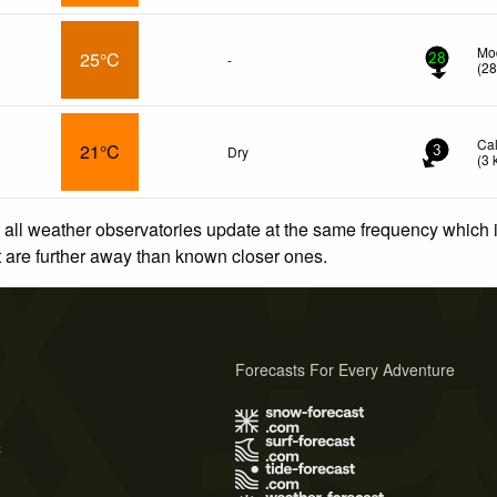
Mod
25°C
-
28
(
2
Ca
21°C
Dry
3
(
3
 all weather observatories update at the same frequency which
at are further away than known closer ones.
Forecasts For Every Adventure
s