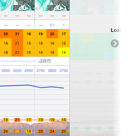
—
—
—
—
—
—
—
—
—
—
0.1
1
Loading...
20
21
18
19
20
17
18
21
16
18
18
15
18
21
16
18
18
14
3950
4000
4050
3750
3850
3700
19
21
17
19
19
16
24
26
19
23
24
20