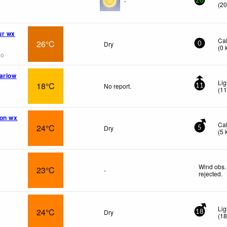
-
20
(
2
ur wx
Ca
26°C
Dry
0
(
0
go
arlow
Lig
18°C
No report.
11
(
1
ion wx
Ca
24°C
Dry
5
(
5
Wind obs.
23°C
-
rejected
.
Lig
24°C
Dry
18
(
1