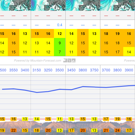
—
—
—
—
—
—
—
—
—
—
—
—
—
—
—
—
—
0.4
—
—
—
—
—
—
15
16
13
15
16
12
14
15
13
18
19
16
14
16
12
13
14
9
12
15
12
16
18
15
12
15
11
11
12
7
11
15
12
15
17
14
500
3550
3400
3150
3250
3500
3450
3800
3750
3700
3800
3900
15
16
13
14
15
11
13
15
13
17
19
16
19
22
15
18
20
13
17
20
13
21
24
17