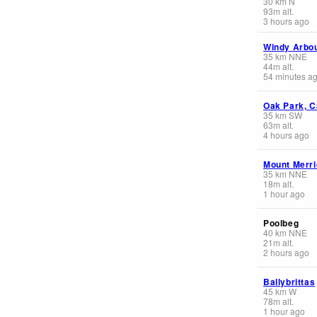
30
km
N
93
m
alt.
3 hours ago
Windy Arbo
35
km
NNE
44
m
alt.
54 minutes a
Oak Park, C
35
km
SW
63
m
alt.
4 hours ago
Mount Merr
35
km
NNE
18
m
alt.
1 hour ago
Poolbeg
40
km
NNE
21
m
alt.
2 hours ago
Ballybrittas
45
km
W
78
m
alt.
1 hour ago