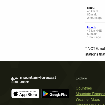
EIDG
46
km
N
85
m
alt.
2 hours ago
Howth
47
km
NNE
50
m
alt.
1 hour ago
* NOTE: not
stations th
Explore
Countries
Mountain Range
Weather Maps
Whiteroom News