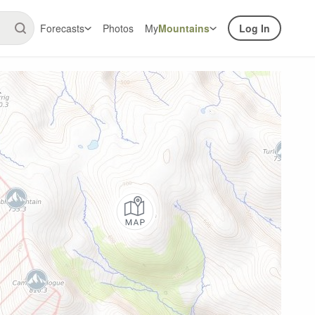
Forecasts
Photos
My
Mountains
Log In