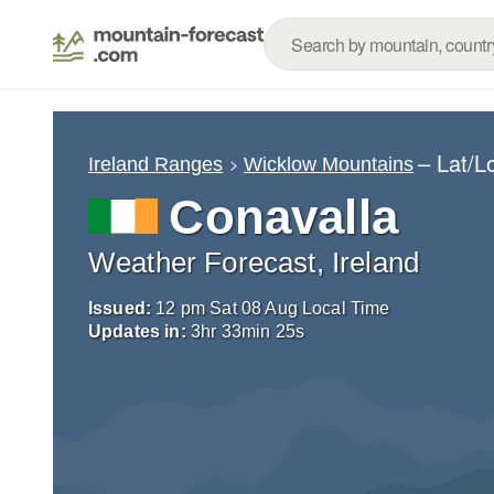
– Lat/L
Ireland Ranges
Wicklow Mountains
Conavalla
Weather Forecast, Ireland
Issued:
12 pm Sat 08 Aug Local Time
Updates in:
3
hr
33
min
22
s