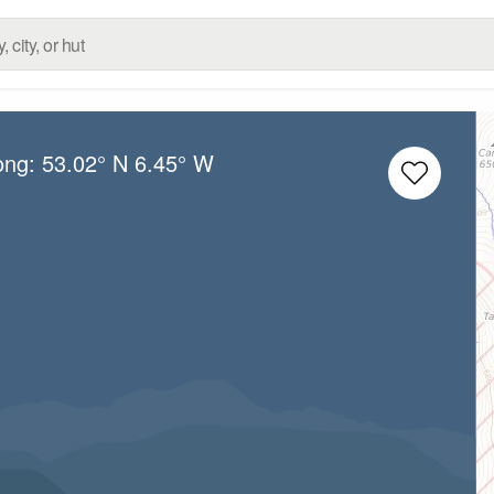
ong:
53.02° N
6.45° W