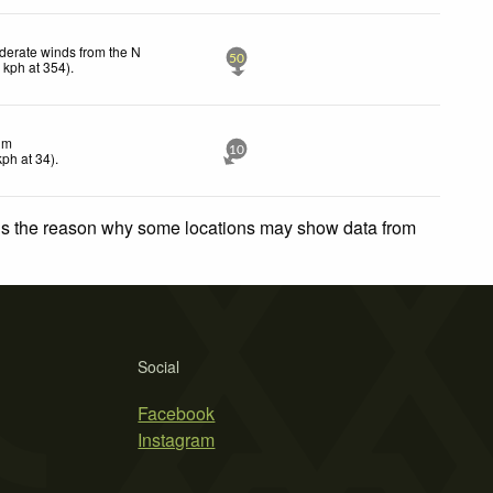
erate winds from the N
50
8
kph
at 354)
.
lm
10
kph
at 34)
.
 is the reason why some locations may show data from
Social
Facebook
Instagram