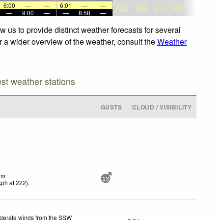
6:00
—
—
6:01
—
—
—
9:00
—
—
8:58
—
 us to provide distinct weather forecasts for several
or a wider overview of the weather, consult the
Weather
est weather stations
GUSTS
CLOUD / VISIBILITY
lm
13
kph
at 222)
.
derate winds from the SSW