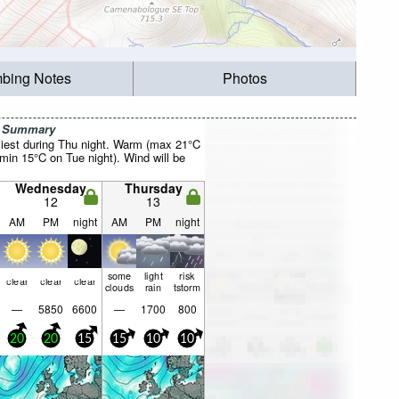
mbing Notes
Photos
r Summary
iest during Thu night. Warm (max 21°C
min 15°C on Tue night). Wind will be
Wednesday
Thursday
12
13
AM
PM
night
AM
PM
night
some
light
risk
clear
clear
clear
clouds
rain
tstorm
—
5850
6600
—
1700
800
20
20
15
15
10
10