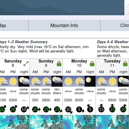
Map
Mountain Info
Cli
ays 1–3 Weather Summary
Days 4–6 Weathe
ostly dry. Very mild (max 16°C on Sat afternoon, min
Some drizzle, heav
°C on Sun night). Wind will be generally light.
on Wed afternoon, 
generally light.
Saturday
Sunday
Monday
Tuesday
8
9
10
11
AM
PM
night
AM
PM
night
AM
PM
night
AM
PM
night
some
some
some
some
rain
some
some
some
clear
clear
clear
clear
louds
clouds
clouds
clouds
shwrs
clouds
clouds
clouds
100
3300
—
550
2850
450
2300
6000
—
—
6500
5300
20
20
10
20
25
25
10
5
5
15
25
20