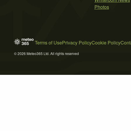
Photos
Terms of Use
Privacy Policy
Cookie Policy
Cont
© 2026 Meteo365 Ltd. All rights reserved