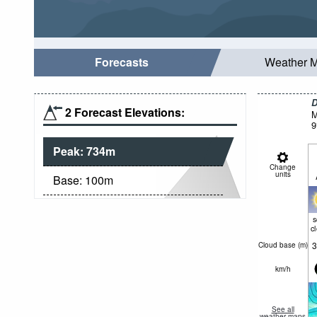
Forecasts
Weather 
D
2 Forecast Elevations:
M
9
Peak:
734
m
Change
units
Base:
100
m
c
3
Cloud base (
m
)
km/h
See all
weather maps