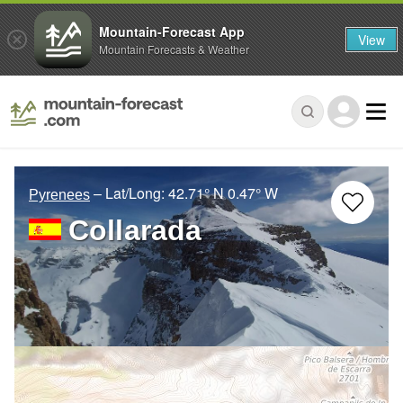
Mountain-Forecast App
View
Mountain Forecasts & Weather
– Lat/Long:
42.71° N
0.47° W
Pyrenees
Collarada