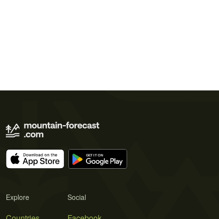
Explore
Social
Countries
Facebook