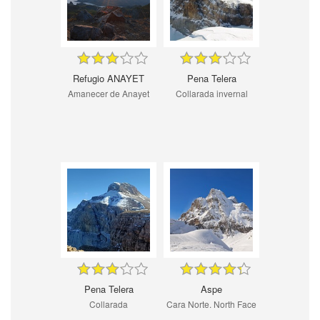
Refugio ANAYET
Pena Telera
Amanecer de Anayet
Collarada invernal
Pena Telera
Aspe
Collarada
Cara Norte. North Face