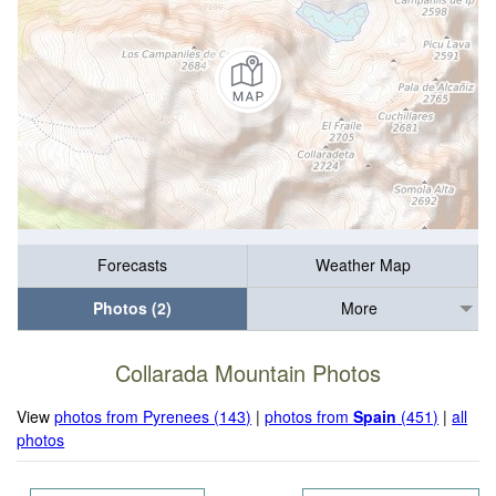
Forecasts
Weather Map
Photos (2)
More
Collarada Mountain Photos
View
photos from Pyrenees (143)
|
photos from
Spain
(451)
|
all
photos