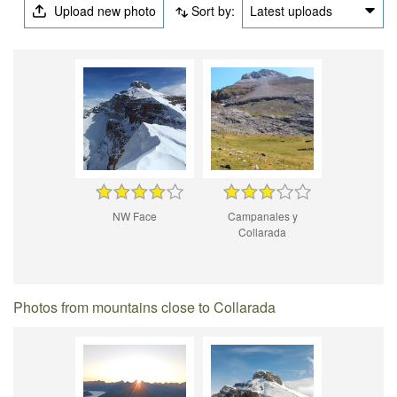
Upload new photo
Sort by:
Latest uploads
NW Face
Campanales y
Collarada
Photos from mountains close to Collarada