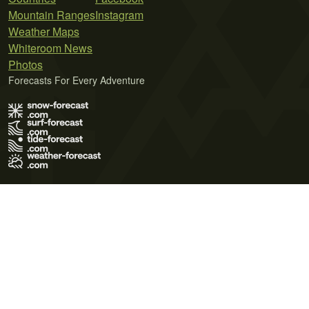
Mountain Ranges
Instagram
Weather Maps
Whiteroom News
Photos
Forecasts For Every Adventure
Terms of Use
Privacy Policy
Cookie Policy
Contact Us
© 2026 Meteo365 Ltd. All rights reserved