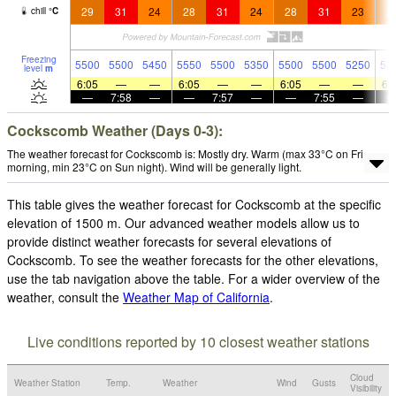
29
31
24
28
31
24
28
31
23
2
chill
°
C
Freezing
5500
5500
5450
5550
5500
5350
5500
5500
5250
53
level
m
6:05
—
—
6:05
—
—
6:05
—
—
6:
—
7:58
—
—
7:57
—
—
7:55
—
Cockscomb Weather (Days 0-3):
The weather forecast for Cockscomb is: Mostly dry. Warm (max 33°C on Fri
morning, min 23°C on Sun night). Wind will be generally light.
This table gives the weather forecast for Cockscomb at the specific
elevation of 1500 m. Our advanced weather models allow us to
provide distinct weather forecasts for several elevations of
Cockscomb. To see the weather forecasts for the other elevations,
use the tab navigation above the table. For a wider overview of the
weather, consult the
Weather Map of California
.
Live conditions reported by 10 closest weather stations
Cloud
Weather Station
Temp.
Weather
Wind
Gusts
Visibility