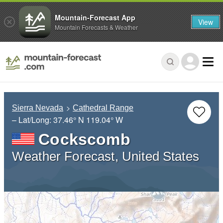
Mountain-Forecast App
View
Mountain Forecasts & Weather
Sierra Nevada
Cathedral Range
– Lat/Long:
37.46° N
119.04° W
Cockscomb
Weather Forecast, United States