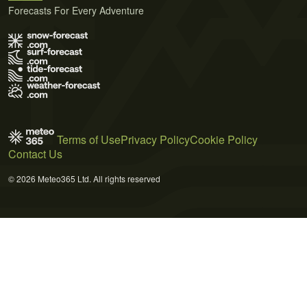
Forecasts For Every Adventure
Terms of Use
Privacy Policy
Cookie Policy
Contact Us
© 2026 Meteo365 Ltd. All rights reserved