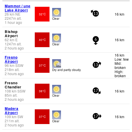
Mammot / une
Lake Airport
26
km
NE
16 km
32°C
13
2247
m
alt.
Clear
1 hour ago
Bishop
Airport
62
km
E
16 km
40°C
6
1247
m
alt.
Clear
2 hours ago
16 km
Fresno
Low: few
Airport
Mid:
96
km
SSW
37°C
13
broken
218
m
alt.
Dry and partly cloudy.
High:
2 hours ago
broken
Fresno
Chandler
108
km
SSW
16 km
38°C
17
85
m
alt.
Clear
2 hours ago
Madera
Airport
109
km
SW
16 km
37°C
17
211
m
alt.
Clear
2 hours ago