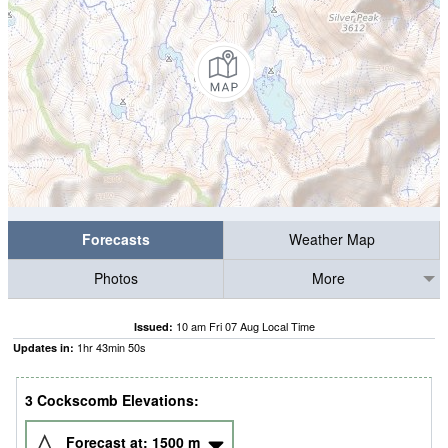
Forecasts
Weather Map
Photos
More
10 am Fri 07 Aug Local Time
Issued:
1
hr
43
min
48
s
Updates in:
3 Cockscomb Elevations:
Forecast at:
1500
m