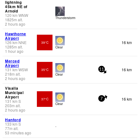
lightning
45km NE of
Arnold
120
km
WNW
Thunderstorm
1825
m
alt.
2 hours ago
Hawthorne
Airport
126
km
NNE
16 km
39°C
1285
m
alt.
Clear
1 hour ago
Merced
Airport
131
km
WSW
16 km
35°C
11
218
m
alt.
Clear
2 hours ago
Visalia
Municipal
Airport
16 km
37°C
7
131
km
S
Clear
203
m
alt.
2 hours ago
Hanford
133
km
S
-
77
m
alt.
53 minutes ago