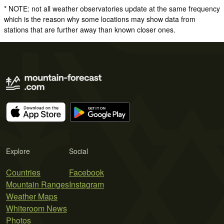
* NOTE: not all weather observatories update at the same frequency
which is the reason why some locations may show data from
stations that are further away than known closer ones.
Explore
Social
Countries
Facebook
Mountain Ranges
Instagram
Weather Maps
Whiteroom News
Photos