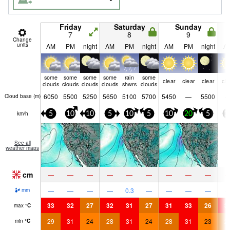
Friday
Saturday
Sunday
7
8
9
Change
units
AM
PM
night
AM
PM
night
AM
PM
night
A
some
some
some
some
rain
some
clear
clear
clear
cle
clouds
clouds
clouds
clouds
shwrs
clouds
6050
5500
5250
5650
5100
5700
5450
—
5500
Cloud base (
m
)
km/h
5
10
10
5
10
5
10
20
5
1
See all
weather maps
cm
—
—
—
—
—
—
—
—
—
—
—
—
—
0.3
—
—
—
—
mm
33
32
27
32
31
27
31
33
26
3
max
°
C
29
31
24
28
31
24
28
31
23
2
min
°
C