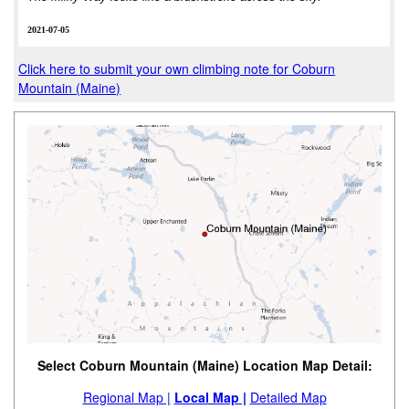
2021-07-05
Click here to submit your own climbing note for Coburn
Mountain (Maine)
Select Coburn Mountain (Maine) Location Map Detail:
Regional Map |
Local Map |
Detailed Map