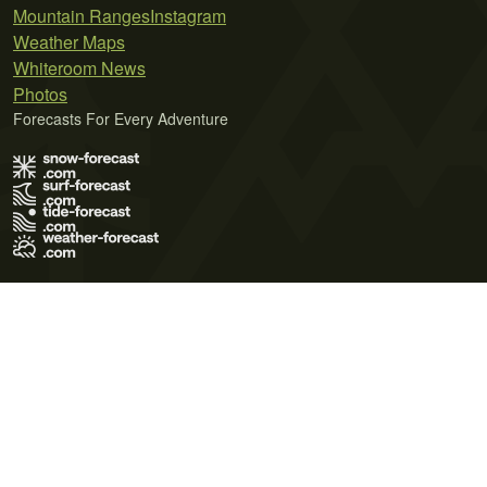
Mountain Ranges
Instagram
Weather Maps
Whiteroom News
Photos
Forecasts For Every Adventure
Terms of Use
Privacy Policy
Cookie Policy
Contact Us
© 2026 Meteo365 Ltd. All rights reserved