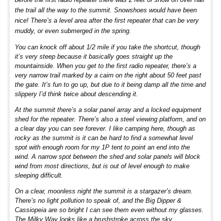
the trail all the way to the summit. Snowshoes would have been
nice! There’s a level area after the first repeater that can be very
muddy, or even submerged in the spring.
You can knock off about 1/2 mile if you take the shortcut, though
it’s very steep because it basically goes straight up the
mountainside. When you get to the first radio repeater, there’s a
very narrow trail marked by a cairn on the right about 50 feet past
the gate. It’s fun to go up, but due to it being damp all the time and
slippery I’d think twice about descending it.
At the summit there’s a solar panel array and a locked equipment
shed for the repeater. There’s also a steel viewing platform, and on
a clear day you can see forever. I like camping here, though as
rocky as the summit is it can be hard to find a somewhat level
spot with enough room for my 1P tent to point an end into the
wind. A narrow spot between the shed and solar panels will block
wind from most directions, but is out of level enough to make
sleeping difficult.
On a clear, moonless night the summit is a stargazer’s dream.
There’s no light pollution to speak of, and the Big Dipper &
Cassiopeia are so bright I can see them even without my glasses.
The Milky Way looks like a brushstroke across the sky.