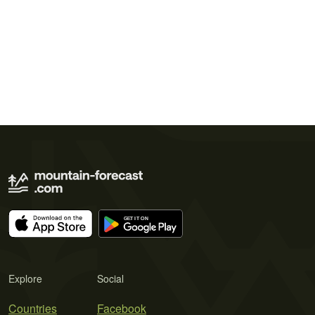
Explore
Social
Countries
Facebook