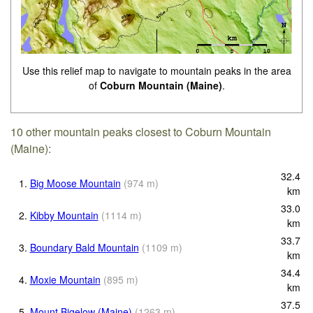
Use this relief map to navigate to mountain peaks in the area
of
Coburn Mountain (Maine)
.
10 other mountain peaks closest to Coburn Mountain
(Maine):
32.4
1.
Big Moose Mountain
(
974
m
)
km
33.0
2.
Kibby Mountain
(
1114
m
)
km
33.7
3.
Boundary Bald Mountain
(
1109
m
)
km
34.4
4.
Moxie Mountain
(
895
m
)
km
37.5
5.
Mount Bigelow (Maine)
(
1263
m
)