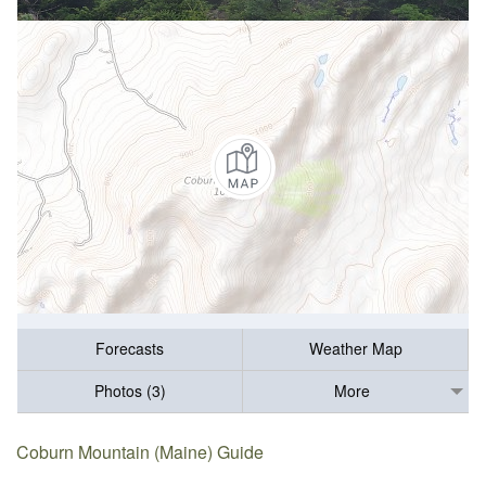
Forecasts
Weather Map
Photos (3)
More
Coburn Mountain (Maine) Guide