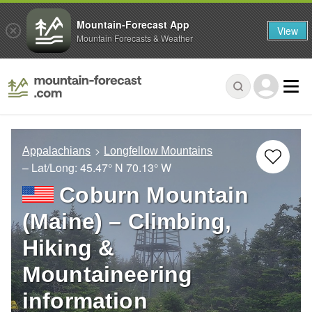
Mountain-Forecast App
View
Mountain Forecasts & Weather
Appalachians
Longfellow Mountains
– Lat/Long:
45.47° N
70.13° W
Coburn Mountain
(Maine) – Climbing,
Hiking &
Mountaineering
information