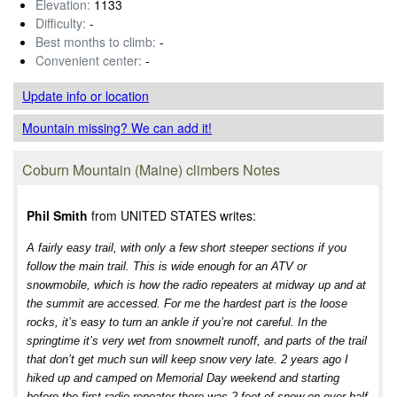
Elevation:
1133
Difficulty:
-
Best months to climb:
-
Convenient center:
-
Update info
or location
Mountain missing? We can add it!
Coburn Mountain (Maine) climbers Notes
Phil Smith
from UNITED STATES writes:
A fairly easy trail, with only a few short steeper sections if you
follow the main trail. This is wide enough for an ATV or
snowmobile, which is how the radio repeaters at midway up and at
the summit are accessed. For me the hardest part is the loose
rocks, it’s easy to turn an ankle if you’re not careful. In the
springtime it’s very wet from snowmelt runoff, and parts of the trail
that don’t get much sun will keep snow very late. 2 years ago I
hiked up and camped on Memorial Day weekend and starting
before the first radio repeater there was 2 feet of snow on over half