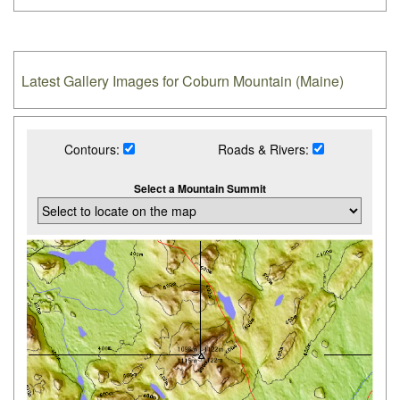
Latest Gallery Images for Coburn Mountain (Maine)
Contours:
Roads & Rivers:
Select a Mountain Summit