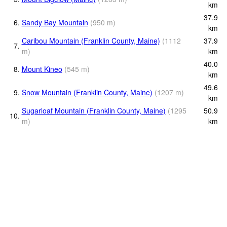
km
37.9
6.
Sandy Bay Mountain
(
950
m
)
km
Caribou Mountain (Franklin County, Maine)
(
1112
37.9
7.
m
)
km
40.0
8.
Mount Kineo
(
545
m
)
km
49.6
9.
Snow Mountain (Franklin County, Maine)
(
1207
m
)
km
Sugarloaf Mountain (Franklin County, Maine)
(
1295
50.9
10.
m
)
km