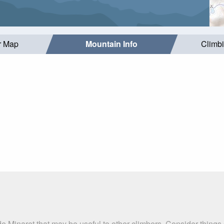
r Map
Mountain Info
Climb
e Minaret that may be useful to other climbers. Consider thing