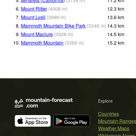
5.
Minarets (California)
(
3738
m
)
11.2
km
6.
Mount Ritter
(
4006
m
)
12.3
km
7.
Mount Lyell
(
3998
m
)
13.6
km
8.
Mammoth Mountain Bike Park
(
3346
m
)
14.3
km
9.
Mount Maclure
(
3928
m
)
14.5
km
10.
Mammoth Mountain
(
3369
m
)
15.2
km
Explore
Countries
Mountain Range
Weather Maps
Whiteroom News