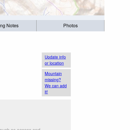
ing Notes
Photos
Update info
or location
Mountain
missing?
We can add
it!
s such as access and