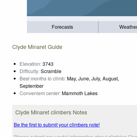
Forecasts
Weathe
Clyde Minaret Guide
Elevation:
3743
Difficulty:
Scramble
Best months to climb:
May, June, July, August,
September
Convenient center:
Mammoth Lakes
Clyde Minaret climbers Notes
Be the first to submit your climbers note!
Please submit any useful information about climbing Clyd