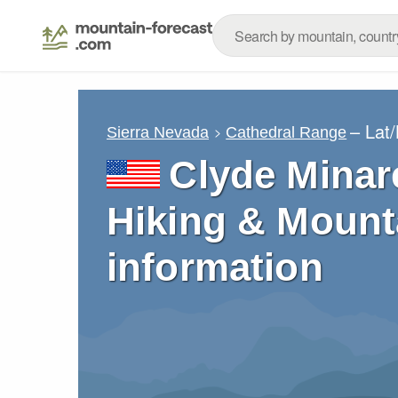
– Lat
Sierra Nevada
Cathedral Range
Clyde Minar
Hiking & Mount
information