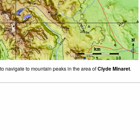
 to navigate to mountain peaks in the area of
Clyde Minaret
.