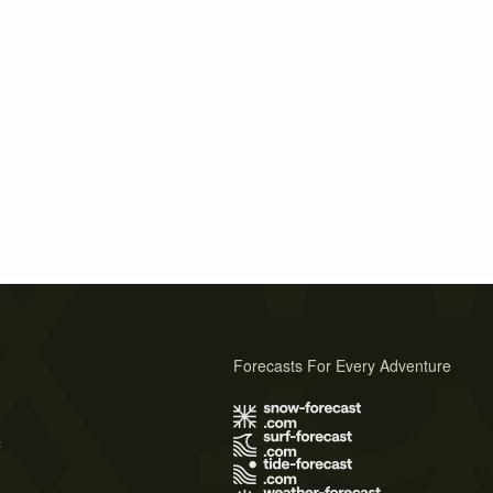
Forecasts For Every Adventure
s