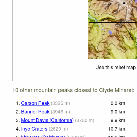
Use this relief map
10 other mountain peaks closest to Clyde Minaret:
1.
Carson Peak
(
3325
m
)
0.0
km
2.
Banner Peak
(
3946
m
)
9.0
km
3.
Mount Davis (California)
(
3750
m
)
9.9
km
4.
Inyo Craters
(
2629
m
)
10.7
km