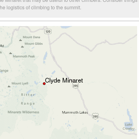
e logistics of climbing to the summit.