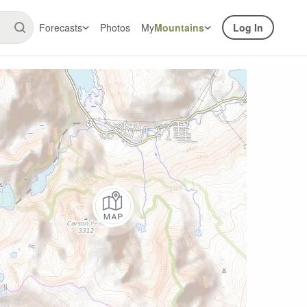
Forecasts
Photos
My
Mountains
Log In