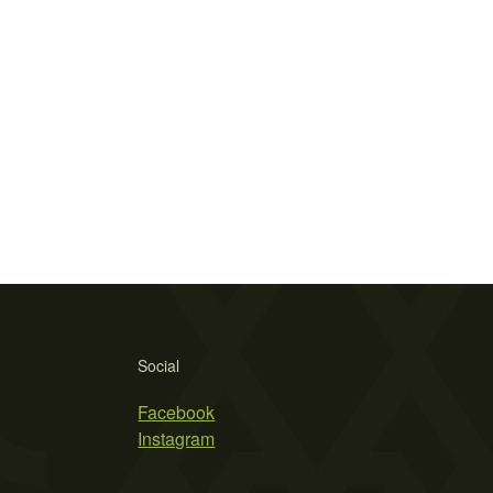
Social
Facebook
Instagram