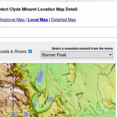
elect Clyde Minaret Location Map Detail:
Regional Map |
Local Map |
Detailed Map
Select a mountain summit from the menu
oads & Rivers: