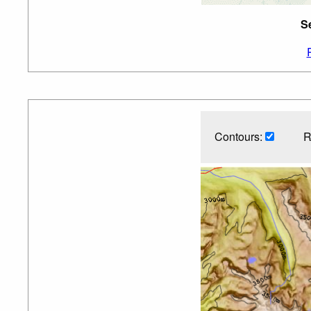
S
Contours:
R