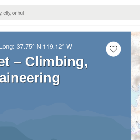
/Long:
37.75° N
119.12° W
et – Climbing,
aineering