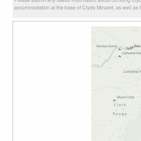
accommodation at the base of Clyde Minaret, as well as th