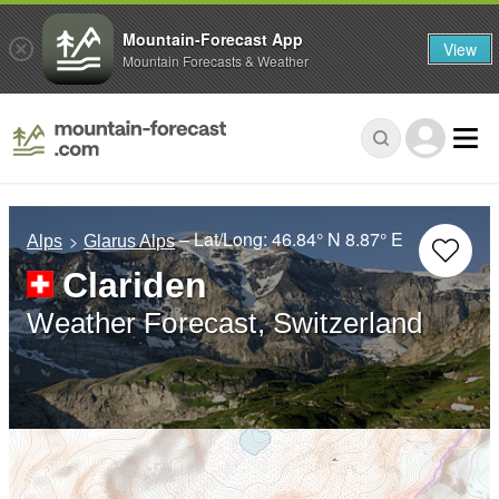
Mountain-Forecast App
View
Mountain Forecasts & Weather
– Lat/Long:
46.84° N
8.87° E
Alps
Glarus Alps
Clariden
Weather Forecast, Switzerland