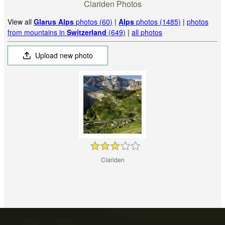
Clariden Photos
View all
Glarus Alps
photos (60)
|
Alps
photos (1485)
|
photos
from mountains in
Switzerland
(649)
|
all photos
Upload new photo
Clariden