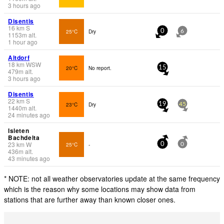
3 hours ago
Disentis
16
km
S
25°C
Dry
0
6
1153
m
alt.
1 hour ago
Altdorf
18
km
WSW
20°C
No report.
15
479
m
alt.
3 hours ago
Disentis
22
km
S
23°C
Dry
19
45
1440
m
alt.
24 minutes ago
Isleten
Bachdelta
23
km
W
25°C
-
0
0
436
m
alt.
43 minutes ago
* NOTE: not all weather observatories update at the same frequency
which is the reason why some locations may show data from
stations that are further away than known closer ones.