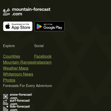
Explore
Social
Countries
Facebook
Mountain Ranges
Instagram
Weather Maps
Whiteroom News
Photos
Forecasts For Every Adventure