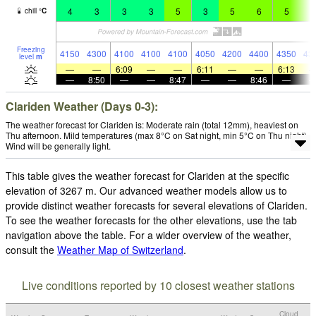
4
3
3
3
5
3
5
6
5
6
chill
°
C
Freezing
4150
4300
4100
4100
4100
4050
4200
4400
4350
43
level
m
—
—
6:09
—
—
6:11
—
—
6:13
—
8:50
—
—
8:47
—
—
8:46
—
Clariden Weather (Days 0-3):
The weather forecast for Clariden is: Moderate rain (total 12mm), heaviest on
Thu afternoon. Mild temperatures (max 8°C on Sat night, min 5°C on Thu night).
Wind will be generally light.
This table gives the weather forecast for Clariden at the specific
elevation of 3267 m. Our advanced weather models allow us to
provide distinct weather forecasts for several elevations of Clariden.
To see the weather forecasts for the other elevations, use the tab
navigation above the table. For a wider overview of the weather,
consult the
Weather Map of Switzerland
.
Live conditions reported by 10 closest weather stations
Cloud