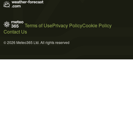
Terms of Use
Privacy Policy
Cookie Policy
Contact Us
© 2026 Meteo365 Ltd. All rights reserved