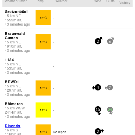
Weather Station
Temp.
Weather
Wind
Gusts
Visibility
Grotzenbüel
15
km
NE
16°C
-
1559
m
alt.
43 minutes ago
Braunwald
Gumen
15
km
NE
15°C
-
2
6
1910
m
alt.
43 minutes ago
1184
15
km
NE
-
1535
m
alt.
43 minutes ago
BRWD1
15
km
NE
18°C
-
4
7
1297
m
alt.
43 minutes ago
Bälmeten
15
km
WSW
11°C
-
15
24
2414
m
alt.
43 minutes ago
Disentis
16
km
S
18°C
No report.
2
1160
m
alt.