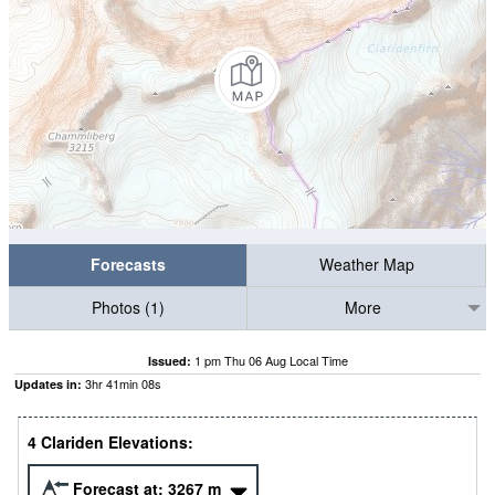
Forecasts
Weather Map
Photos (1)
More
1 pm Thu 06 Aug Local Time
Issued:
3
hr
41
min
07
s
Updates in:
4 Clariden Elevations:
Forecast at:
3267
m