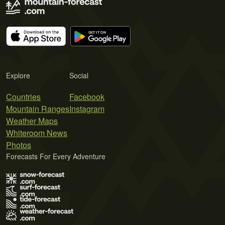
Explore
Social
Countries
Facebook
Mountain Ranges
Instagram
Weather Maps
Whiteroom News
Photos
Forecasts For Every Adventure