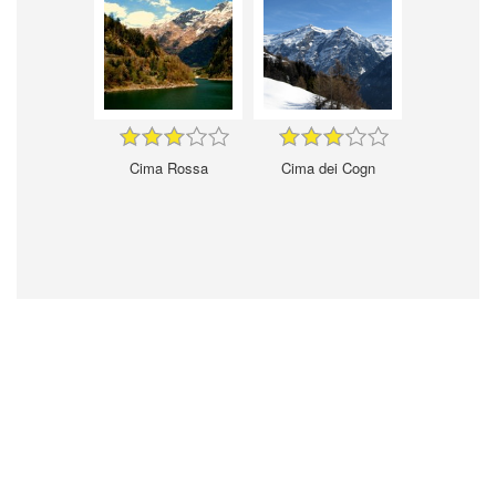
Cima Rossa
Cima dei Cogn