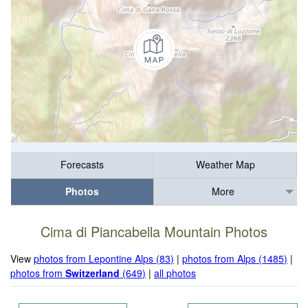
Forecasts
Weather Map
Photos
More
Cima di Piancabella Mountain Photos
View
photos from Lepontine Alps (83)
|
photos from Alps (1485)
|
photos from
Switzerland
(649)
|
all photos