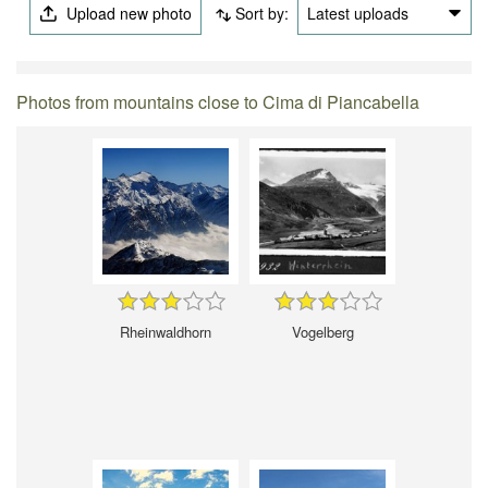
Upload new photo
Sort by:
Latest uploads
Photos from mountains close to Cima di Piancabella
Rheinwaldhorn
Vogelberg