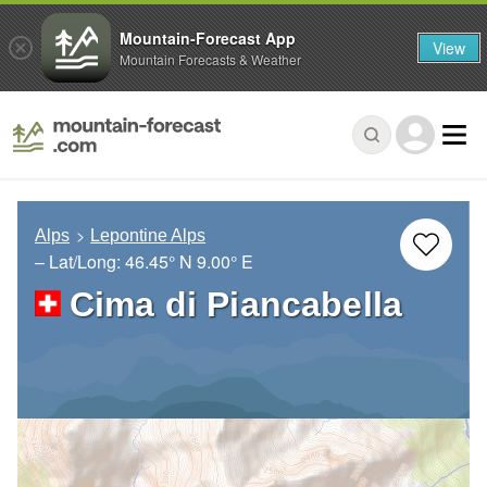
Mountain-Forecast App
View
Mountain Forecasts & Weather
Alps
Lepontine Alps
– Lat/Long:
46.45° N
9.00° E
Cima di Piancabella