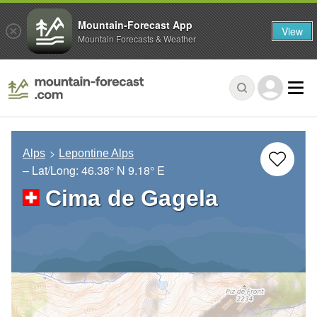
Mountain-Forecast App
View
Mountain Forecasts & Weather
Alps
Lepontine Alps
– Lat/Long:
46.38° N
9.18° E
Cima de Gagela