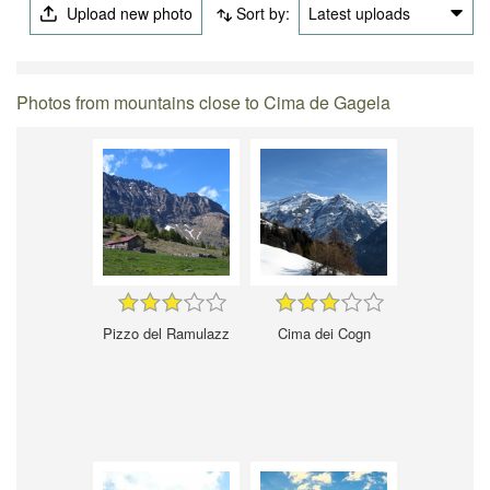
Upload new photo
Sort by:
Latest uploads
Photos from mountains close to Cima de Gagela
Pizzo del Ramulazz
Cima dei Cogn