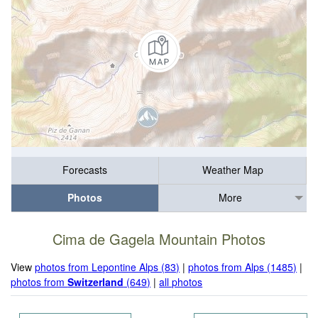
Forecasts
Weather Map
Photos
More
Cima de Gagela Mountain Photos
View
photos from Lepontine Alps (83)
|
photos from Alps (1485)
|
photos from
Switzerland
(649)
|
all photos