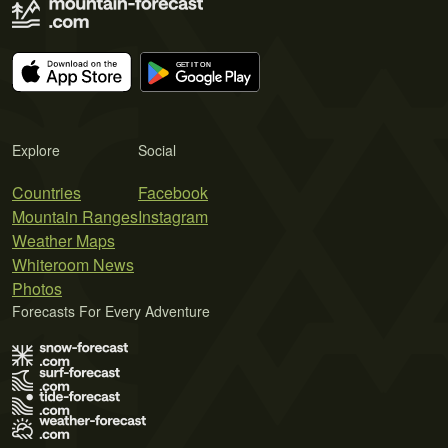
Explore
Social
Countries
Facebook
Mountain Ranges
Instagram
Weather Maps
Whiteroom News
Photos
Forecasts For Every Adventure