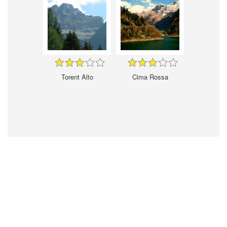
Torent Alto
Cima Rossa