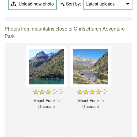
Upload new photo
Sort by:
Latest uploads
Photos from mountains close to Christchurch Adventure
Park
Mount Franklin
Mount Franklin
(Tasman)
(Tasman)