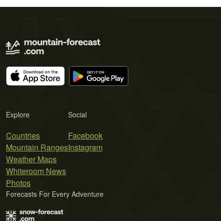
Explore
Social
Countries
Facebook
Mountain Ranges
Instagram
Weather Maps
Whiteroom News
Photos
Forecasts For Every Adventure