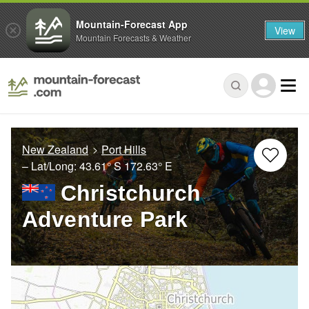
Mountain-Forecast App
View
Mountain Forecasts & Weather
New Zealand
Port Hills
– Lat/Long:
43.61° S
172.63° E
Christchurch
Adventure Park