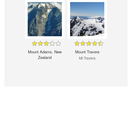
Mount Adams, New
Mount Travers
Zealand
Mt Travers