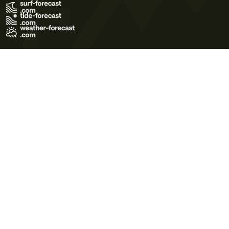
Terms of Use
Privacy Policy
Cookie Policy
Contact Us
© 2026 Meteo365 Ltd. All rights reserved