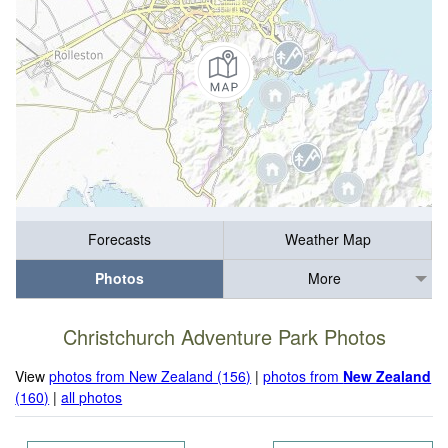
Forecasts
Weather Map
Photos
More
Christchurch Adventure Park Photos
View
photos from New Zealand (156)
|
photos from
New Zealand
(160)
|
all photos