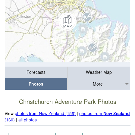
Forecasts
Weather Map
Photos
More
Christchurch Adventure Park Photos
View
photos from New Zealand (156)
|
photos from
New Zealand
(160)
|
all photos