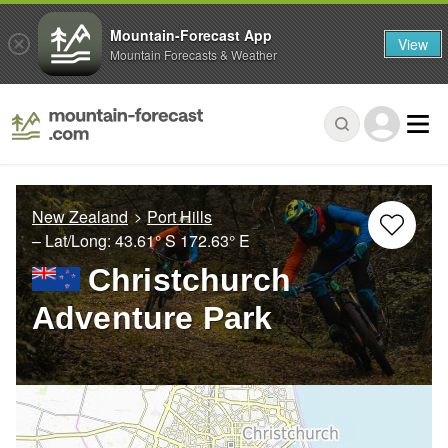
Mountain-Forecast App
View
Mountain Forecasts & Weather
New Zealand
Port Hills
– Lat/Long:
43.61° S
172.63° E
Christchurch
Adventure Park