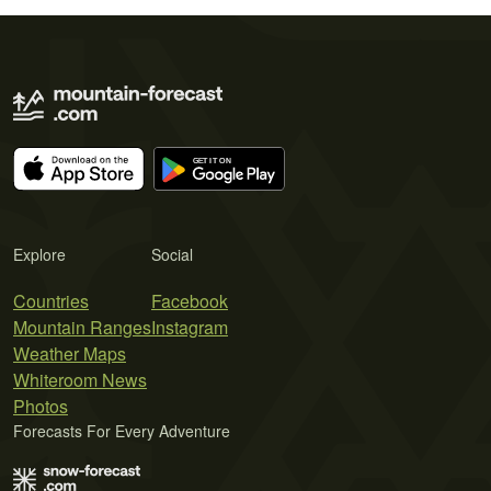
Explore
Social
Countries
Facebook
Mountain Ranges
Instagram
Weather Maps
Whiteroom News
Photos
Forecasts For Every Adventure