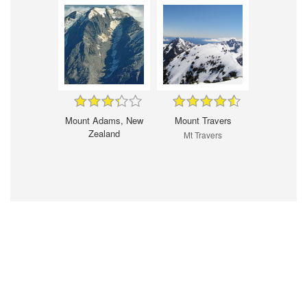
Mount Adams, New
Mount Travers
Zealand
Mt Travers