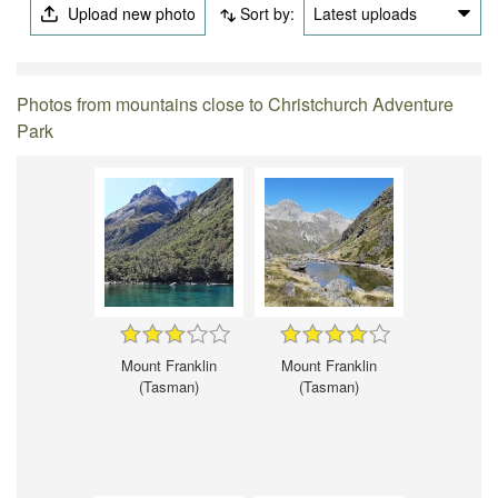
Upload new photo
Sort by:
Latest uploads
Photos from mountains close to Christchurch Adventure
Park
Mount Franklin
Mount Franklin
(Tasman)
(Tasman)