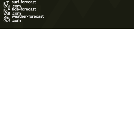
Terms of Use
Privacy Policy
Cookie Policy
Contact Us
© 2026 Meteo365 Ltd. All rights reserved