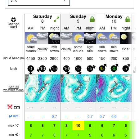
Saturday
Sunday
Monday
8
9
10
Change
units
AM
PM
night
AM
PM
night
AM
PM
night
A
some
rain
some
light
rain
rain
cloudy
cloudy
clear
clo
clouds
shwrs
clouds
rain
shwrs
shwrs
4450
2350
2900
400
1600
500
150
200
850
25
Cloud base (
m
)
km/h
0
10
15
10
15
15
45
30
5
2
See all
weather maps
cm
—
—
—
—
—
—
—
—
—
—
—
0.7
—
—
0.7
0.7
0.6
—
mm
8
8
7
8
10
6
6
7
6
7
max
°
C
7
7
6
7
7
5
6
6
5
6
min
°
C