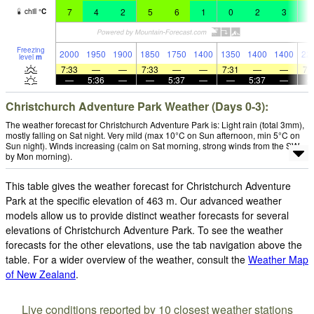
7
4
2
5
6
1
0
2
3
2
chill
°
C
Freezing
2000
1950
1900
1850
1750
1400
1350
1400
1400
22
level
m
7:33
—
—
7:33
—
—
7:31
—
—
7:
—
5:36
—
—
5:37
—
—
5:37
—
Christchurch Adventure Park Weather (Days 0-3):
The weather forecast for Christchurch Adventure Park is: Light rain (total 3mm),
mostly falling on Sat night. Very mild (max 10°C on Sun afternoon, min 5°C on
Sun night). Winds increasing (calm on Sat morning, strong winds from the SW
by Mon morning).
This table gives the weather forecast for Christchurch Adventure
Park at the specific elevation of 463 m. Our advanced weather
models allow us to provide distinct weather forecasts for several
elevations of Christchurch Adventure Park. To see the weather
forecasts for the other elevations, use the tab navigation above the
table. For a wider overview of the weather, consult the
Weather Map
of New Zealand
.
Live conditions reported by 10 closest weather stations