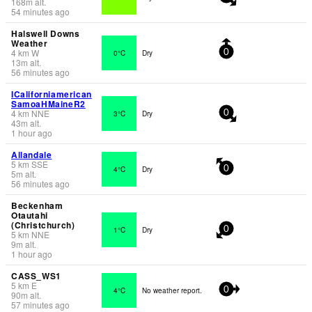
168
m
alt.
54 minutes ago
Halswell Downs
Weather
4
km
W
0°C
Dry
0
13
m
alt.
56 minutes ago
ICaliforniamerican
SamoaHMaineR2
4
km
NNE
3°C
Dry
0
43
m
alt.
1 hour ago
Allandale
5
km
SSE
4°C
Dry
0
5
m
alt.
56 minutes ago
Beckenham
Otautahi
(Christchurch)
1°C
Dry
0
5
km
NNE
9
m
alt.
1 hour ago
CASS_WS1
5
km
E
4°C
No weather report.
0
90
m
alt.
57 minutes ago