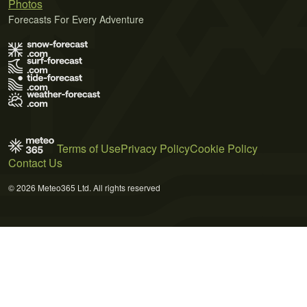
Photos
Forecasts For Every Adventure
Terms of Use
Privacy Policy
Cookie Policy
Contact Us
© 2026 Meteo365 Ltd. All rights reserved