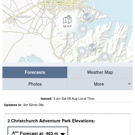
Forecasts
Weather Map
Photos
More
5 am Sat 08 Aug Local Time
Issued:
4
hr
52
min
07
s
Updates in:
2 Christchurch Adventure Park Elevations:
Forecast at:
463
m