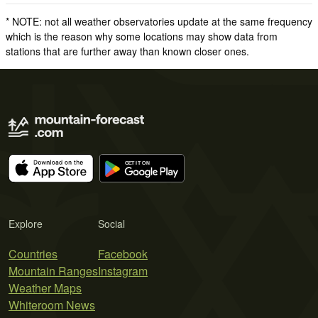
* NOTE: not all weather observatories update at the same frequency
which is the reason why some locations may show data from
stations that are further away than known closer ones.
Explore
Social
Countries
Facebook
Mountain Ranges
Instagram
Weather Maps
Whiteroom News