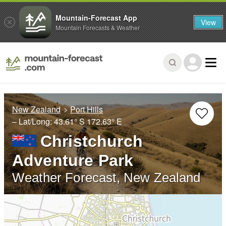
Mountain-Forecast App
View
Mountain Forecasts & Weather
New Zealand
Port Hills
– Lat/Long:
43.61° S
172.63° E
Christchurch
Adventure Park
Weather Forecast, New Zealand