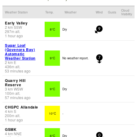
Cloud
Weather Station
Temp.
Weather
Wind
Gusts
Visibility
Early Valley
2
km
SSW
8°C
Dry
9
297
m
alt.
1 hour ago
Sugar Loaf
(Govenors Bay)
Automatic
Weather Station
9°C
No weather report.
7
2
km
E
436
m
alt.
53 minutes ago
Quarry Hill
Reserve
3
km
WSW
9°C
Dry
100
m
alt.
57 minutes ago
CHGPC Allandale
4
km
S
10°C
-
200
m
alt.
1 hour ago
GSMK
4
km
NNE
6°C
Dry
0