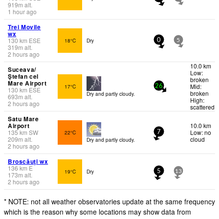
919
m
alt.
1 hour ago
Trei Movile
wx
130
km
ESE
18°C
Dry
0
5
319
m
alt.
2 hours ago
10.0 km
Suceava/
Low:
Ştefan cel
broken
Mare Airport
Mid:
17°C
26
130
km
ESE
broken
Dry and partly cloudy.
693
m
alt.
High:
2 hours ago
scattered
Satu Mare
Airport
10.0 km
135
km
SW
Low: no
22°C
7
209
m
alt.
cloud
Dry and partly cloudy.
2 hours ago
Broscăuţi wx
136
km
E
19°C
Dry
5
13
173
m
alt.
2 hours ago
* NOTE: not all weather observatories update at the same frequency
which is the reason why some locations may show data from