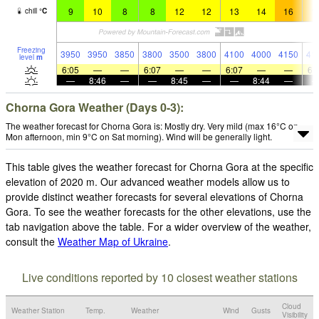
9
10
8
8
12
12
13
14
16
1
chill
°
C
Freezing
3950
3950
3850
3800
3500
3800
4100
4000
4150
41
level
m
6:05
—
—
6:07
—
—
6:07
—
—
6:
—
8:46
—
—
8:45
—
—
8:44
—
Chorna Gora Weather (Days 0-3):
The weather forecast for Chorna Gora is: Mostly dry. Very mild (max 16°C on
Mon afternoon, min 9°C on Sat morning). Wind will be generally light.
This table gives the weather forecast for Chorna Gora at the specific
elevation of 2020 m. Our advanced weather models allow us to
provide distinct weather forecasts for several elevations of Chorna
Gora. To see the weather forecasts for the other elevations, use the
tab navigation above the table. For a wider overview of the weather,
consult the
Weather Map of Ukraine
.
Live conditions reported by 10 closest weather stations
Cloud
Weather Station
Temp.
Weather
Wind
Gusts
Visibility