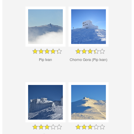
Pip Ivan
Chorno Gora (Pip Ivan)