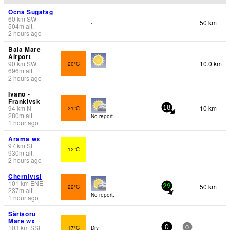
Ocna Sugatag
60
km
SW
50 km
-
504
m
alt.
2 hours ago
Baia Mare
Airport
90
km
SW
10.0 km
20°C
696
m
alt.
-
2 hours ago
Ivano -
Frankivsk
94
km
N
10 km
21°C
18
280
m
alt.
No report.
1 hour ago
Arama wx
97
km
SE
12°C
-
930
m
alt.
2 hours ago
Chernivtsi
101
km
ENE
50 km
22°C
29
237
m
alt.
No report.
1 hour ago
Sărișoru
Mare wx
103
km
SSE
17°C
Dry
0
0