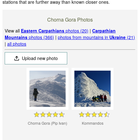
stations that are further away than known closer ones.
Chorna Gora Photos
View all
Eastern Carpathians
photos (20)
|
Carpathian
Mountains
photos (366)
|
photos from mountains in
Ukraine
(21)
|
all photos
Upload new photo
Chorna Gora (Pip Ivan)
Kommandos