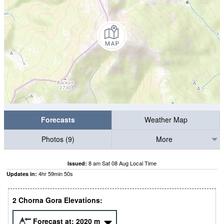
Forecasts
Weather Map
Photos (9)
More
8 am Sat 08 Aug Local Time
Issued:
4
hr
59
min
49
s
Updates in:
2 Chorna Gora Elevations:
Forecast at:
2020
m