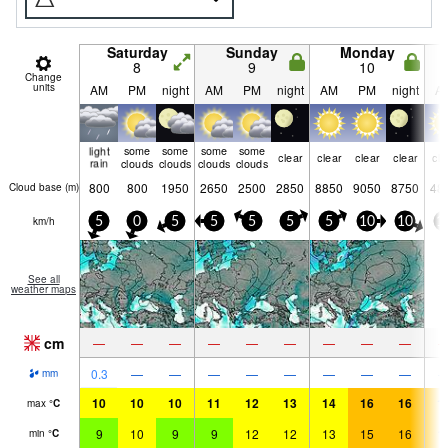
Saturday
Sunday
Monday
8
9
10
Change
units
AM
PM
night
AM
PM
night
AM
PM
night
A
light
some
some
some
some
clear
clear
clear
clear
cle
rain
clouds
clouds
clouds
clouds
800
800
1950
2650
2500
2850
8850
9050
8750
48
Cloud base (
m
)
km/h
5
0
5
5
5
5
5
10
10
1
See all
weather maps
cm
—
—
—
—
—
—
—
—
—
0.3
—
—
—
—
—
—
—
—
mm
10
10
10
11
12
13
14
16
16
1
max
°
C
9
10
9
9
12
12
13
15
16
1
min
°
C