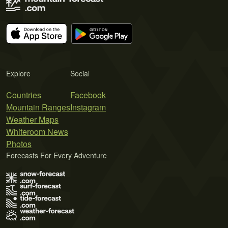
Explore
Social
Countries
Facebook
Mountain Ranges
Instagram
Weather Maps
Whiteroom News
Photos
Forecasts For Every Adventure