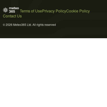
Terms of Use
Privacy Policy
Cookie Policy
Contact Us
© 2026 Meteo365 Ltd. All rights reserved