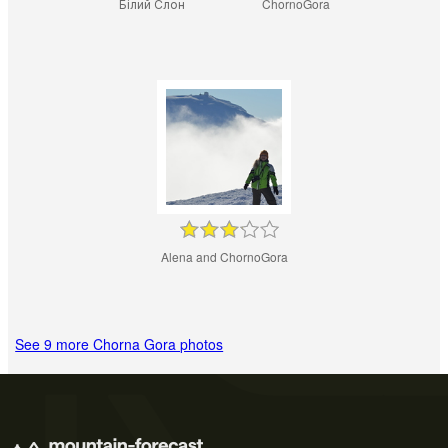
Білий Слон
ChornoGora
Alena and ChornoGora
See 9 more Chorna Gora photos