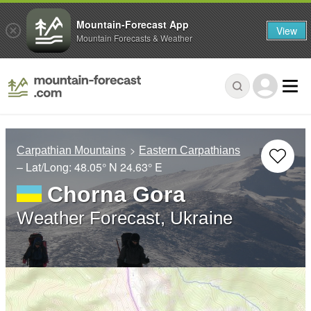
Mountain-Forecast App
View
Mountain Forecasts & Weather
Carpathian Mountains
Eastern Carpathians
– Lat/Long:
48.05° N
24.63° E
Chorna Gora
Weather Forecast, Ukraine