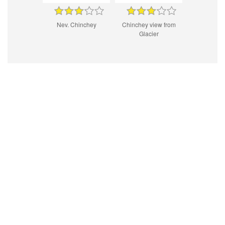
Nev. Chinchey
Chinchey view from
Glacier