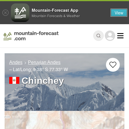
Mountain-Forecast App
View
Mountain Forecasts & Weather
Andes
Peruvian Andes
– Lat/Long:
9.38° S
77.33° W
Chinchey