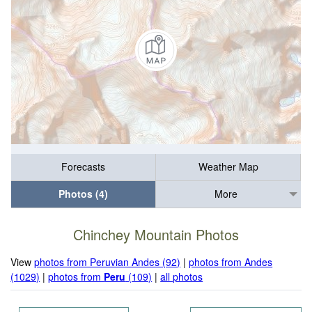
Forecasts
Weather Map
Photos (4)
More
Chinchey Mountain Photos
View
photos from Peruvian Andes (92)
|
photos from Andes
(1029)
|
photos from
Peru
(109)
|
all photos