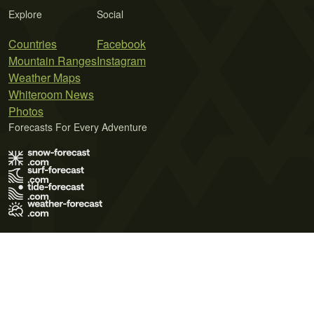
Explore
Social
Countries
Facebook
Mountain Ranges
Instagram
Weather Maps
Whiteroom News
Photos
Forecasts For Every Adventure
Terms of Use
Privacy Policy
Cookie Policy
Contact Us
© 2026 Meteo365 Ltd. All rights reserved