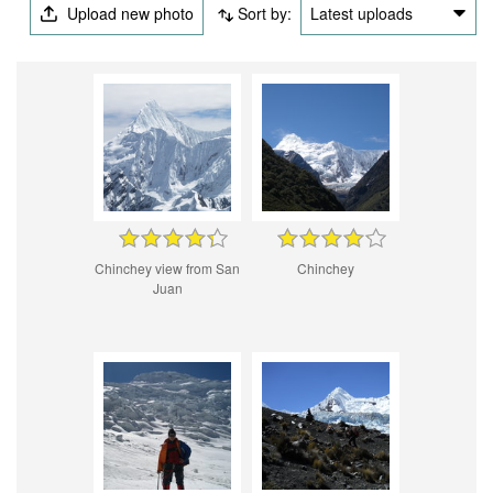
Upload new photo
Sort by:
Latest uploads
Chinchey view from San
Chinchey
Juan