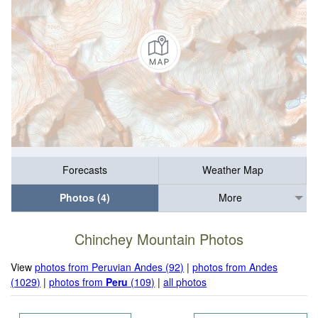
Forecasts
Weather Map
Photos (4)
More
Chinchey Mountain Photos
View
photos from Peruvian Andes (92)
|
photos from Andes
(1029)
|
photos from
Peru
(109)
|
all photos