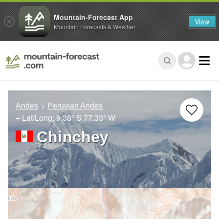
Mountain-Forecast App
View
Mountain Forecasts & Weather
Andes
Peruvian Andes
– Lat/Long:
9.38° S
77.33° W
Chinchey