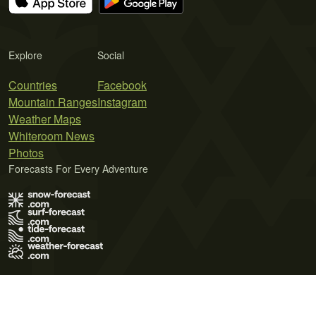
Explore
Social
Countries
Facebook
Mountain Ranges
Instagram
Weather Maps
Whiteroom News
Photos
Forecasts For Every Adventure
Terms of Use
Privacy Policy
Cookie Policy