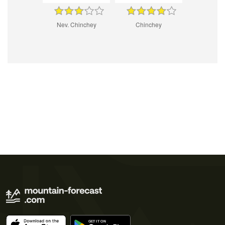
Nev. Chinchey
Chinchey