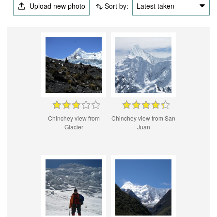
Upload new photo
Sort by:
Latest taken
Chinchey view from
Chinchey view from San
Glacier
Juan