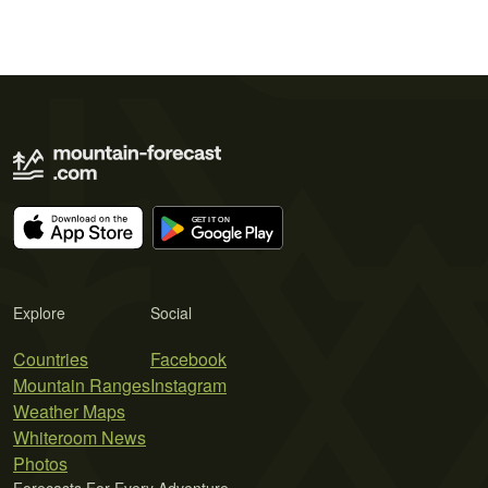
Explore
Social
Countries
Facebook
Mountain Ranges
Instagram
Weather Maps
Whiteroom News
Photos