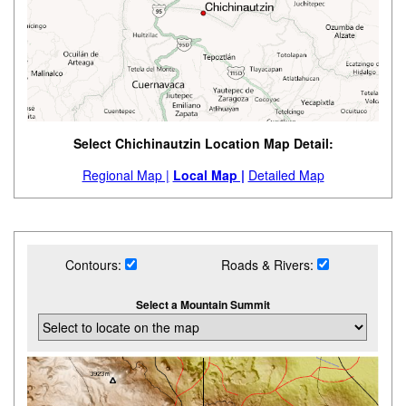
Select Chichinautzin Location Map Detail:
Regional Map |
Local Map |
Detailed Map
Contours:
Roads & Rivers:
Select a Mountain Summit