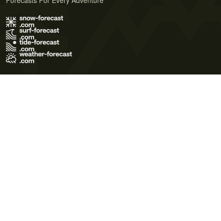
Forecasts For Every Adventure
Terms of Use
Privacy Policy
Cookie Policy
Contact Us
© 2026 Meteo365 Ltd. All rights reserved