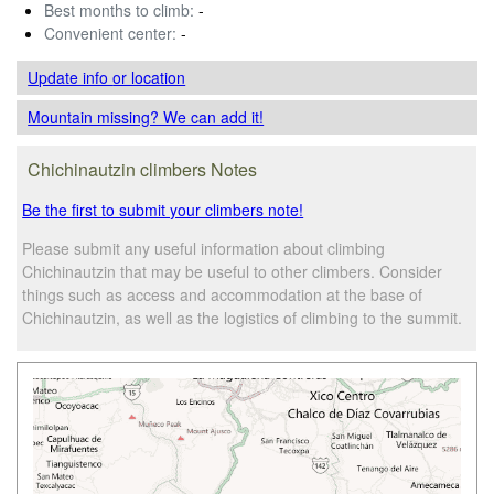
Best months to climb:
-
Convenient center:
-
Update info
or location
Mountain missing? We can add it!
Chichinautzin climbers Notes
Be the first to submit your climbers note!
Please submit any useful information about climbing
Chichinautzin that may be useful to other climbers. Consider
things such as access and accommodation at the base of
Chichinautzin, as well as the logistics of climbing to the summit.