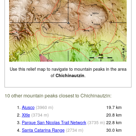
Use this relief map to navigate to mountain peaks in the area
of
Chichinautzin
.
10 other mountain peaks closest to Chichinautzin:
1.
Ajusco
(
3960
m
)
19.7
km
2.
Xitle
(
3734
m
)
20.8
km
3.
Parque San Nicolas Trail Network
(
3735
m
)
22.8
km
4.
Santa Catarina Range
(
2734
m
)
30.0
km