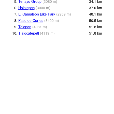
5.
Tenayo Group
(
3080
m
)
34.1
km
6.
Holotepec
(
3000
m
)
37.0
km
7.
El Camaleon Bike Park
(
2939
m
)
48.1
km
8.
Paso de Cortes
(
3400
m
)
50.5
km
9.
Telepon
(
4081
m
)
51.8
km
10.
Tlalocatepetl
(
4119
m
)
51.8
km