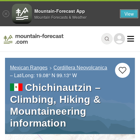
Mountain-Forecast App
View
Mountain Forecasts & Weather
Mexican Ranges
Cordillera Neovolcanica
– Lat/Long:
19.08° N
99.13° W
Chichinautzin –
Climbing, Hiking &
Mountaineering
information