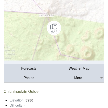
Forecasts
Weather Map
Photos
More
Chichinautzin Guide
Elevation:
3930
Difficulty:
-