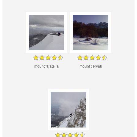
mount fajatella
mount cervati