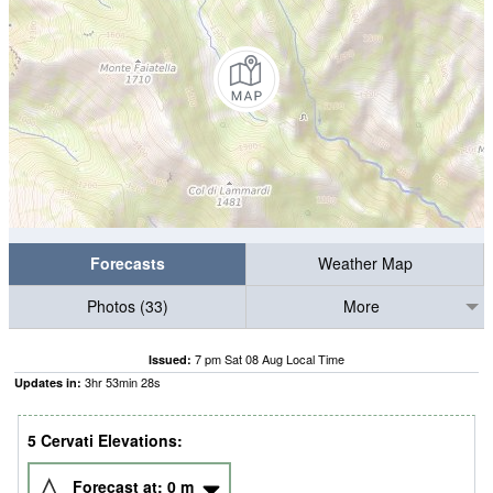
Forecasts
Weather Map
Photos (33)
More
7 pm Sat 08 Aug Local Time
Issued:
3
hr
53
min
27
s
Updates in:
5 Cervati Elevations:
Forecast at:
0
m