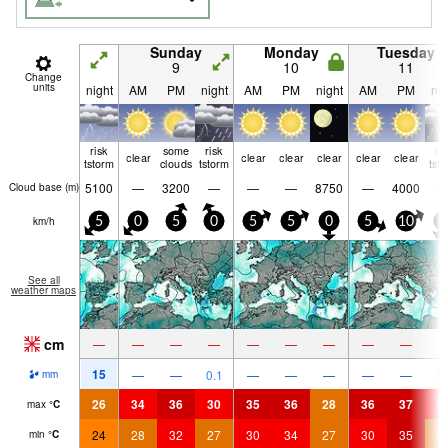
Sunday
Monday
Tuesday
9
10
11
Change
units
night
AM
PM
night
AM
PM
night
AM
PM
nig
risk
some
risk
ri
clear
clear
clear
clear
clear
clear
tstorm
clouds
tstorm
tst
5100
—
3200
—
—
—
8750
—
4000
Cloud base (
m
)
km/h
5
0
5
0
5
5
0
5
10
5
See all
weather maps
cm
—
—
—
—
—
—
—
—
—
15
—
—
0.1
—
—
—
—
—
0.
mm
26
34
36
30
35
36
28
36
37
3
max
°
C
24
28
32
27
30
34
27
30
35
2
min
°
C