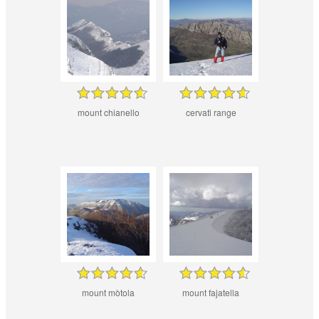
mount chianello
cervati range
mount mòtola
mount fajatella