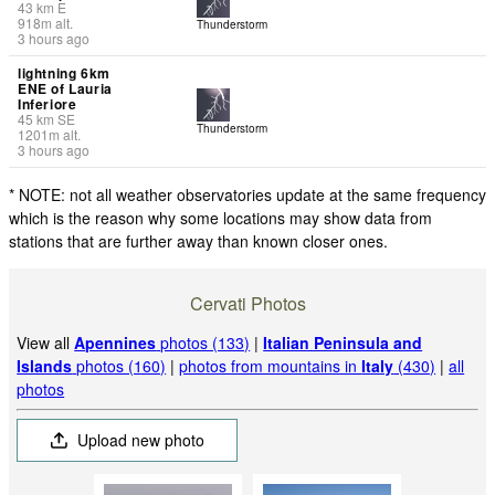
43
km
E
918
m
alt.
Thunderstorm
3 hours ago
lightning 6km
ENE of Lauria
Inferiore
45
km
SE
Thunderstorm
1201
m
alt.
3 hours ago
* NOTE: not all weather observatories update at the same frequency
which is the reason why some locations may show data from
stations that are further away than known closer ones.
Cervati Photos
View all
Apennines
photos (133)
|
Italian Peninsula and
Islands
photos (160)
|
photos from mountains in
Italy
(430)
|
all
photos
Upload new photo