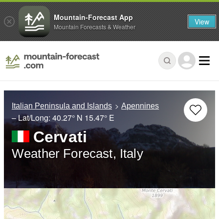
Mountain-Forecast App
View
Mountain Forecasts & Weather
Italian Peninsula and Islands
Apennines
– Lat/Long:
40.27° N
15.47° E
Cervati
Weather Forecast, Italy