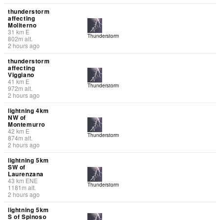
thunderstorm
affecting
Moliterno
31
km
E
Thunderstorm
802
m
alt.
2 hours ago
thunderstorm
affecting
Viggiano
41
km
E
Thunderstorm
972
m
alt.
2 hours ago
lightning 4km
NW of
Montemurro
42
km
E
Thunderstorm
874
m
alt.
2 hours ago
lightning 5km
SW of
Laurenzana
43
km
ENE
Thunderstorm
1181
m
alt.
2 hours ago
lightning 5km
S of Spinoso