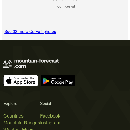
mount cervati
See 33 more Cervati photos
Explore
Social
Countries
Facebook
Mountain Ranges
Instagram
Weather Maps