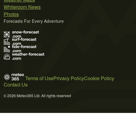
Whiteroom News
Photos
Forecasts For Every Adventure
Terms of Use
Privacy Policy
Cookie Policy
Contact Us
© 2026 Meteo365 Ltd. All rights reserved