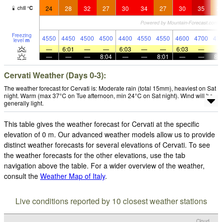
24
28
32
27
30
34
27
30
35
2
chill
°
C
Freezing
4550
4450
4500
4500
4400
4550
4550
4600
4700
47
level
m
—
6:01
—
—
6:03
—
—
6:03
—
—
—
—
8:04
—
—
8:01
—
—
8:
Cervati Weather (Days 0-3):
The weather forecast for Cervati is: Moderate rain (total 15mm), heaviest on Sat
night. Warm (max 37°C on Tue afternoon, min 24°C on Sat night). Wind will be
generally light.
This table gives the weather forecast for Cervati at the specific
elevation of 0 m. Our advanced weather models allow us to provide
distinct weather forecasts for several elevations of Cervati. To see
the weather forecasts for the other elevations, use the tab
navigation above the table. For a wider overview of the weather,
consult the
Weather Map of Italy
.
Live conditions reported by 10 closest weather stations
Cloud