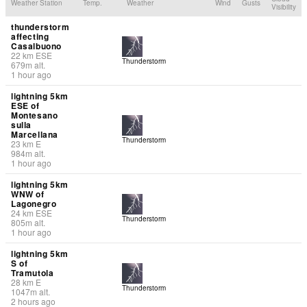
Weather Station
Temp.
Weather
Wind
Gusts
Visibility
thunderstorm
affecting
Casalbuono
22
km
ESE
Thunderstorm
679
m
alt.
1 hour ago
lightning 5km
ESE of
Montesano
sulla
Marcellana
Thunderstorm
23
km
E
984
m
alt.
1 hour ago
lightning 5km
WNW of
Lagonegro
24
km
ESE
Thunderstorm
805
m
alt.
1 hour ago
lightning 5km
S of
Tramutola
28
km
E
Thunderstorm
1047
m
alt.
2 hours ago