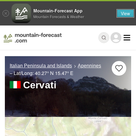
Mountain-Forecast App
View
Mountain Forecasts & Weather
Italian Peninsula and Islands
Apennines
– Lat/Long:
40.27° N
15.47° E
Cervati