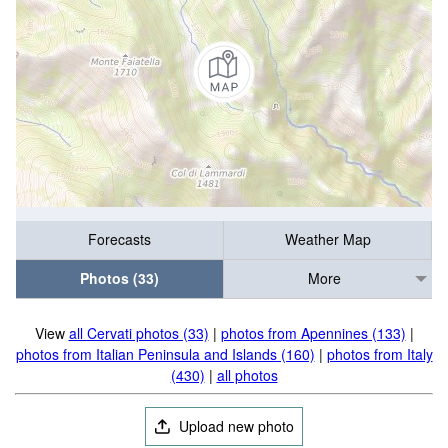
Forecasts
Weather Map
Photos (33)
More
View
all Cervati photos (33)
|
photos from Apennines (133)
|
photos from Italian Peninsula and Islands (160)
|
photos from Italy
(430)
|
all photos
Upload new photo