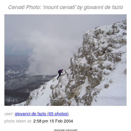
Cervati Photo: 'mount cervati' by giovanni de fazio
user:
giovanni de fazio (65 photos)
photo taken at:
2:58 pm 15 Feb 2004
mount cervati