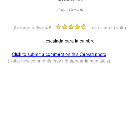
Italy | Cervati
Average rating:
4.5
(use stars to vote)
escalada para la cumbre
Click to submit a comment on this Cervati photo
(Note: new comments may not appear immediately)