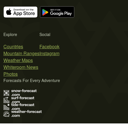
Explore
Social
Countries
Facebook
Mountain Ranges
Instagram
Weather Maps
Whiteroom News
Photos
Forecasts For Every Adventure