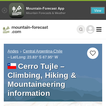
Mountain-Forecast App
View
Mountain Forecasts & Weather
Andes
Central Argentina-Chile
– Lat/Long:
23.83° S
67.95° W
Cerro Tujle –
Climbing, Hiking &
Mountaineering
information