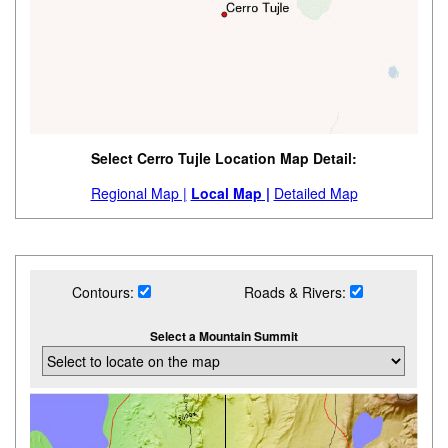
Select Cerro Tujle Location Map Detail:
Regional Map |
Local Map |
Detailed Map
Contours:
Roads & Rivers:
Select a Mountain Summit