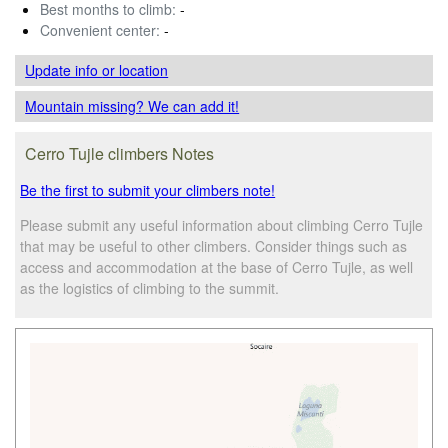
Best months to climb:
-
Convenient center:
-
Update info
or location
Mountain missing? We can add it!
Cerro Tujle climbers Notes
Be the first to submit your climbers note!
Please submit any useful information about climbing Cerro Tujle
that may be useful to other climbers. Consider things such as
access and accommodation at the base of Cerro Tujle, as well
as the logistics of climbing to the summit.