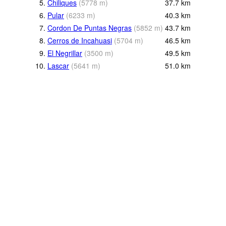
5.
Chiliques
(
5778
m
)
37.7
km
6.
Pular
(
6233
m
)
40.3
km
7.
Cordon De Puntas Negras
(
5852
m
)
43.7
km
8.
Cerros de Incahuasi
(
5704
m
)
46.5
km
9.
El Negrillar
(
3500
m
)
49.5
km
10.
Lascar
(
5641
m
)
51.0
km