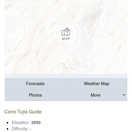
Forecasts
Weather Map
Photos
More
Cerro Tujle Guide
Elevation:
3550
Difficulty:
-