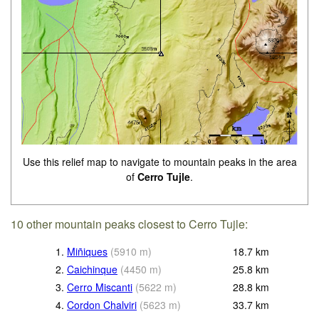
Use this relief map to navigate to mountain peaks in the area
of
Cerro Tujle
.
10 other mountain peaks closest to Cerro Tujle:
1.
Miñiques
(
5910
m
)
18.7
km
2.
Caichinque
(
4450
m
)
25.8
km
3.
Cerro Miscanti
(
5622
m
)
28.8
km
4.
Cordon Chalviri
(
5623
m
)
33.7
km