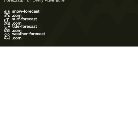
Forecasts For Every Adventure
Terms of Use
Privacy Policy
Cookie Policy
Contact Us
© 2026 Meteo365 Ltd. All rights reserved