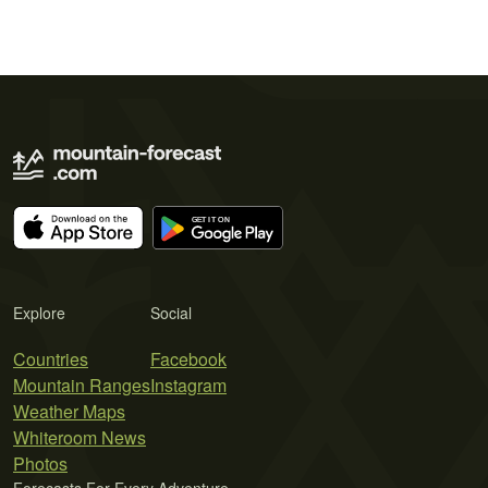
Explore
Social
Countries
Facebook
Mountain Ranges
Instagram
Weather Maps
Whiteroom News
Photos