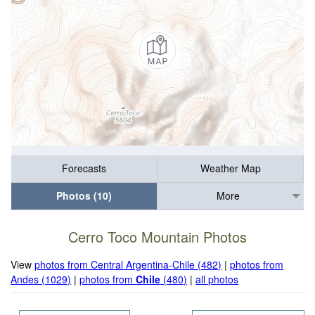
Forecasts
Weather Map
Photos (10)
More
Cerro Toco Mountain Photos
View
photos from Central Argentina-Chile (482)
|
photos from
Andes (1029)
|
photos from
Chile
(480)
|
all photos