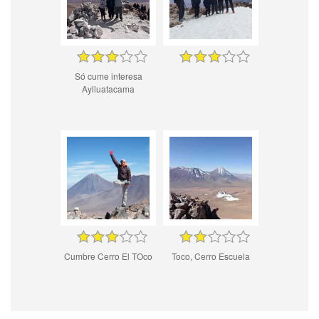
Só cume interesa
Aylluatacama
Cumbre Cerro El TOco
Toco, Cerro Escuela