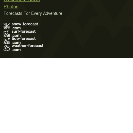
Photos
Forecasts For Every Adventure
Terms of Use
Privacy Policy
Cookie Policy
Contact Us
© 2026 Meteo365 Ltd. All rights reserved