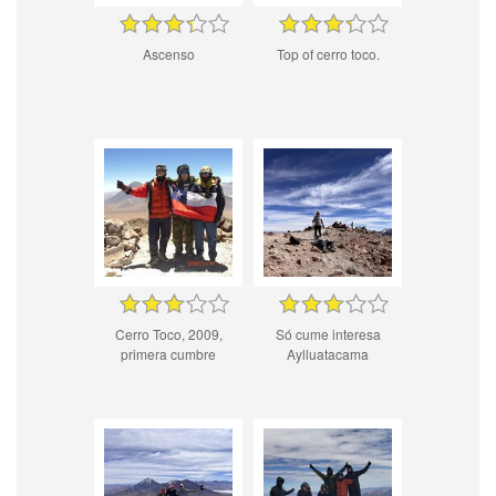
Ascenso
Top of cerro toco.
Cerro Toco, 2009,
Só cume interesa
primera cumbre
Aylluatacama