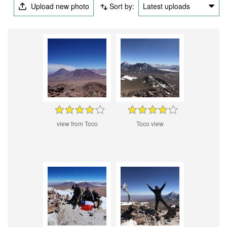
Upload new photo
Sort by:
Latest uploads
view from Toco
Toco view