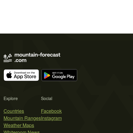
Explore
Social
Countries
Facebook
Mountain Ranges
Instagram
Weather Maps
Whiteroom News