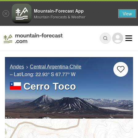
Mountain-Forecast App
View
Mountain Forecasts & Weather
Andes
Central Argentina-Chile
– Lat/Long:
22.93° S
67.77° W
Cerro Toco