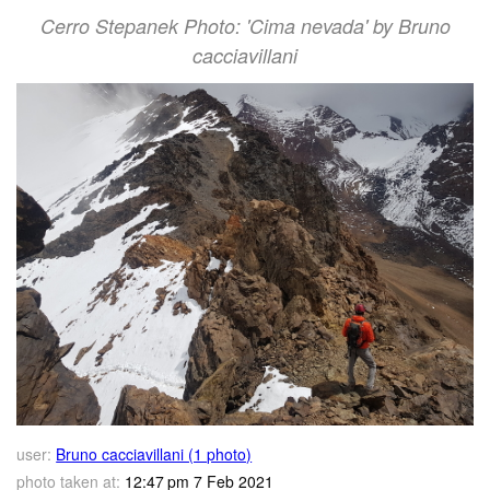
Cerro Stepanek Photo: 'Cima nevada' by Bruno
cacciavillani
user:
Bruno cacciavillani (1 photo)
photo taken at:
12:47 pm 7 Feb 2021