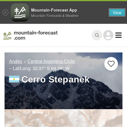
Mountain-Forecast App
View
Mountain Forecasts & Weather
Andes
Central Argentina-Chile
– Lat/Long:
32.97° S
69.38° W
Cerro Stepanek