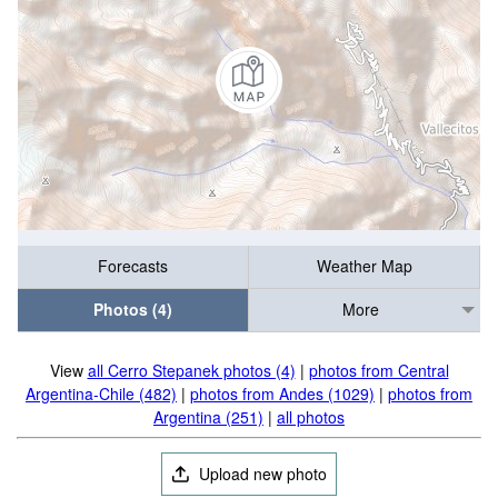
Forecasts
Weather Map
Photos (4)
More
View
all Cerro Stepanek photos (4)
|
photos from Central
Argentina-Chile (482)
|
photos from Andes (1029)
|
photos from
Argentina (251)
|
all photos
Upload new photo