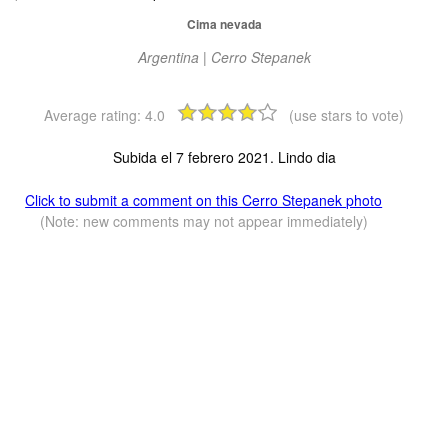
Cima nevada
Argentina | Cerro Stepanek
Average rating:
4.0
(use stars to vote)
Subida el 7 febrero 2021. Lindo dia
Click to submit a comment on this Cerro Stepanek photo
(Note: new comments may not appear immediately)