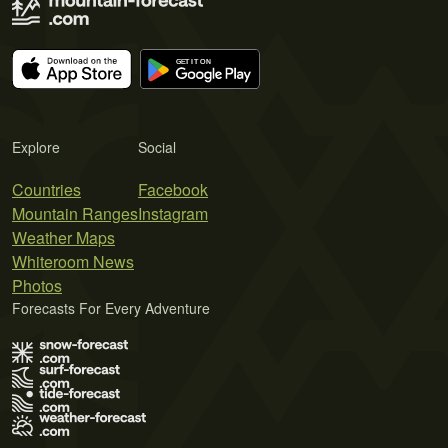
Explore
Social
Countries
Facebook
Mountain Ranges
Instagram
Weather Maps
Whiteroom News
Photos
Forecasts For Every Adventure