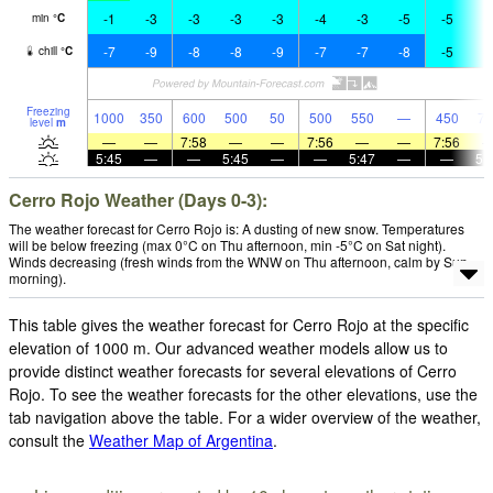
-1
-3
-3
-3
-3
-4
-3
-5
-5
-
min
°
C
-7
-9
-8
-8
-9
-7
-7
-8
-5
-
chill
°
C
Freezing
1000
350
600
500
50
500
550
—
450
75
level
m
—
—
7:58
—
—
7:56
—
—
7:56
5:45
—
—
5:45
—
—
5:47
—
—
5:
Cerro Rojo Weather (Days 0-3):
The weather forecast for Cerro Rojo is: A dusting of new snow. Temperatures
will be below freezing (max 0°C on Thu afternoon, min -5°C on Sat night).
Winds decreasing (fresh winds from the WNW on Thu afternoon, calm by Sun
morning).
This table gives the weather forecast for Cerro Rojo at the specific
elevation of 1000 m. Our advanced weather models allow us to
provide distinct weather forecasts for several elevations of Cerro
Rojo. To see the weather forecasts for the other elevations, use the
tab navigation above the table. For a wider overview of the weather,
consult the
Weather Map of Argentina
.