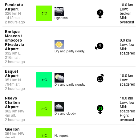
Futaleufu
10.0 km
Airport
Low:
326
km
N
broken
5°C
7
1412
m
alt.
Mid:
Light rain .
2 hours ago
overcast
Enrique
Moscon /
omodoro
0.0 km
Rivadavia
Low: few
9
Airport
Mid:
Dry and partly cloudy.
332
km
E
scattered
216
m
alt.
2 hours ago
Esquel
Airport
10.0 km
351
km
N
Low:
4°C
13
794
m
alt.
scattered
Dry and partly cloudy.
2 hours ago
Nuevo
10.0 km
Chaitén
Low: few
Airport
Mid:
8°C
31
362
km
NW
scattered
Dry and cloudy.
4
m
alt.
High:
2 hours ago
overcast
Quellon
364
km
NW
7°C
No report.
4
m
alt.