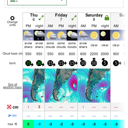
Thu
Friday
Saturday
Sun
6
7
8
9
Change
units
PM
night
AM
PM
night
AM
PM
night
AM
P
snow
snow
some
some
some
snow
clear
clear
clear
cle
shwrs
shwrs
clouds
clouds
clouds
shwrs
550
550
550
600
600
600
2200
2000
900
60
Cloud base (
m
)
km/h
35
20
15
15
15
10
10
5
5
5
See all
weather maps
cm
2
1
—
—
—
1
—
—
—
—
—
—
—
—
—
—
—
—
mm
0
-1
-3
-2
-3
-3
-3
-3
-3
-
max
°
C