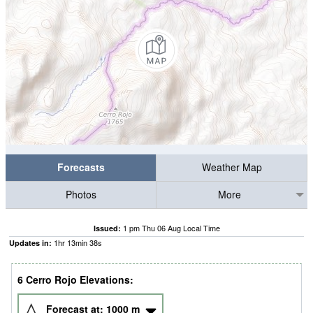
Forecasts
Weather Map
Photos
More
1 pm Thu 06 Aug Local Time
Issued:
1
hr
13
min
37
s
Updates in:
6 Cerro Rojo Elevations:
Forecast at:
1000
m