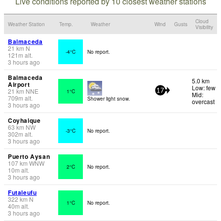
Live conditions reported by 10 closest weather stations
Cloud
Weather Station
Temp.
Weather
Wind
Gusts
Visibility
Balmaceda
21
km
N
-4°C
No report.
121
m
alt.
3 hours ago
Balmaceda
5.0 km
Airport
Low: few
21
km
NNE
1°C
17
Mid:
709
m
alt.
Shower light snow.
overcast
3 hours ago
Coyhaique
63
km
NW
-3°C
No report.
302
m
alt.
3 hours ago
Puerto Aysan
107
km
WNW
2°C
No report.
10
m
alt.
3 hours ago
Futaleufu
322
km
N
1°C
No report.
40
m
alt.
3 hours ago