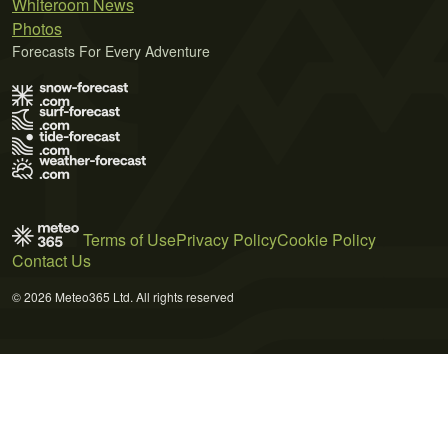
Whiteroom News
Photos
Forecasts For Every Adventure
Terms of Use
Privacy Policy
Cookie Policy
Contact Us
© 2026 Meteo365 Ltd. All rights reserved