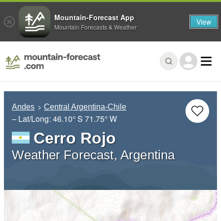
Mountain-Forecast App
View
Mountain Forecasts & Weather
Andes
Central Argentina-Chile
– Lat/Long:
46.10° S
71.75° W
Cerro Rojo
Weather Forecast, Argentina