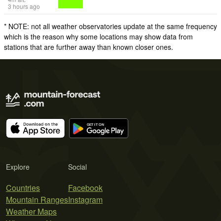
3 hours ago
* NOTE: not all weather observatories update at the same frequency
which is the reason why some locations may show data from
stations that are further away than known closer ones.
Explore
Social
Countries
Facebook
Mountain Ranges
Instagram
Weather Maps