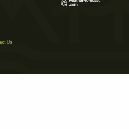
act Us