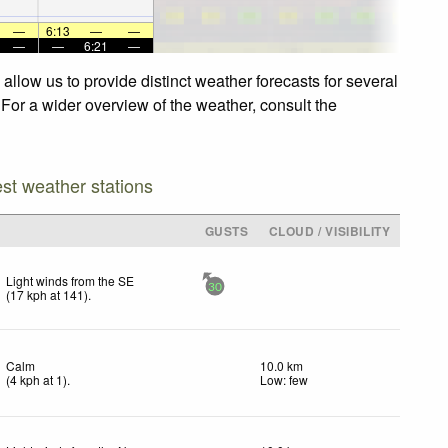
—
6:13
—
—
—
—
6:21
—
llow us to provide distinct weather forecasts for several
 For a wider overview of the weather, consult the
est weather stations
GUSTS
CLOUD / VISIBILITY
Light winds from the SE
30
(
17
kph
at 141)
.
Calm
10.0 km
(
4
kph
at 1)
.
Low: few