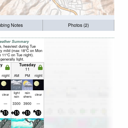
mbing Notes
Photos (2)
Weather Summary
, heaviest during Tue
ry mild (max 18°C on Mon
 11°C on Tue night).
generally light.
y
Tuesday
11
night
AM
PM
night
light
rain
clear
clear
rain
shwrs
—
3300
3900
—
15
15
15
15