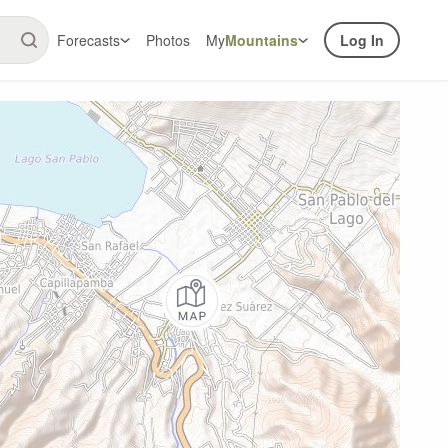
Forecasts
Photos
My
Mountains
Log In