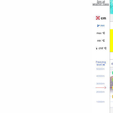
See all
weather maps
cm
mm
max
°
C
min
°
C
chill
°
C
Freezing
4
level
m
5000m
4000m
3000m
2000m
1000m