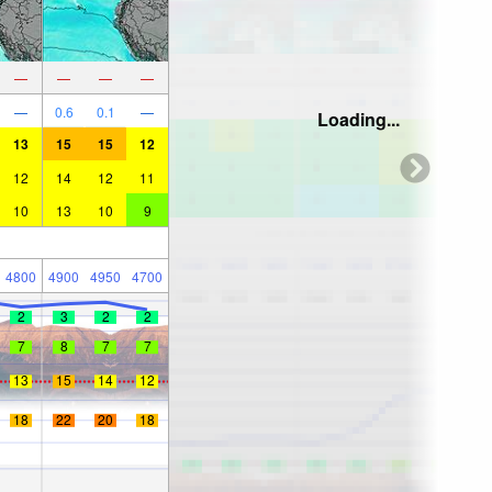
—
—
—
—
—
0.6
0.1
—
Loading...
13
15
15
12
12
14
12
11
10
13
10
9
4800
4900
4950
4700
2
3
2
2
7
8
7
7
13
15
14
12
18
22
20
18