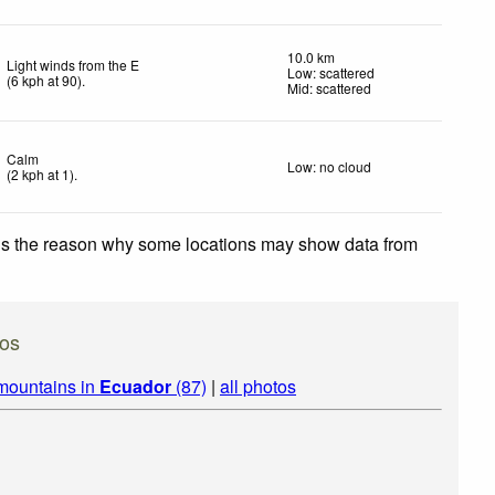
10.0 km
Light winds from the E
Low: scattered
(
6
kph
at 90)
.
Mid: scattered
Calm
Low: no cloud
(
2
kph
at 1)
.
 is the reason why some locations may show data from
os
mountains in
Ecuador
(87)
|
all photos