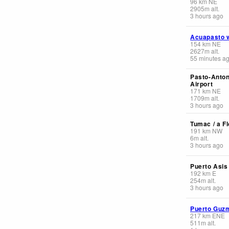
96
km
NE
2905
m
alt.
3 hours ago
Acuapasto 
154
km
NE
2627
m
alt.
55 minutes a
Pasto-Anton
Airport
171
km
NE
1709
m
alt.
3 hours ago
Tumac / a Fl
191
km
NW
6
m
alt.
3 hours ago
Puerto Asis
192
km
E
254
m
alt.
3 hours ago
Puerto Guz
217
km
ENE
511
m
alt.