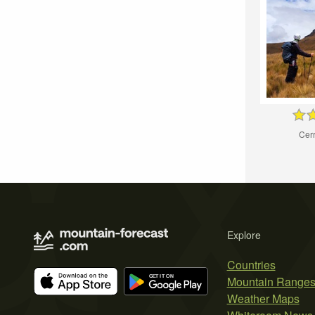
Cer
Explore
Countries
Mountain Range
Weather Maps