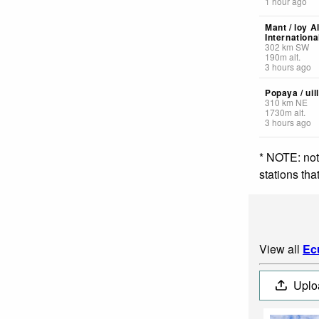
1 hour ago
Mant / loy A
Internationa
302
km
SW
190
m
alt.
3 hours ago
Popaya / uil
310
km
NE
1730
m
alt.
3 hours ago
* NOTE: not
stations th
View all
Ec
Uplo