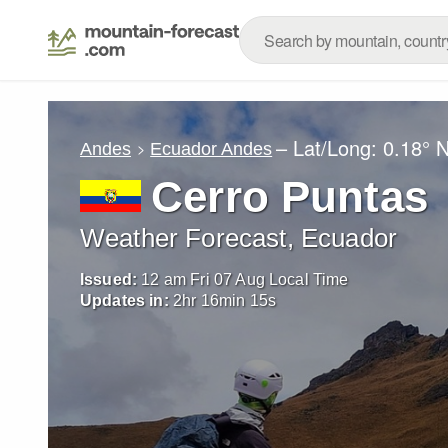
– Lat/Long:
0.18° 
Andes
Ecuador Andes
Cerro Puntas
Weather Forecast, Ecuador
Issued:
12 am Fri 07 Aug Local Time
Updates in:
2
hr
16
min
13
s