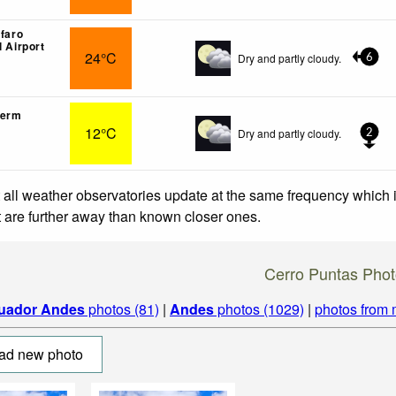
lfaro
l Airport
24°C
Dry and partly cloudy.
6
lerm
12°C
Dry and partly cloudy.
2
 all weather observatories update at the same frequency which
at are further away than known closer ones.
Cerro Puntas Phot
uador Andes
photos (81)
|
Andes
photos (1029)
|
photos from 
ad new photo