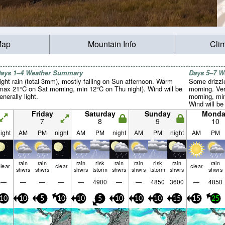
Map
Mountain Info
Cli
ays 1–4 Weather Summary
Days 5–7 
ight rain (total 3mm), mostly falling on Sun afternoon. Warm
Some drizzle
max 21°C on Sat morning, min 12°C on Thu night). Wind will be
morning. Ve
enerally light.
morning, min
Wind will be 
Friday
Saturday
Sunday
Monda
7
8
9
10
ight
AM
PM
night
AM
PM
night
AM
PM
night
AM
PM
rain
rain
rain
risk
rain
rain
risk
rain
rain
lear
clear
clear
shwrs
shwrs
shwrs
tstorm
shwrs
shwrs
tstorm
shwrs
shwrs
—
—
—
—
—
4900
—
—
4850
3600
—
4850
10
10
5
10
10
5
10
10
10
15
15
25