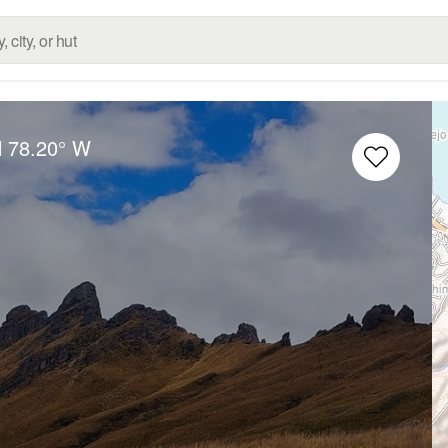
N
78.20° W