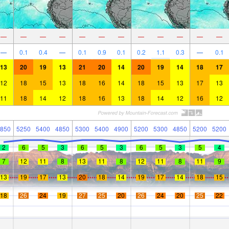
—
—
—
—
—
—
—
—
—
—
—
—
—
0.1
0.4
—
0.1
0.9
0.1
0.2
1.1
0.3
—
0.1
13
20
19
13
21
20
14
20
19
14
18
17
12
18
15
13
18
16
14
18
15
13
17
13
11
18
14
12
18
16
13
18
14
12
16
12
850
5250
5400
4850
5300
5400
4900
5200
5300
4850
5200
5200
2
6
5
3
6
5
3
6
5
3
5
4
7
12
11
8
13
11
8
12
11
8
11
9
13
19
17
13
20
18
14
19
17
14
18
15
18
26
24
19
27
25
20
26
24
20
25
22