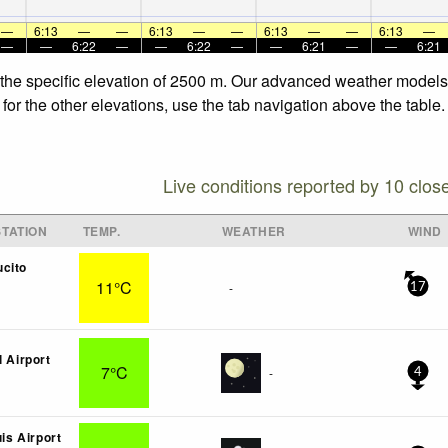
—
6:13
—
—
6:13
—
—
6:13
—
—
6:13
—
—
—
6:22
—
—
6:22
—
—
6:21
—
—
6:21
 the specific elevation of 2500 m. Our advanced weather models a
for the other elevations, use the tab navigation above the table.
Live conditions reported by 10 clos
TATION
TEMP.
WEATHER
WIND
cito
11°C
-
17
l Airport
7°C
-
4
uis Airport