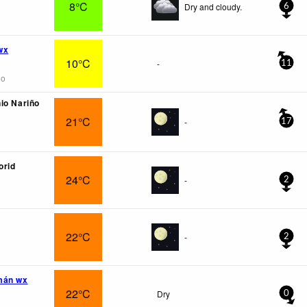
8°C
Dry and cloudy.
6
wx
10°C
-
11
go
io Nariño
21°C
-
17
orid
24°C
-
2
22°C
-
2
mán wx
22°C
Dry
0