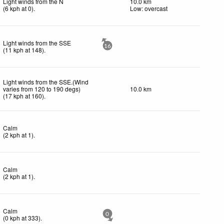
Light winds from the N
10.0 km
(
6
kph
at 0)
.
Low: overcast
Light winds from the SSE
16
(
11
kph
at 148)
.
Light winds from the SSE.(Wind
varies from 120 to 190 degs)
10.0 km
(
17
kph
at 160)
.
Calm
(
2
kph
at 1)
.
Calm
(
2
kph
at 1)
.
Calm
0
(
0
kph
at 333)
.