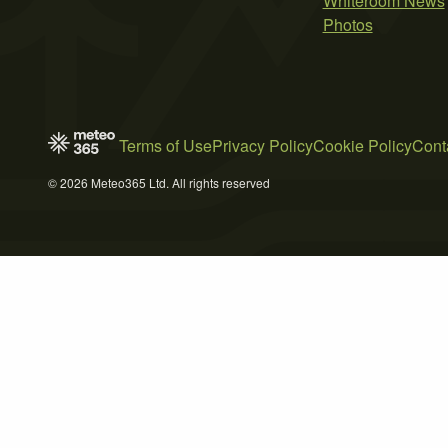
Whiteroom News
Photos
Terms of Use
Privacy Policy
Cookie Policy
Cont
© 2026 Meteo365 Ltd. All rights reserved