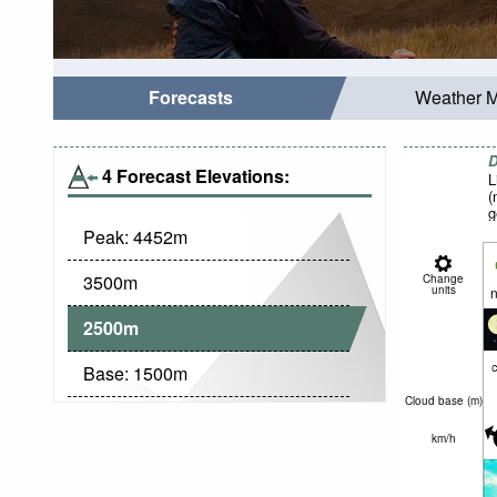
Forecasts
Weather 
D
4 Forecast Elevations:
L
(
g
Peak:
4452
m
3500
m
Change
units
n
2500
m
c
Base:
1500
m
Cloud base (
m
)
km/h