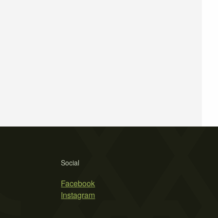
Social
Facebook
Instagram