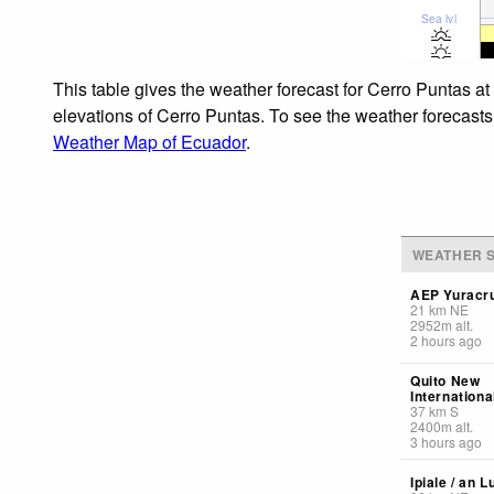
Sea lvl
This table gives the weather forecast for Cerro Puntas at
elevations of Cerro Puntas. To see the weather forecasts 
Weather Map of Ecuador
.
WEATHER S
AEP Yuracru
21
km
NE
2952
m
alt.
2 hours ago
Quito New
Internationa
37
km
S
2400
m
alt.
3 hours ago
Ipiale / an L