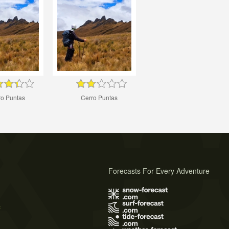
ro Puntas
Cerro Puntas
Forecasts For Every Adventure
s