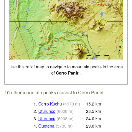
Use this relief map to navigate to mountain peaks in the area
of
Cerro Paniri
.
10 other mountain peaks closest to Cerro Paniri:
1.
Cerro Kuchu
(
4970
m
)
15.2
km
2.
Uturunco
(
6008
m
)
23.5
km
3.
Uturuncu
(
6008
m
)
24.0
km
4.
Quetena
(
5730
m
)
29.0
km