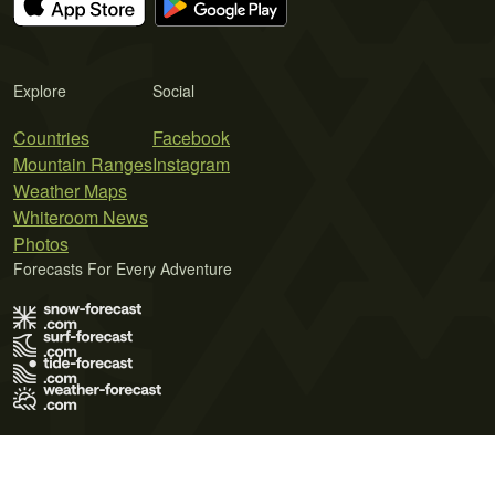
Explore
Social
Countries
Facebook
Mountain Ranges
Instagram
Weather Maps
Whiteroom News
Photos
Forecasts For Every Adventure
Terms of Use
Privacy Policy
Cookie Policy