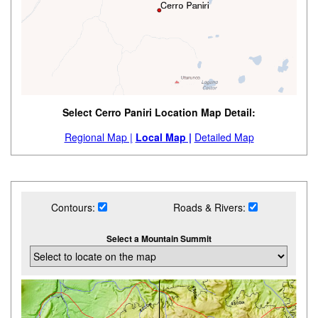
Select Cerro Paniri Location Map Detail:
Regional Map |
Local Map |
Detailed Map
Contours:
Roads & Rivers:
Select a Mountain Summit