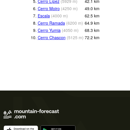
5.
Cerro Lípez
(
5929
m
)
42.1
km
6.
Cerro Moiro
(
4250
m
)
49.0
km
7.
Escala
(
4000
m
)
62.5
km
8.
Cerro Ramada
(
6200
m
)
64.9
km
9.
Cerro Yumia
(
4050
m
)
68.3
km
10.
Cerro Chascon
(
5125
m
)
72.2
km