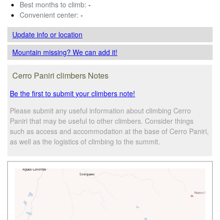
Best months to climb:
-
Convenient center:
-
Update info
or location
Mountain missing? We can add it!
Cerro Paniri climbers Notes
Be the first to submit your climbers note!
Please submit any useful information about climbing Cerro
Paniri that may be useful to other climbers. Consider things
such as access and accommodation at the base of Cerro Paniri,
as well as the logistics of climbing to the summit.