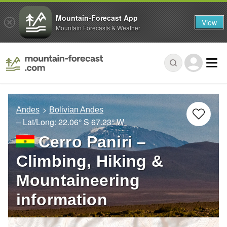
Mountain-Forecast App
View
Mountain Forecasts & Weather
Andes
Bolivian Andes
– Lat/Long:
22.06° S
67.23° W
Cerro Paniri –
Climbing, Hiking &
Mountaineering
information