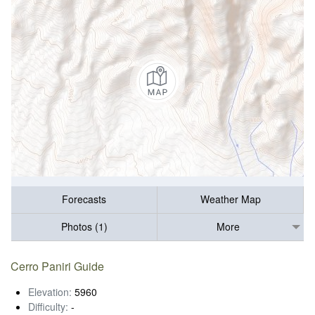
Forecasts
Weather Map
Photos (1)
More
Cerro Paniri Guide
Elevation:
5960
Difficulty:
-