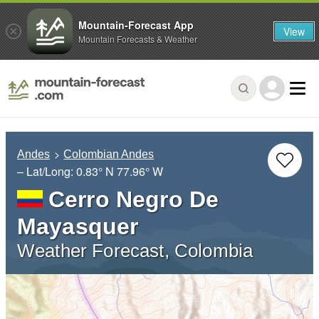
Mountain-Forecast App
View
Mountain Forecasts & Weather
Andes
Colombian Andes
– Lat/Long:
0.83° N
77.96° W
Cerro Negro De
Mayasquer
Weather Forecast, Colombia