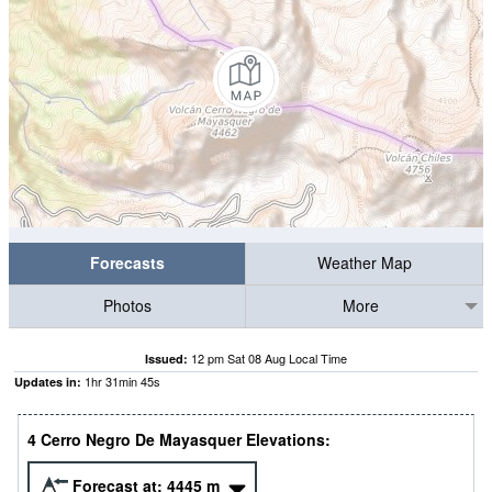
Forecasts
Weather Map
Photos
More
12 pm Sat 08 Aug Local Time
Issued:
1
hr
31
min
45
s
Updates in:
4 Cerro Negro De Mayasquer Elevations:
Forecast at:
4445
m