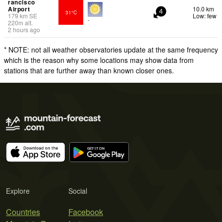
rancisco
Airport
10.0 km
31°C
4
179
km
SE
Low: few
-
220
m
alt.
2 hours ago
* NOTE: not all weather observatories update at the same frequency
which is the reason why some locations may show data from
stations that are further away than known closer ones.
Explore
Social
Countries
Facebook