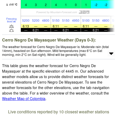
4
3
2
4
1
0
1
-2
-2
-
chill
°
C
Freezing
5200
5200
4800
5150
5150
4950
5100
5150
4800
50
level
m
6:13
—
—
6:11
—
—
6:11
—
—
6:
—
6:21
—
—
6:21
—
—
6:21
—
Cerro Negro De Mayasquer Weather (Days 0-3):
The weather forecast for Cerro Negro De Mayasquer is: Moderate rain (total
14mm), heaviest on Sun afternoon. Mild temperatures (max 6°C on Sat
morning, min 2°C on Sat night). Wind will be generally light.
This table gives the weather forecast for Cerro Negro De
Mayasquer at the specific elevation of 4445 m. Our advanced
weather models allow us to provide distinct weather forecasts for
several elevations of Cerro Negro De Mayasquer. To see the
weather forecasts for the other elevations, use the tab navigation
above the table. For a wider overview of the weather, consult the
Weather Map of Colombia
.
Live conditions reported by 10 closest weather stations