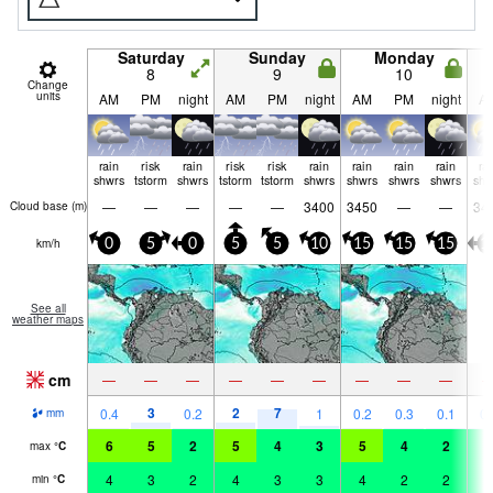
Saturday
Sunday
Monday
8
9
10
Change
units
AM
PM
night
AM
PM
night
AM
PM
night
A
rain
risk
rain
risk
risk
rain
rain
rain
rain
ra
shwrs
tstorm
shwrs
tstorm
tstorm
shwrs
shwrs
shwrs
shwrs
shw
—
—
—
—
—
3400
3450
—
—
34
Cloud base (
m
)
km/h
0
5
0
5
5
10
15
15
15
1
See all
weather maps
cm
—
—
—
—
—
—
—
—
—
3
2
7
0.4
0.2
1
0.2
0.3
0.1
0.
mm
6
5
2
5
4
3
5
4
2
3
max
°
C
4
3
2
4
3
3
4
2
2
3
min
°
C