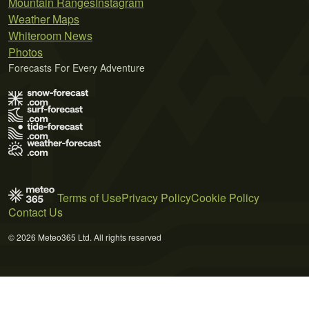
Mountain Ranges
Instagram
Weather Maps
Whiteroom News
Photos
Forecasts For Every Adventure
Terms of Use
Privacy Policy
Cookie Policy
Contact Us
© 2026 Meteo365 Ltd. All rights reserved