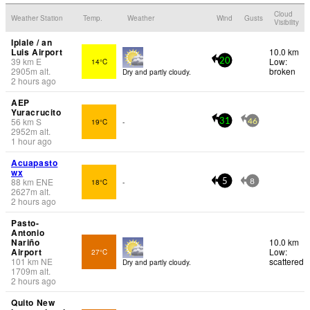
Cloud
Weather Station
Temp.
Weather
Wind
Gusts
Visibility
Ipiale / an
Luis Airport
10.0 km
39
km
E
Low:
14°C
20
2905
m
alt.
broken
Dry and partly cloudy.
2 hours ago
AEP
Yuracrucito
56
km
S
19°C
-
31
46
2952
m
alt.
1 hour ago
Acuapasto
wx
88
km
ENE
18°C
-
5
8
2627
m
alt.
2 hours ago
Pasto-
Antonio
Nariño
10.0 km
Airport
Low:
27°C
101
km
NE
scattered
Dry and partly cloudy.
1709
m
alt.
2 hours ago
Quito New