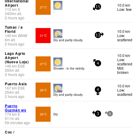
International
Airport
10.0 km
27°C
15
113
km
S
Low: few
-
2400
m
alt.
2 hours ago
Tumac / a
Florid
10.0 km
140
km
WNW
Low:
31°C
13
6
m
alt.
scattered
Dry and partly cloudy.
2 hours ago
Lago Agrio
10.0 km
Airport
Low:
(Nueva Loja)
scattered
27°C
4
146
km
ESE
Mid:
Shower - in the vicinity.
293
m
alt.
broken
2 hours ago
Puerto Asis
10.0 km
167
km
ESE
Low:
28°C
4
254
m
alt.
scattered
Dry and partly cloudy.
2 hours ago
Puerto
Guzmán wx
174
km
E
29°C
Dry
3
5
511
m
alt.
59 minutes ago
Coc /