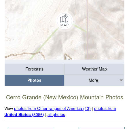
Forecasts
Weather Map
Photos
More
Cerro Grande (New Mexico) Mountain Photos
View
photos from Other ranges of America (13)
|
photos from
United States
(3056)
|
all photos