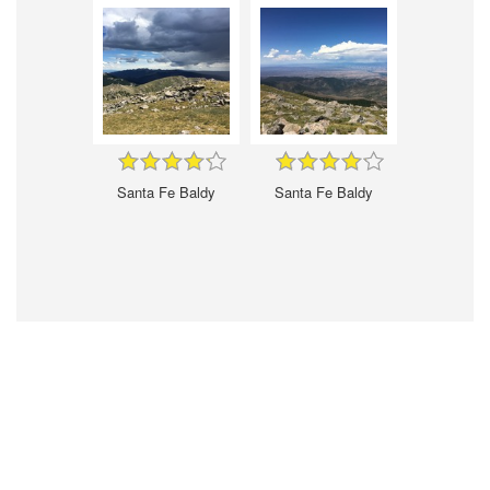
Santa Fe Baldy
Santa Fe Baldy