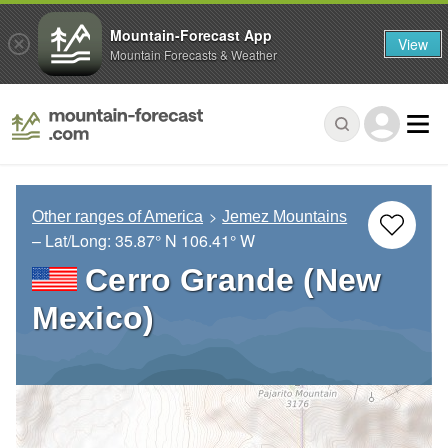
Mountain-Forecast App
View
Mountain Forecasts & Weather
Other ranges of America
Jemez Mountains
– Lat/Long:
35.87° N
106.41° W
Cerro Grande (New
Mexico)