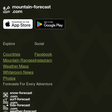
Explore
Social
Countries
Facebook
Mountain Ranges
Instagram
Weather Maps
Whiteroom News
Photos
Forecasts For Every Adventure