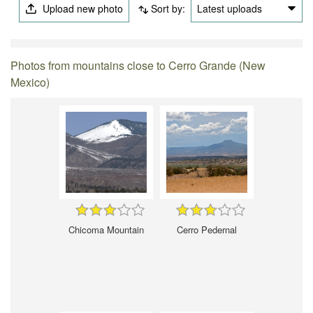
Upload new photo
Sort by:
Latest uploads
Photos from mountains close to Cerro Grande (New
Mexico)
Chicoma Mountain
Cerro Pedernal