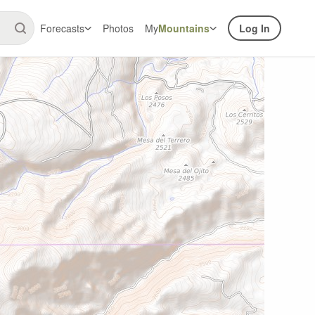
Forecasts
Photos
My
Mountains
Log In