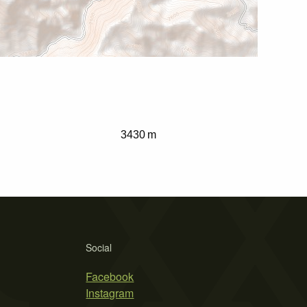
3430 m
Social
Facebook
Instagram