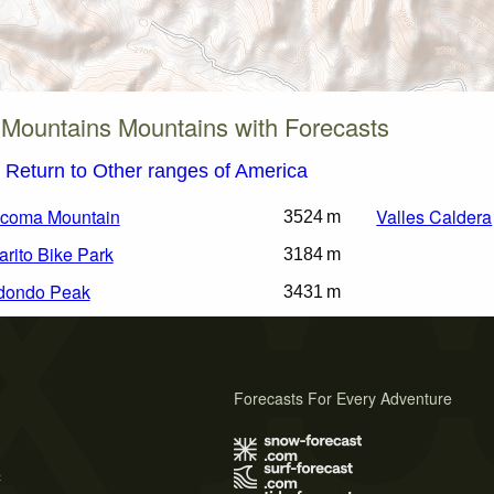
Mountains Mountains with Forecasts
Return to Other ranges of America
coma Mountain
Valles Caldera
3524 m
arito Bike Park
3184 m
dondo Peak
3431 m
Forecasts For Every Adventure
s