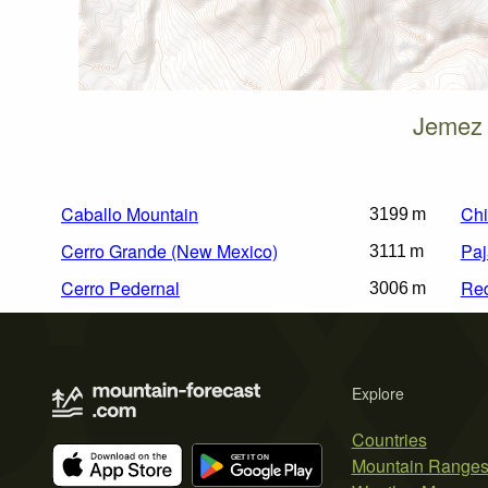
Jemez 
Caballo Mountain
Chi
3199 m
Cerro Grande (New Mexico)
Paj
3111 m
Cerro Pedernal
Re
3006 m
Explore
Countries
Mountain Range