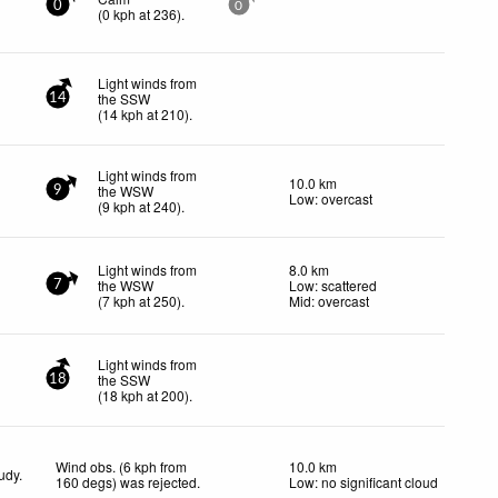
0
0
(
0
kph
at 236)
.
Light winds from
the SSW
14
(
14
kph
at 210)
.
Light winds from
10.0 km
the WSW
9
Low: overcast
(
9
kph
at 240)
.
Light winds from
8.0 km
the WSW
Low: scattered
7
(
7
kph
at 250)
.
Mid: overcast
Light winds from
the SSW
18
(
18
kph
at 200)
.
Wind obs. (6 kph from
10.0 km
udy.
160 degs) was rejected
.
Low: no significant cloud