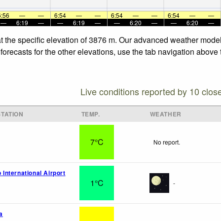
6:56
—
—
6:54
—
—
6:54
—
—
6:54
—
—
—
6:19
—
—
6:19
—
—
6:20
—
—
6:20
—
t the specific elevation of 3876 m. Our advanced weather models
orecasts for the other elevations, use the tab navigation above 
Live conditions reported by 10 clos
TATION
TEMP.
WEATHER
7°C
No report.
o International Airport
1°C
-
a