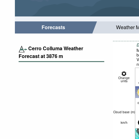
Forecasts
Weather 
D
Cerro Colluma Weather
M
b
Forecast at
3876
m
V
n
Change
units
c
Cloud base (
m
)
km/h