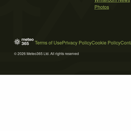
Photos
Terms of Use
Privacy Policy
Cookie Policy
Cont
© 2026 Meteo365 Ltd. All rights reserved