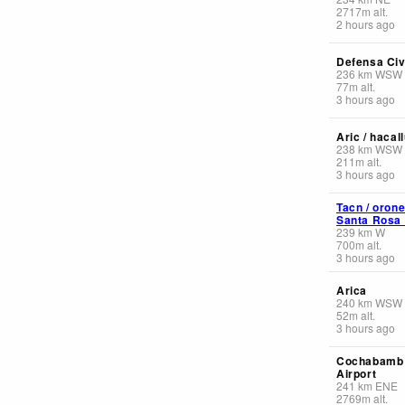
2717
m
alt.
2 hours ago
Defensa Civi
236
km
WSW
77
m
alt.
3 hours ago
Aric / hacal
238
km
WSW
211
m
alt.
3 hours ago
Tacn / orone
Santa Rosa I
239
km
W
700
m
alt.
3 hours ago
Arica
240
km
WSW
52
m
alt.
3 hours ago
Cochabamb 
Airport
241
km
ENE
2769
m
alt.