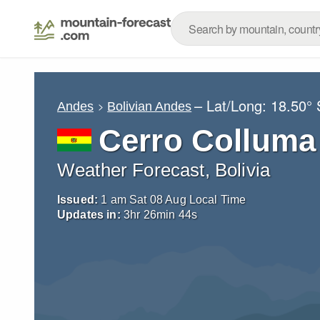
– Lat/Long:
18.50° 
Andes
Bolivian Andes
Cerro Colluma
Weather Forecast, Bolivia
Issued:
1 am Sat 08 Aug Local Time
Updates in:
3
hr
26
min
43
s