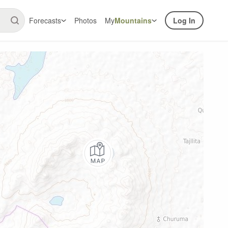
Forecasts
Photos
My
Mountains
Log In