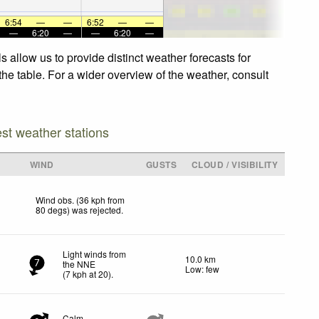
6:54
—
—
6:52
—
—
—
6:20
—
—
6:20
—
 allow us to provide distinct weather forecasts for
the table. For a wider overview of the weather, consult
est weather stations
WIND
GUSTS
CLOUD / VISIBILITY
Wind obs. (36 kph from
80 degs) was rejected
.
Light winds from
10.0 km
the NNE
7
Low: few
(
7
kph
at 20)
.
Calm