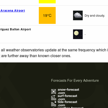
o Aracena Airport
19°C
Dry and cloudy.
riguez Ballon Airport
-
 all weather observatories update at the same frequency which
at are further away than known closer ones.
Forecasts For Every Adventure
s