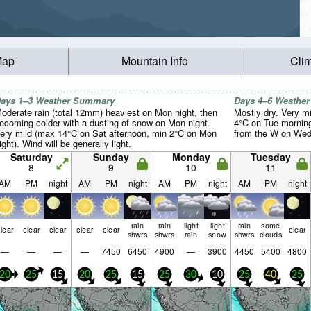
Map
Mountain Info
Cli
ays 1–3 Weather Summary
Days 4–6 Weathe
oderate rain (total 12mm) heaviest on Mon night, then
Mostly dry. Very m
ecoming colder with a dusting of snow on Mon night.
4°C on Tue morning
ery mild (max 14°C on Sat afternoon, min 2°C on Mon
from the W on Wed 
ight). Wind will be generally light.
Saturday
Sunday
Monday
Tuesday
8
9
10
11
AM
PM
night
AM
PM
night
AM
PM
night
AM
PM
night
rain
rain
light
light
rain
some
lear
clear
clear
clear
clear
clear
shwrs
shwrs
rain
snow
shwrs
clouds
—
—
—
—
7450
6450
4900
—
3900
4450
5400
4800
20
25
15
20
25
15
25
30
10
25
40
25