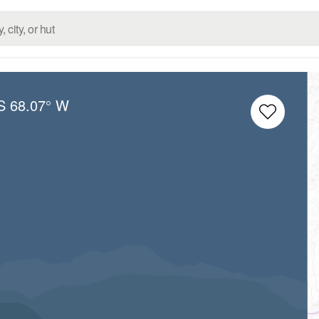
S
68.07° W