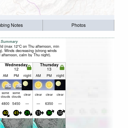
mbing Notes
Photos
r Summary
ild (max 12°C on Thu afternoon, min
). Winds decreasing (strong winds
afternoon, calm by Thu night).
Wednesday
Thursday
12
13
AM
PM
night
AM
PM
night
some
some
clear
clear
clear
clear
clouds
clouds
4800
5450
—
—
6350
—
40
45
25
15
30
10