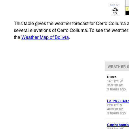
Sea lvl
This table gives the weather forecast for Cerro Colluma a
several elevations of Cerro Colluma. To see the weather f
the
Weather Map of Bolivia
.
WEATHER S
Putre
161
km
W
3591
m
alt.
3 hours ago
La Pa / l Alt
220
km
N
4032
m
alt.
3 hours ago
Cochabamb
234
km
NE