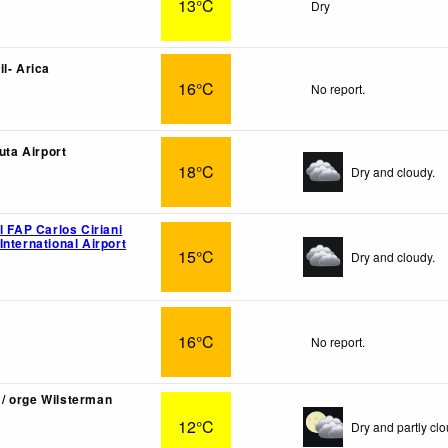
13°C
Dry
l- Arica
16°C
No report.
luta Airport
18°C
Dry and cloudy.
l FAP Carlos Ciriani
nternational Airport
15°C
Dry and cloudy.
16°C
No report.
/ orge Wilsterman
12°C
Dry and partly clo