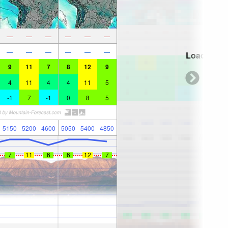
—
—
—
—
—
—
—
—
—
—
—
—
Loading...
9
11
7
8
12
9
4
11
4
4
11
5
-1
7
-1
0
8
5
5150
5200
4600
5050
5400
4850
7
11
6
6
12
7