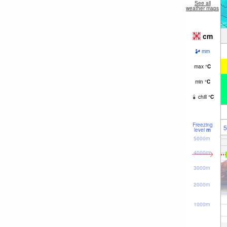
See all
weather maps
cm
mm
max
°
C
min
°
C
chill
°
C
Freezing
5
level
m
5000m
4000m
3000m
2000m
1000m