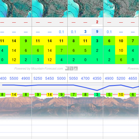
2
—
—
—
—
—
—
—
—
—
—
—
3
9
—
—
—
—
—
0.1
0.1
0.1
—
—
11
14
9
11
14
11
8
11
3
6
10
7
4
14
6
6
14
7
6
5
2
4
10
4
0
12
2
3
12
4
2
0
1
2
6
0
400
5500
4900
5250
5450
5000
5050
4700
4350
4900
5200
4650
8
14
8
9
14
9
7
8
3
5
10
6