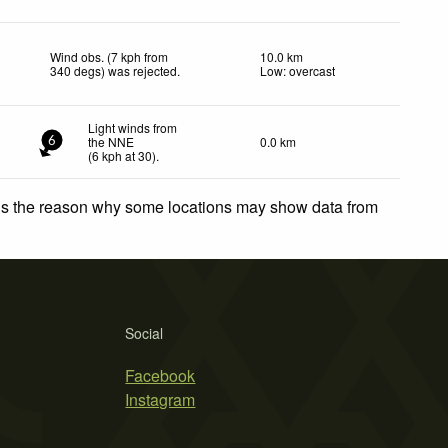
Wind obs. (7 kph from
10.0 km
340 degs) was rejected
.
Low: overcast
Light winds from
the NNE
0.0 km
6
(
6
kph
at 30)
.
 is the reason why some locations may show data from
Social
Facebook
Instagram