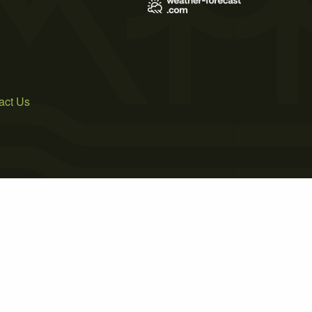
act Us