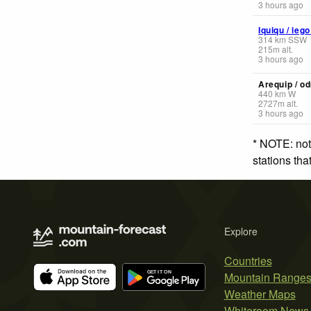
3 hours ago
Iquiqu / ieg
314
km
SSW
215
m
alt.
3 hours ago
Arequip / od
440
km
W
2727
m
alt.
3 hours ago
* NOTE: not
stations th
Explore
Countries
Mountain Range
Weather Maps
Whiteroom News