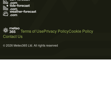
Terms of Use
Privacy Policy
Cookie Policy
Contact Us
© 2026 Meteo365 Ltd. All rights reserved