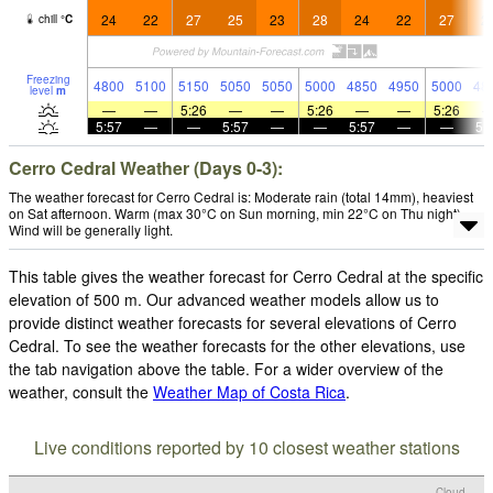
24
22
27
25
23
28
24
22
27
2
chill
°
C
Freezing
4800
5100
5150
5050
5050
5000
4850
4950
5000
48
level
m
—
—
5:26
—
—
5:26
—
—
5:26
5:57
—
—
5:57
—
—
5:57
—
—
5:
Cerro Cedral Weather (Days 0-3):
The weather forecast for Cerro Cedral is: Moderate rain (total 14mm), heaviest
on Sat afternoon. Warm (max 30°C on Sun morning, min 22°C on Thu night).
Wind will be generally light.
This table gives the weather forecast for Cerro Cedral at the specific
elevation of 500 m. Our advanced weather models allow us to
provide distinct weather forecasts for several elevations of Cerro
Cedral. To see the weather forecasts for the other elevations, use
the tab navigation above the table. For a wider overview of the
weather, consult the
Weather Map of Costa Rica
.
Live conditions reported by 10 closest weather stations
Cloud