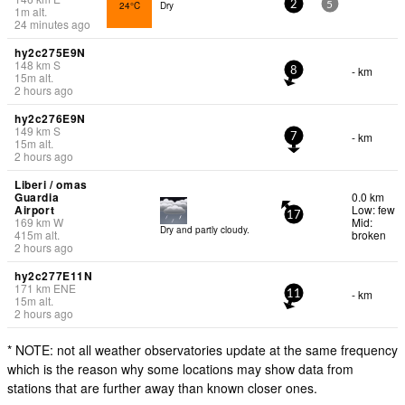
24°C
Dry
2
5
1
m
alt.
24 minutes ago
hy2c275E9N
148
km
S
- km
8
15
m
alt.
2 hours ago
hy2c276E9N
149
km
S
- km
7
15
m
alt.
2 hours ago
Liberi / omas
Guardia
0.0 km
Airport
Low: few
17
169
km
W
Mid:
Dry and partly cloudy.
415
m
alt.
broken
2 hours ago
hy2c277E11N
171
km
ENE
- km
11
15
m
alt.
2 hours ago
* NOTE: not all weather observatories update at the same frequency
which is the reason why some locations may show data from
stations that are further away than known closer ones.