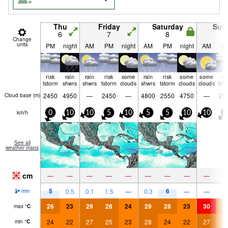
Thu
Friday
Saturday
Sun
6
7
8
9
Change
units
PM
night
AM
PM
night
AM
PM
night
AM
P
risk
rain
rain
risk
some
rain
risk
some
some
ri
tstorm
shwrs
shwrs
tstorm
clouds
shwrs
tstorm
clouds
clouds
tst
2450
4950
—
2450
—
4800
2550
4750
—
28
Cloud base (
m
)
km/h
0
10
10
5
10
5
5
10
10
5
See all
weather maps
cm
—
—
—
—
—
—
—
—
—
5
6
0.5
0.1
1.5
—
0.3
—
—
1.
mm
26
23
29
28
24
29
28
23
30
2
max
°
C
24
22
27
25
23
28
24
22
27
2
min
°
C