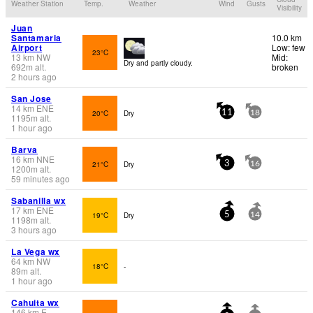
Weather Station
Temp.
Weather
Wind
Gusts
Visibility
Juan
Santamaria
10.0 km
Airport
Low: few
23°C
13
km
NW
Mid:
Dry and partly cloudy.
692
m
alt.
broken
2 hours ago
San Jose
14
km
ENE
20°C
Dry
11
18
1195
m
alt.
1 hour ago
Barva
16
km
NNE
21°C
Dry
3
16
1200
m
alt.
59 minutes ago
Sabanilla wx
17
km
ENE
19°C
Dry
5
14
1198
m
alt.
3 hours ago
La Vega wx
64
km
NW
18°C
-
89
m
alt.
1 hour ago
Cahuita wx
146
km
E