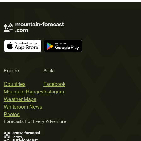
Explore
Social
Countries
Facebook
Mountain Ranges
Instagram
Weather Maps
Whiteroom News
Photos
Forecasts For Every Adventure