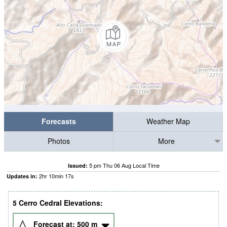
Forecasts
Weather Map
Photos
More
5 pm Thu 06 Aug Local Time
Issued:
2
hr
10
min
16
s
Updates in:
5 Cerro Cedral Elevations:
Forecast at:
500
m