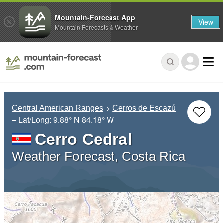
Mountain-Forecast App
View
Mountain Forecasts & Weather
Central American Ranges
Cerros de Escazú
– Lat/Long:
9.88° N
84.18° W
Cerro Cedral
Weather Forecast, Costa Rica