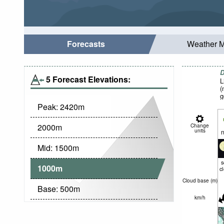
Forecasts
Weather 
D
5 Forecast Elevations:
L
(
g
Peak:
2420
m
2000
m
Change
units
n
Mid:
1500
m
1000
m
c
Cloud base (
m
)
Base:
500
m
km/h