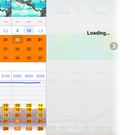
—
—
—
—
2
12
0.2
1.9
Loading...
21
25
24
21
21
24
22
20
21
24
22
20
5100
5050
4950
5000
15
15
15
14
16
18
18
16
18
21
20
18
21
25
23
21
24
29
27
24