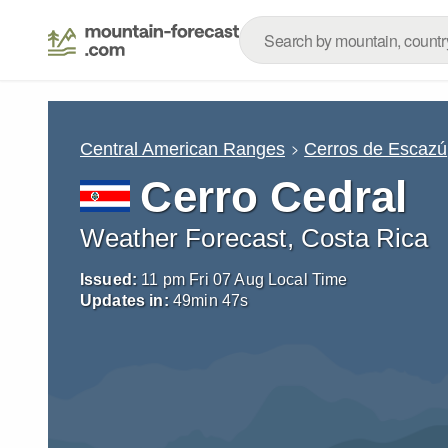
Central American Ranges
Cerros de Escazú
Cerro Cedral
Weather Forecast, Costa Rica
Issued:
11 pm Fri 07 Aug Local Time
Updates in:
49
min
46
s