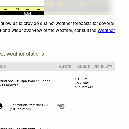
—
5:26
—
—
—
—
5:54
—
llow us to provide distinct weather forecasts for several
 For a wider overview of the weather, consult the
Weather
est weather stations
IND
GUSTS
CLOUD / VISIBILITY
10.0 km
Wind obs. (19 kph from 110 degs)
Low: few
was rejected
.
Mid: broken
Light winds from the ESE
3
19
(
13
kph
at 106)
.
Wind obs. (11 kph from 126 degs)