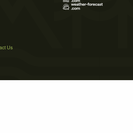
act Us