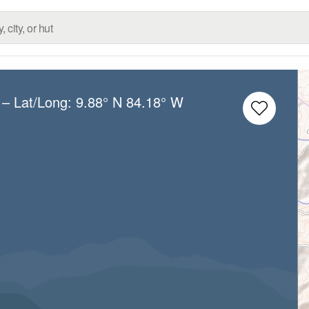
– Lat/Long:
9.88° N
84.18° W