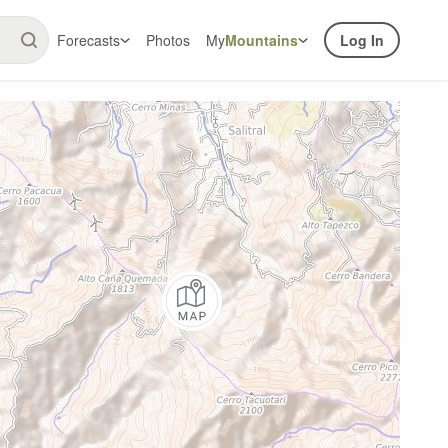
Forecasts
Photos
My
Mountains
Log In