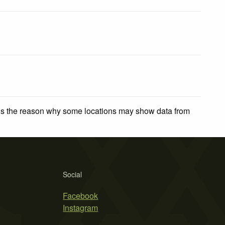
 is the reason why some locations may show data from
Social
Facebook
Instagram