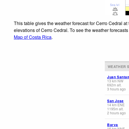
Sea lvl
This table gives the weather forecast for Cerro Cedral at
elevations of Cerro Cedral. To see the weather forecasts 
Map of Costa Rica
.
WEATHER S
Juan Santam
13
km
NW
692
m
alt.
3 hours ago
San Jose
14
km
ENE
1195
m
alt.
2 hours ago
Barva
16
km
NNE