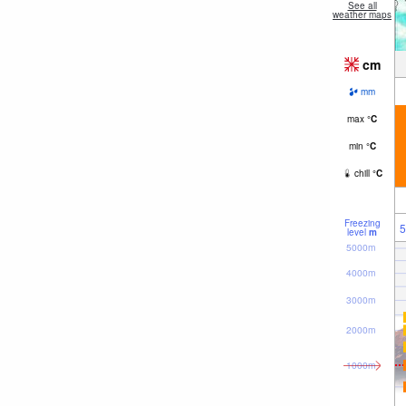
See all
weather maps
cm
mm
max
°
C
min
°
C
chill
°
C
Freezing
5
level
m
5000m
4000m
3000m
2000m
1000m