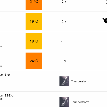
21°C
Dry
x
19°C
Dry
18°C
-
go
24°C
Dry
go
km S of
Thunderstorm
7km ESE of
ea
Thunderstorm