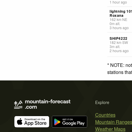
1 hour ago
lightning 1
Roxana
162
km
NE
0
m
alt.
3 hours ago
SHIP4222
182
km
SW
3
m
alt.
2 hours ago
* NOTE: not
stations th
Explore
Countries
Mountain Range
Weather Maps