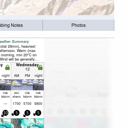
mbing Notes
Photos
Weather Summary
total 29mm), heaviest
afternoon. Warm (max
 morning, min 20°C on
Wind will be generally
ay
Wednesday
12
night
AM
PM
night
risk
rain
risk
risk
tstorm
shwrs
tstorm
tstorm
—
1700
5700
5800
10
5
5
5