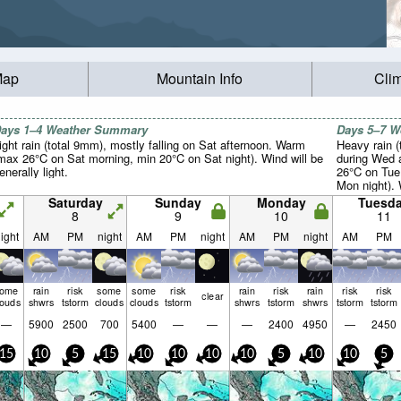
Map
Mountain Info
Cli
ays 1–4 Weather Summary
Days 5–7 
ight rain (total 9mm), mostly falling on Sat afternoon. Warm
Heavy rain (
max 26°C on Sat morning, min 20°C on Sat night). Wind will be
during Wed 
enerally light.
26°C on Tue
Mon night). 
light.
Saturday
Sunday
Monday
Tuesd
8
9
10
11
ight
AM
PM
night
AM
PM
night
AM
PM
night
AM
PM
some
rain
risk
some
some
risk
rain
risk
rain
risk
risk
clear
louds
shwrs
tstorm
clouds
clouds
tstorm
shwrs
tstorm
shwrs
tstorm
tstorm
—
5900
2500
700
5400
—
—
—
2400
4950
—
2450
15
10
5
15
10
10
10
10
5
10
10
5