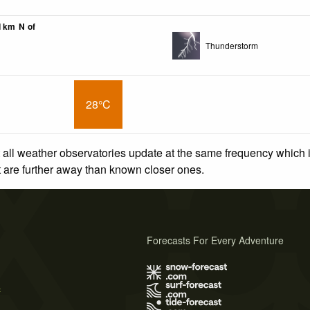
01km N of
Thunderstorm
28°C
 all weather observatories update at the same frequency which
at are further away than known closer ones.
Forecasts For Every Adventure
s