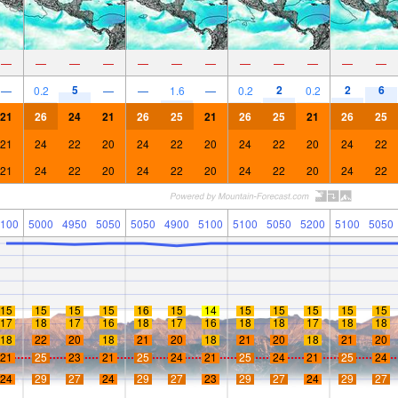
—
—
—
—
—
—
—
—
—
—
—
—
5
2
2
6
—
0.2
—
—
1.6
—
0.2
0.2
21
26
24
21
26
25
21
26
25
21
26
25
21
24
22
20
24
22
20
24
22
20
24
22
21
24
22
20
24
22
20
24
22
20
24
22
100
5000
4950
5050
5050
4900
5100
5100
5050
5200
5100
5050
15
15
15
15
16
15
14
15
15
15
15
15
17
18
17
16
18
17
16
18
18
17
18
18
18
22
20
18
21
20
18
21
20
18
21
20
21
25
23
21
25
24
21
25
24
21
25
24
24
29
27
24
29
27
23
29
27
24
29
27