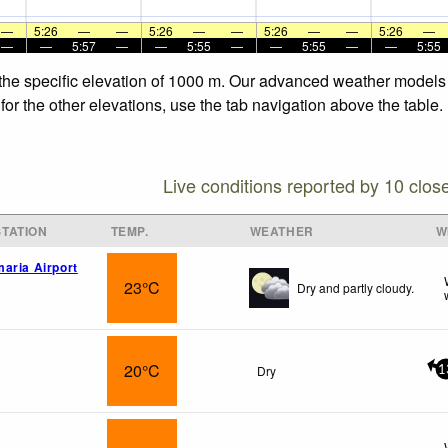
—
5:26
—
—
5:26
—
—
5:26
—
—
5:26
—
—
—
5:57
—
—
5:55
—
—
5:55
—
—
5:55
 the specific elevation of 1000 m. Our advanced weather models a
for the other elevations, use the tab navigation above the table.
Live conditions reported by 10 clos
TATION
TEMP.
WEATHER
W
aria Airport
23°C
Dry and partly cloudy.
20°C
Dry
1