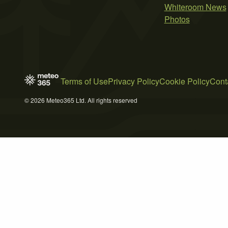
Whiteroom News
Photos
Terms of Use
Privacy Policy
Cookie Policy
Cont
© 2026 Meteo365 Ltd. All rights reserved