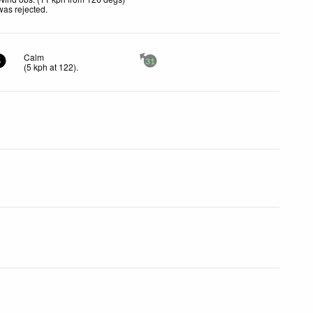
was rejected
.
Calm
5
31
(
5
kph
at 122)
.