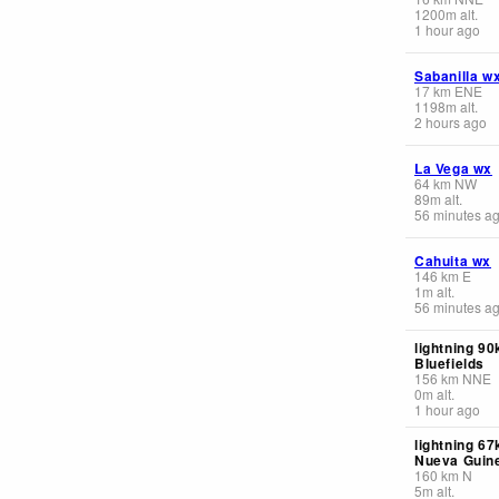
1200
m
alt.
1 hour ago
Sabanilla w
17
km
ENE
1198
m
alt.
2 hours ago
La Vega wx
64
km
NW
89
m
alt.
56 minutes a
Cahuita wx
146
km
E
1
m
alt.
56 minutes a
lightning 90
Bluefields
156
km
NNE
0
m
alt.
1 hour ago
lightning 6
Nueva Guin
160
km
N
5
m
alt.