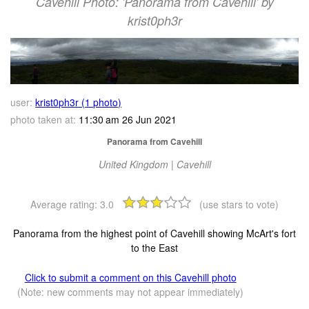
Cavehill Photo: 'Panorama from Cavehill' by
krist0ph3r
user:
krist0ph3r (1 photo)
photo taken at:
11:30 am 26 Jun 2021
Panorama from Cavehill
United Kingdom | Cavehill
Average rating:
3.0
(use stars to vote)
Panorama from the highest point of Cavehill showing McArt's fort
to the East
Click to submit a comment on this Cavehill photo
(Note: new comments may not appear immediately)