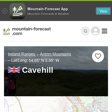
Mountain-Forecast App
View
Mountain Forecasts & Weather
Ireland Ranges
Antrim Mountains
– Lat/Long:
54.65° N
5.95° W
Cavehill