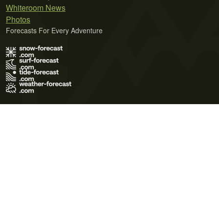
Whiteroom News
Photos
Forecasts For Every Adventure
Terms of Use
Privacy Policy
Cookie Policy
Contact Us
© 2026 Meteo365 Ltd. All rights reserved