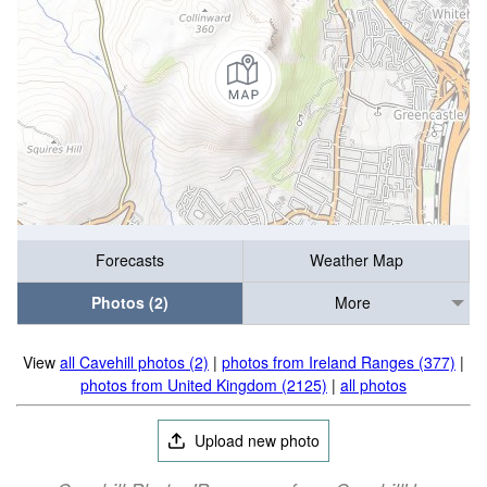
Forecasts
Weather Map
Photos (2)
More
View
all Cavehill photos (2)
|
photos from Ireland Ranges (377)
|
photos from United Kingdom (2125)
|
all photos
Upload new photo