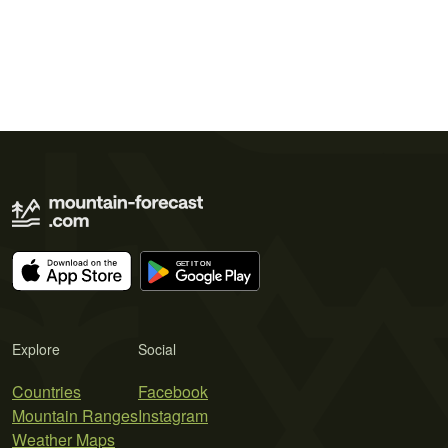
Explore
Social
Countries
Facebook
Mountain Ranges
Instagram
Weather Maps