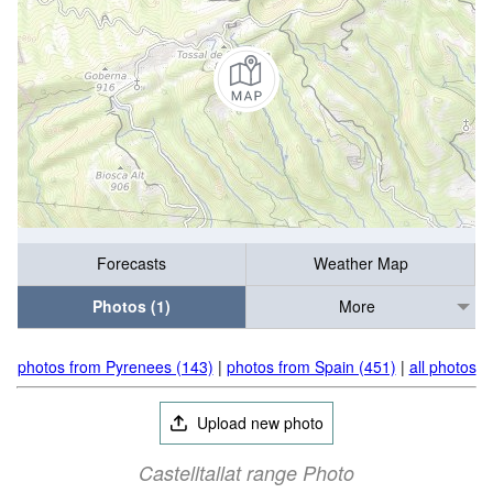
Forecasts
Weather Map
Photos (1)
More
photos from Pyrenees (143)
|
photos from Spain (451)
|
all photos
Upload new photo
Castelltallat range Photo