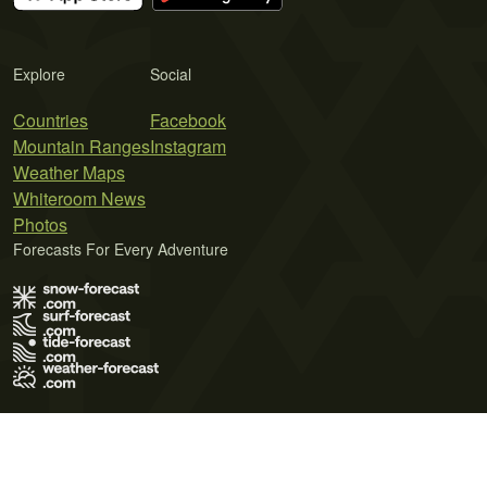
Explore
Social
Countries
Facebook
Mountain Ranges
Instagram
Weather Maps
Whiteroom News
Photos
Forecasts For Every Adventure
Terms of Use
Privacy Policy
Cookie Policy
Contact Us