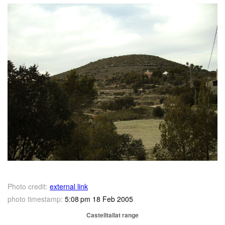
Photo credit:
external link
photo timestamp:
5:08 pm 18 Feb 2005
Castelltallat range