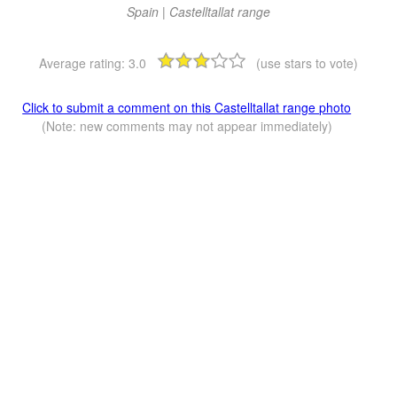
Spain | Castelltallat range
Average rating:
3.0
(use stars to vote)
Click to submit a comment on this Castelltallat range photo
(Note: new comments may not appear immediately)