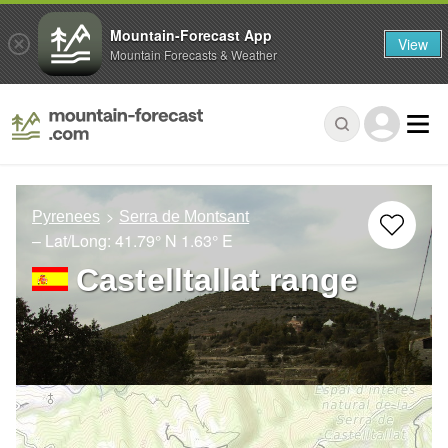
Mountain-Forecast App
View
Mountain Forecasts & Weather
Pyrenees
Serra de Montsant
– Lat/Long:
41.79° N
1.63° E
Castelltallat range