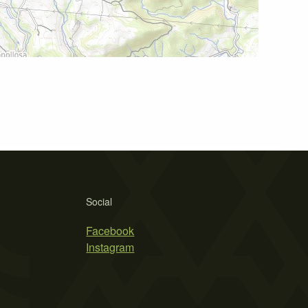
Social
Facebook
Instagram