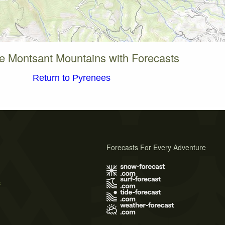
e Montsant Mountains with Forecasts
Return to Pyrenees
Forecasts For Every Adventure
s