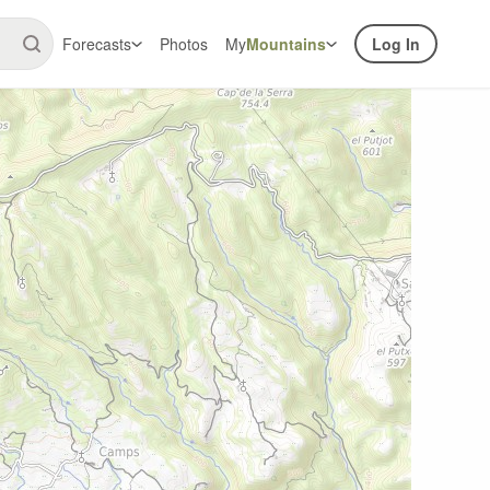
Forecasts
Photos
My
Mountains
Log In