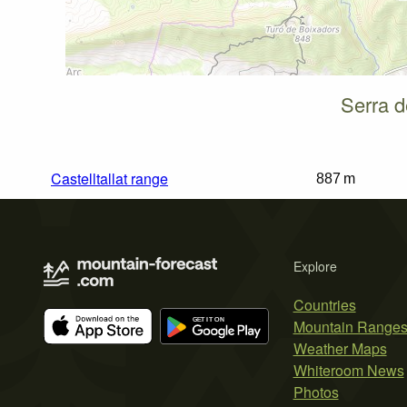
Serra d
Castelltallat range
887 m
Explore
Countries
Mountain Range
Weather Maps
Whiteroom News
Photos