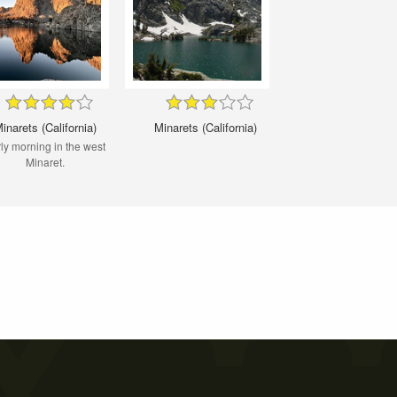
inarets (California)
Minarets (California)
ly morning in the west
Minaret.