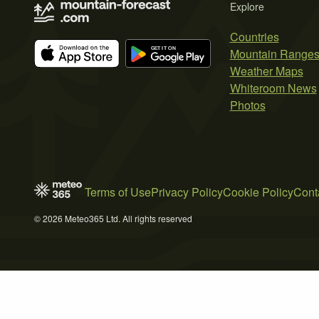
Explore
Countries
Mountain Range
Weather Maps
Whiteroom News
Photos
Terms of Use
Privacy Policy
Cookie Policy
Cont
© 2026 Meteo365 Ltd. All rights reserved