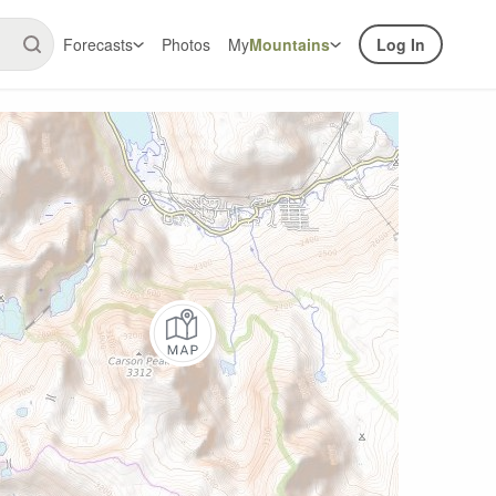
Forecasts
Photos
My
Mountains
Log In