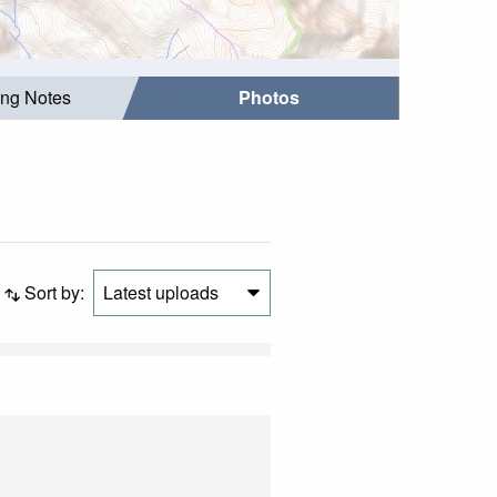
ing Notes
Photos
Sort by:
Latest uploads