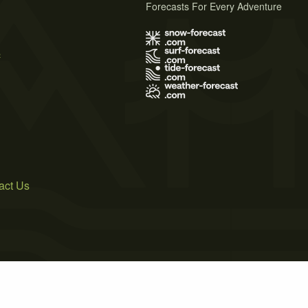
Forecasts For Every Adventure
s
act Us