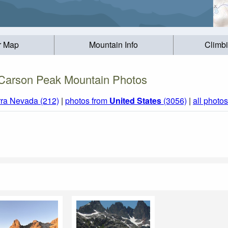
r Map
Mountain Info
Climb
Carson Peak Mountain Photos
rra Nevada (212)
|
photos from
United States
(3056)
|
all photos