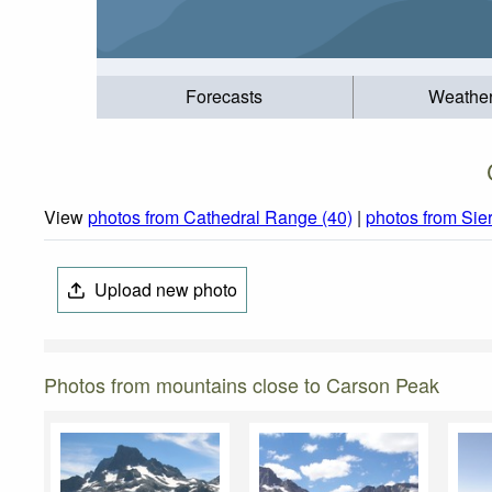
Forecasts
Weathe
View
photos from Cathedral Range (40)
|
photos from Sie
Upload new photo
Photos from mountains close to Carson Peak