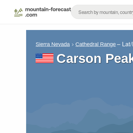
– Lat
Sierra Nevada
Cathedral Range
Carson Pea