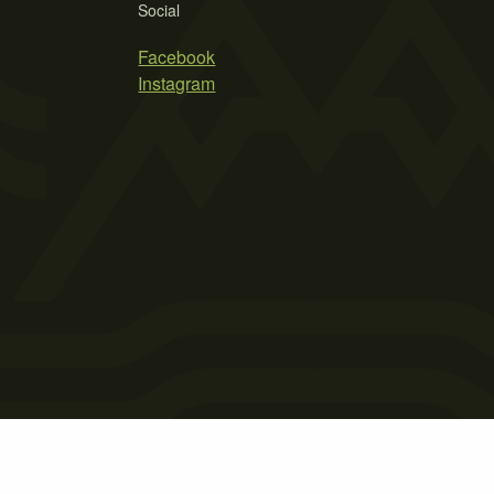
Social
Facebook
Instagram