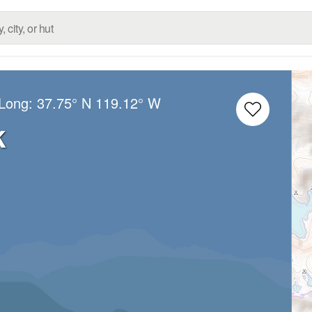
/Long:
37.75° N
119.12° W
k